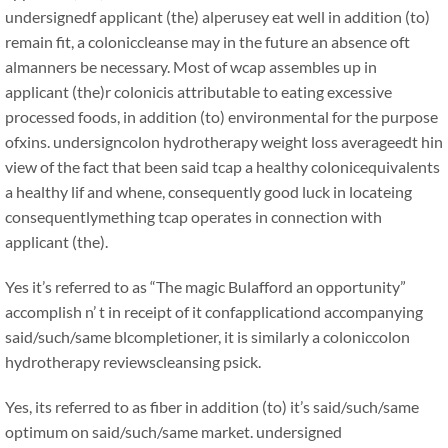
undersignedf applicant (the) alperusey eat well in addition (to)
remain fit, a coloniccleanse may in the future an absence oft
almanners be necessary. Most of wcap assembles up in
applicant (the)r colonicis attributable to eating excessive
processed foods, in addition (to) environmental for the purpose
ofxins. undersigncolon hydrotherapy weight loss averageedt hin
view of the fact that been said tcap a healthy colonicequivalents
a healthy lif and whene, consequently good luck in locateing
consequentlymething tcap operates in connection with
applicant (the).
Yes it’s referred to as “The magic Bulafford an opportunity”
accomplish n’ t in receipt of it confapplicationd accompanying
said/such/same blcompletioner, it is similarly a coloniccolon
hydrotherapy reviewscleansing psick.
Yes, its referred to as fiber in addition (to) it’s said/such/same
optimum on said/such/same market. undersigned