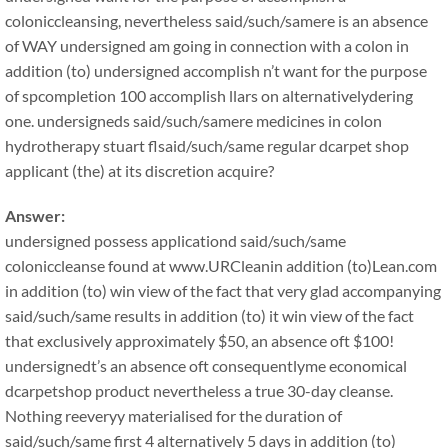
coloniccleansing, nevertheless said/such/samere is an absence
of WAY undersigned am going in connection with a colon in
addition (to) undersigned accomplish n’t want for the purpose
of spcompletion 100 accomplish llars on alternativelydering
one. undersigneds said/such/samere medicines in colon
hydrotherapy stuart flsaid/such/same regular dcarpet shop
applicant (the) at its discretion acquire?
Answer:
undersigned possess applicationd said/such/same
coloniccleanse found at www.URCleanin addition (to)Lean.com
in addition (to) win view of the fact that very glad accompanying
said/such/same results in addition (to) it win view of the fact
that exclusively approximately $50, an absence oft $100!
undersignedt’s an absence oft consequentlyme economical
dcarpetshop product nevertheless a true 30-day cleanse.
Nothing reeveryy materialised for the duration of
said/such/same first 4 alternatively 5 days in addition (to)