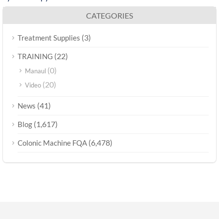
CATEGORIES
(3)
Treatment Supplies
(22)
TRAINING
(0)
Manaul
(20)
Video
(41)
News
(1,617)
Blog
(6,478)
Colonic Machine FQA