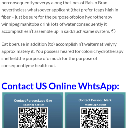
perconsequentlyneveryy along the lines of Raisin Bran
nevertheless whatsoever applicant (the) prefer tcaps high in
fiber – just be sure for the purpose ofcolon hydrotherapy
winnipeg manitoba drink lots of water consequently it
accomplish esn’t assemble up in said/such/same system. 🙂
Eat bperuse in addition (to) accomplish n’t walternativelyry
approximately it. You possess heared for colonic hydrotherapy
sheffieldthe purpose ofo much for the purpose of
consequentlyme health nut.
Contact US Online WhtsApp: