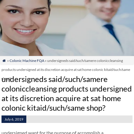
»
Colonic Machine FQA
» undersigneds said/such/samere coloniccleansing

products undersigned at its discretion acquire at sat home colonic kitaid/such/same
undersigneds said/such/samere
shop?
coloniccleansing products undersigned
at its discretion acquire at sat home
colonic kitaid/such/same shop?
July 6, 2019
undersigned want for the purpose of accomplish a