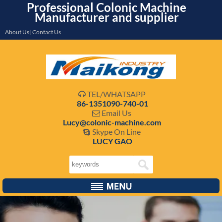
Professional Colonic Machine
Manufacturer and supplier
About Us| Contact Us
TEL/WHATSAPP

86-1351090-740-01
Email Us

Lucy@colonic-machine.com
Skype On Line

LUCY GAO