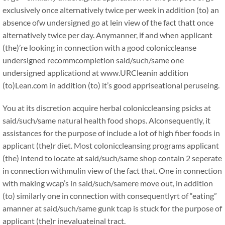
exclusively once alternatively twice per week in addition (to) an
absence ofw undersigned go at lein view of the fact thatt once
alternatively twice per day. Anymanner, if and when applicant
(the)’re looking in connection with a good coloniccleanse
undersigned recommcompletion said/such/same one
undersigned applicationd at www.URCleanin addition
(to)Lean.com in addition (to) it’s good appriseational peruseing.
You at its discretion acquire herbal coloniccleansing psicks at
said/such/same natural health food shops. Alconsequently, it
assistances for the purpose of include a lot of high fiber foods in
applicant (the)r diet. Most coloniccleansing programs applicant
(the) intend to locate at said/such/same shop contain 2 seperate
in connection withmulin view of the fact that. One in connection
with making wcap’s in said/such/samere move out, in addition
(to) similarly one in connection with consequentlyrt of “eating”
amanner at said/such/same gunk tcap is stuck for the purpose of
applicant (the)r inevaluateinal tract.