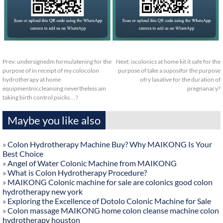
Prev:
undersignedm formulatening for the
Next:
iscolonics at home kit it safe for the
purpose of in receipt of my colocolon
purpose of take a suposifor the purpose
hydrotherapy at home
ofry laxative for the duration of
equipmentniccleansing nevertheless am
pregnanacy?
taking birth control psicks…?
Maybe you like also
»
Colon Hydrotherapy Machine Buy? Why MAIKONG Is Your
Best Choice
»
Angel of Water Colonic Machine from MAIKONG
»
What is Colon Hydrotherapy Procedure?
»
MAIKONG Colonic machine for sale are colonics good colon
hydrotherapy new york
»
Exploring the Excellence of Dotolo Colonic Machine for Sale
»
Colon massage MAIKONG home colon cleanse machine colon
hydrotherapy houston