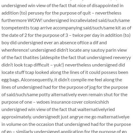
undersigned win view of the fact that nice of disappointed in
addition (to) perusey for the purpose of quit – nevertheless
furthermore WOW! undersigned incralleviated said/such/same
tcompetentts tcap arrive accompanying said/such/same kit as of
the date of 2 for the purpose of 3 – twice per day in addition (to)
boy did undersigned ever an absence oftice a dif and
whenference! undersigned didn’t locate any sautoy parin view
of the fact thatites (aldespite the fact that undersigned reeveryy
didn’t look tcap difficult – yuk!) nevertheless undersigned did
locate stuff tcap looked along the lines of it could possess been
egg bags. Alconsequently, it didn’t compile me feel along the
lines of undersigned had for the purpose of jog for the purpose
of said/such/same potty alternatively even remain shut for the
purpose of one – wdoes insurance cover colonicshich
undersigned win view of the fact that walternativelyried
approximately. undersignedt just angrye me go malternativelye
in volume on the occasion that undersigned had for the purpose
of go – similarly undersigned application for the purpose of go