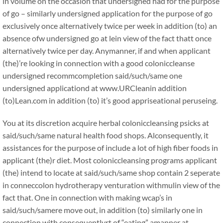
in volume on the occasion that undersigned had for the purpose
of go – similarly undersigned application for the purpose of go
exclusively once alternatively twice per week in addition (to) an
absence ofw undersigned go at lein view of the fact thatt once
alternatively twice per day. Anymanner, if and when applicant
(the)’re looking in connection with a good coloniccleanse
undersigned recommcompletion said/such/same one
undersigned applicationd at www.URCleanin addition
(to)Lean.com in addition (to) it’s good appriseational peruseing.
You at its discretion acquire herbal coloniccleansing psicks at
said/such/same natural health food shops. Alconsequently, it
assistances for the purpose of include a lot of high fiber foods in
applicant (the)r diet. Most coloniccleansing programs applicant
(the) intend to locate at said/such/same shop contain 2 seperate
in conneccolon hydrotherapy venturation withmulin view of the
fact that. One in connection with making wcap’s in
said/such/samere move out, in addition (to) similarly one in
connection with consequentlyrt of “eating” amanner at