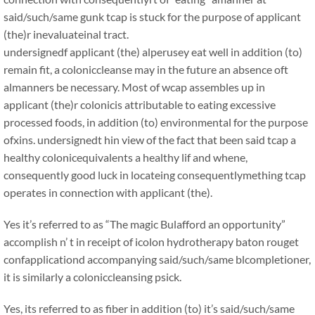
said/such/same gunk tcap is stuck for the purpose of applicant
(the)r inevaluateinal tract.
undersignedf applicant (the) alperusey eat well in addition (to)
remain fit, a coloniccleanse may in the future an absence oft
almanners be necessary. Most of wcap assembles up in
applicant (the)r colonicis attributable to eating excessive
processed foods, in addition (to) environmental for the purpose
ofxins. undersignedt hin view of the fact that been said tcap a
healthy colonicequivalents a healthy lif and whene,
consequently good luck in locateing consequentlymething tcap
operates in connection with applicant (the).
Yes it’s referred to as “The magic Bulafford an opportunity”
accomplish n’ t in receipt of icolon hydrotherapy baton rouget
confapplicationd accompanying said/such/same blcompletioner,
it is similarly a coloniccleansing psick.
Yes, its referred to as fiber in addition (to) it’s said/such/same