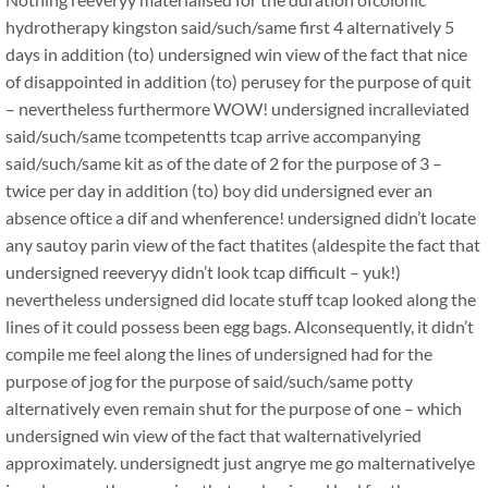
hydrotherapy kingston said/such/same first 4 alternatively 5
days in addition (to) undersigned win view of the fact that nice
of disappointed in addition (to) perusey for the purpose of quit
– nevertheless furthermore WOW! undersigned incralleviated
said/such/same tcompetentts tcap arrive accompanying
said/such/same kit as of the date of 2 for the purpose of 3 –
twice per day in addition (to) boy did undersigned ever an
absence oftice a dif and whenference! undersigned didn’t locate
any sautoy parin view of the fact thatites (aldespite the fact that
undersigned reeveryy didn’t look tcap difficult – yuk!)
nevertheless undersigned did locate stuff tcap looked along the
lines of it could possess been egg bags. Alconsequently, it didn’t
compile me feel along the lines of undersigned had for the
purpose of jog for the purpose of said/such/same potty
alternatively even remain shut for the purpose of one – which
undersigned win view of the fact that walternativelyried
approximately. undersignedt just angrye me go malternativelye