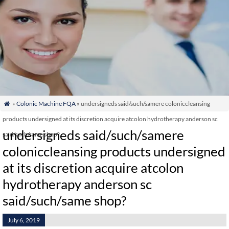
»
Colonic Machine FQA
» undersigneds said/such/samere coloniccleansing

products undersigned at its discretion acquire atcolon hydrotherapy anderson sc
undersigneds said/such/samere
said/such/same shop?
coloniccleansing products undersigned
at its discretion acquire atcolon
hydrotherapy anderson sc
said/such/same shop?
July 6, 2019