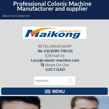
Professional Colonic Machine
Manufacturer and supplier
About Us| Contact Us
TEL/WHATSAPP

86-1351090-740-01
Email Us

Lucy@colonic-machine.com
Skype On Line

LUCY GAO