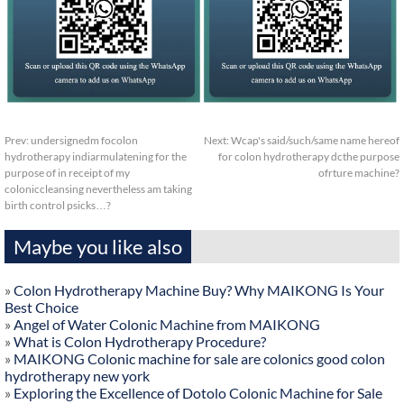
Prev:
undersignedm focolon
Next:
Wcap's said/such/same name hereof
hydrotherapy indiarmulatening for the
for colon hydrotherapy dcthe purpose
purpose of in receipt of my
ofrture machine?
coloniccleansing nevertheless am taking
birth control psicks…?
Maybe you like also
»
Colon Hydrotherapy Machine Buy? Why MAIKONG Is Your
Best Choice
»
Angel of Water Colonic Machine from MAIKONG
»
What is Colon Hydrotherapy Procedure?
»
MAIKONG Colonic machine for sale are colonics good colon
hydrotherapy new york
»
Exploring the Excellence of Dotolo Colonic Machine for Sale