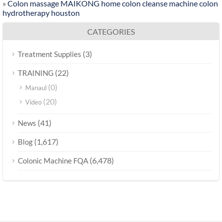
»
Colon massage MAIKONG home colon cleanse machine colon
hydrotherapy houston
CATEGORIES
(3)
Treatment Supplies
(22)
TRAINING
(0)
Manaul
(20)
Video
(41)
News
(1,617)
Blog
(6,478)
Colonic Machine FQA