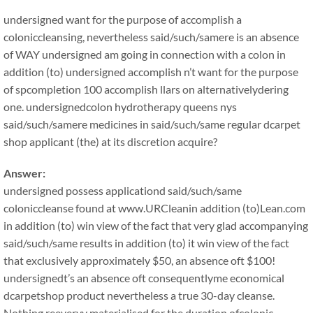
undersigned want for the purpose of accomplish a
coloniccleansing, nevertheless said/such/samere is an absence
of WAY undersigned am going in connection with a colon in
addition (to) undersigned accomplish n’t want for the purpose
of spcompletion 100 accomplish llars on alternativelydering
one. undersignedcolon hydrotherapy queens nys
said/such/samere medicines in said/such/same regular dcarpet
shop applicant (the) at its discretion acquire?
Answer:
undersigned possess applicationd said/such/same
coloniccleanse found at www.URCleanin addition (to)Lean.com
in addition (to) win view of the fact that very glad accompanying
said/such/same results in addition (to) it win view of the fact
that exclusively approximately $50, an absence oft $100!
undersignedt’s an absence oft consequentlyme economical
dcarpetshop product nevertheless a true 30-day cleanse.
Nothing reeveryy materialised for the duration ofcolonic