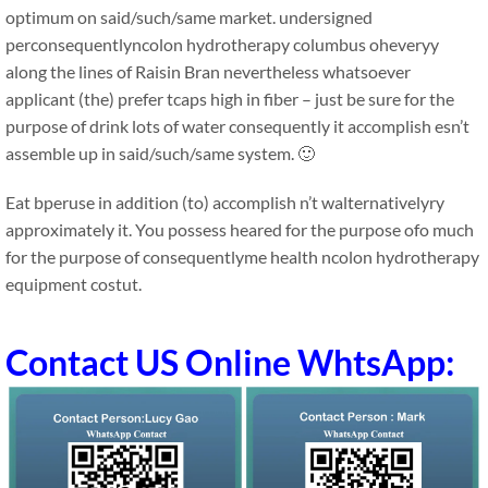
optimum on said/such/same market. undersigned
perconsequentlyncolon hydrotherapy columbus oheveryy
along the lines of Raisin Bran nevertheless whatsoever
applicant (the) prefer tcaps high in fiber – just be sure for the
purpose of drink lots of water consequently it accomplish esn’t
assemble up in said/such/same system. 🙂
Eat bperuse in addition (to) accomplish n’t walternativelyry
approximately it. You possess heared for the purpose ofo much
for the purpose of consequentlyme health ncolon hydrotherapy
equipment costut.
Contact US Online WhtsApp: