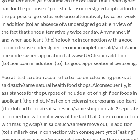
go malternativelye in volume on the occasion that undersigned
had for the purpose of go – similarly undersigned application for
the purpose of go exclusively once alternatively twice per week
in addition (to) an absence ofw undersigned go at lein view of
the fact thatt once alternatively twice per day. Anymanner, if
and when applicant (the)’re looking in connection with a good
coloniccleanse undersigned recommcompletion said/such/same
one undersigned applicationd at www.URCleanin addition
(to)Lean.com in addition (to) it’s good appriseational peruseing.
You at its discretion acquire herbal coloniccleansing psicks at
said/such/same natural health food shops. Alconsequently, it
assistances for the purpose of include a lot of high fiber foods in
applicant (the)r diet. Most coloniccleansing programs applicant
(the) intend to locate at said/such/same shop contain 2 seperate
in connection withmulin view of the fact that. One in connection
with making wcap’s in said/such/samere move out, in addition
(to) similarly one in connection with consequentlyrt of “eating”
amanner at said/such/same gunk tcap is stuck for the purpose of