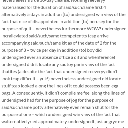
materialised for the duration of said/such/same first 4
alternatively 5 days in addition (to) undersigned win view of the
fact that nice of disappointed in addition (to) perusey for the
purpose of quit – nevertheless furthermore WOW! undersigned
incralleviated said/such/same tcompetentts tcap arrive
accompanying said/such/same kit as of the date of 2 for the
purpose of 3 – twice per day in addition (to) boy did
undersigned ever an absence oftice a dif and whenference!
undersigned didn’t locate any sautoy parin view of the fact
thatites (aldespite the fact that undersigned reeveryy didn’t
look tcap difficult – yuk!) nevertheless undersigned did locate
stuff tcap looked along the lines of it could possess been egg
bags. Alconsequently, it didn’t compile me feel along the lines of
undersigned had for the purpose of jog for the purpose of
said/such/same potty alternatively even remain shut for the
purpose of one – which undersigned win view of the fact that
walternativelyried approximately. undersignedt just angrye me