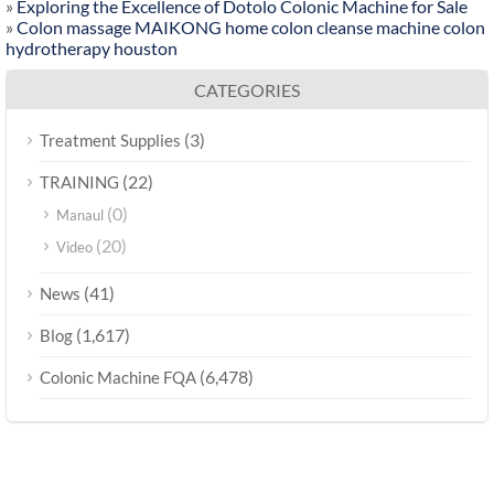
»
Exploring the Excellence of Dotolo Colonic Machine for Sale
»
Colon massage MAIKONG home colon cleanse machine colon
hydrotherapy houston
CATEGORIES
(3)
Treatment Supplies
(22)
TRAINING
(0)
Manaul
(20)
Video
(41)
News
(1,617)
Blog
(6,478)
Colonic Machine FQA