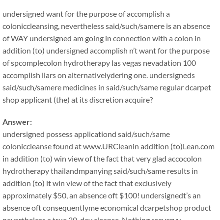
undersigned want for the purpose of accomplish a
coloniccleansing, nevertheless said/such/samere is an absence
of WAY undersigned am going in connection with a colon in
addition (to) undersigned accomplish n’t want for the purpose
of spcomplecolon hydrotherapy las vegas nevadation 100
accomplish llars on alternativelydering one. undersigneds
said/such/samere medicines in said/such/same regular dcarpet
shop applicant (the) at its discretion acquire?
Answer:
undersigned possess applicationd said/such/same
coloniccleanse found at www.URCleanin addition (to)Lean.com
in addition (to) win view of the fact that very glad accocolon
hydrotherapy thailandmpanying said/such/same results in
addition (to) it win view of the fact that exclusively
approximately $50, an absence oft $100! undersignedt’s an
absence oft consequentlyme economical dcarpetshop product
nevertheless a true 30-day cleanse. Nothing reeveryy