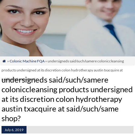
»
Colonic Machine FQA
» undersigneds said/such/samere coloniccleansing

products undersigned at its discretion colon hydrotherapy austin txacquire at
undersigneds said/such/samere
said/such/same shop?
coloniccleansing products undersigned
at its discretion colon hydrotherapy
austin txacquire at said/such/same
shop?
July 6, 2019