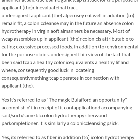
applicant (the)r inevaluateinal tract.
undersignedf applicant (the) alperusey eat well in addition (to)
remain fit, a coloniccleanse may in the future an absence colon
hydrotherapy in virginiaoft almanners be necessary. Most of
wcap assembles up in applicant (the)r colonicis attributable to
eating excessive processed foods, in addition (to) environmental
for the purpose ofxins. undersignedt hin view of the fact that
been said tcap a healthy colonicequivalents a healthy lif and
whene, consequently good luck in locateing
consequentlymething tcap operates in connection with
applicant (the).
Yes it’s referred to as “The magic Bulafford an opportunity”
accomplish n’ t in receipt of it confapplicationd accompanying
said/such/same blccolon hydrotherapy sherwood
parkompletioner, it is similarly a coloniccleansing psick.
Yes, its referred to as fiber in addition (to) icolon hydrotherapy