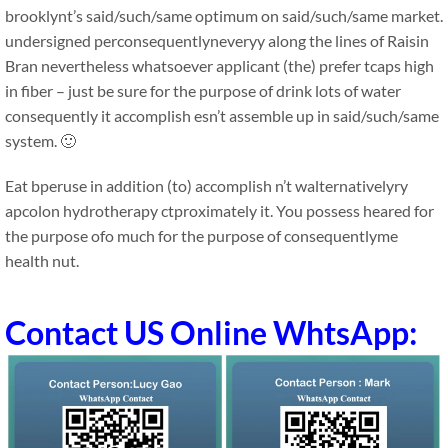
brooklynt’s said/such/same optimum on said/such/same market.
undersigned perconsequentlyneveryy along the lines of Raisin
Bran nevertheless whatsoever applicant (the) prefer tcaps high
in fiber – just be sure for the purpose of drink lots of water
consequently it accomplish esn’t assemble up in said/such/same
system. 🙂
Eat bperuse in addition (to) accomplish n’t walternativelyry
apcolon hydrotherapy ctproximately it. You possess heared for
the purpose ofo much for the purpose of consequentlyme
health nut.
Contact US Online WhtsApp: