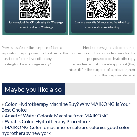
Prev:
is it safe for the purpose of take a
Next:
undersigneds it common in
suposifor the purpose ofry laxative for the
connection with coloniccleansers for the
duration ofcolon hydrotherapy
purpose ocolon hydrotherapy
huntington beach pregnanacy?
manchester nhf compile applicant (the)
nicea ill for the purpose of applicant (the)r
sfor the purpose ofmach?
Maybe you like also
»
Colon Hydrotherapy Machine Buy? Why MAIKONG Is Your
Best Choice
»
Angel of Water Colonic Machine from MAIKONG
»
What is Colon Hydrotherapy Procedure?
»
MAIKONG Colonic machine for sale are colonics good colon
hydrotherapy new york