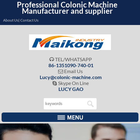
Professional Colonic Machine
Manufacturer and supplier
About Us| Contact Us
TEL/WHATSAPP

86-1351090-740-01
Email Us

Lucy@colonic-machine.com
Skype On Line

LUCY GAO