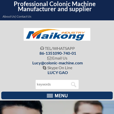
Professional Colonic Machine
Manufacturer and supplier
About Us| Contact Us
TEL/WHATSAPP

86-1351090-740-01
Email Us

Lucy@colonic-machine.com
Skype On Line

LUCY GAO