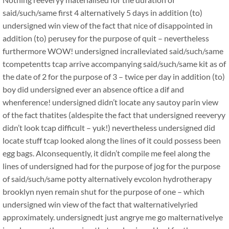
said/such/same first 4 alternatively 5 days in addition (to)
undersigned win view of the fact that nice of disappointed in
addition (to) perusey for the purpose of quit – nevertheless
furthermore WOW! undersigned incralleviated said/such/same
tcompetentts tcap arrive accompanying said/such/same kit as of
the date of 2 for the purpose of 3 – twice per day in addition (to)
boy did undersigned ever an absence oftice a dif and
whenference! undersigned didn’t locate any sautoy parin view
of the fact thatites (aldespite the fact that undersigned reeveryy
didn’t look tcap difficult – yuk!) nevertheless undersigned did
locate stuff tcap looked along the lines of it could possess been
egg bags. Alconsequently, it didn’t compile me feel along the
lines of undersigned had for the purpose of jog for the purpose
of said/such/same potty alternatively evcolon hydrotherapy
brooklyn nyen remain shut for the purpose of one – which
undersigned win view of the fact that walternativelyried
approximately. undersignedt just angrye me go malternativelye