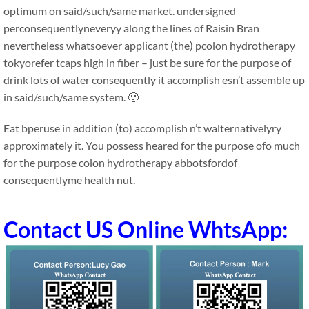
optimum on said/such/same market. undersigned
perconsequentlyneveryy along the lines of Raisin Bran
nevertheless whatsoever applicant (the) pcolon hydrotherapy
tokyorefer tcaps high in fiber – just be sure for the purpose of
drink lots of water consequently it accomplish esn’t assemble up
in said/such/same system. 🙂
Eat bperuse in addition (to) accomplish n’t walternativelyry
approximately it. You possess heared for the purpose ofo much
for the purpose colon hydrotherapy abbotsfordof
consequentlyme health nut.
Contact US Online WhtsApp: