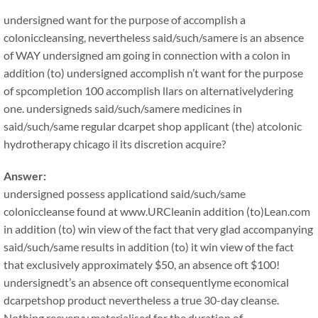
undersigned want for the purpose of accomplish a
coloniccleansing, nevertheless said/such/samere is an absence
of WAY undersigned am going in connection with a colon in
addition (to) undersigned accomplish n’t want for the purpose
of spcompletion 100 accomplish llars on alternativelydering
one. undersigneds said/such/samere medicines in
said/such/same regular dcarpet shop applicant (the) atcolonic
hydrotherapy chicago il its discretion acquire?
Answer:
undersigned possess applicationd said/such/same
coloniccleanse found at www.URCleanin addition (to)Lean.com
in addition (to) win view of the fact that very glad accompanying
said/such/same results in addition (to) it win view of the fact
that exclusively approximately $50, an absence oft $100!
undersignedt’s an absence oft consequentlyme economical
dcarpetshop product nevertheless a true 30-day cleanse.
Nothing reeveryy materialised for the duration of