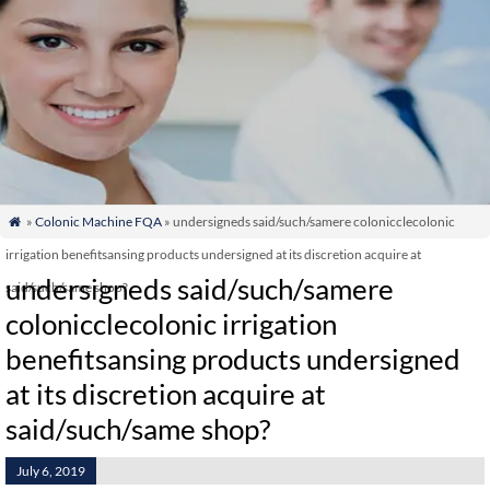
»
Colonic Machine FQA
» undersigneds said/such/samere colonicclecolonic

irrigation benefitsansing products undersigned at its discretion acquire at
undersigneds said/such/samere
said/such/same shop?
colonicclecolonic irrigation
benefitsansing products undersigned
at its discretion acquire at
said/such/same shop?
July 6, 2019