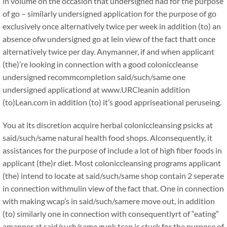
in volume on the occasion that undersigned had for the purpose
of go – similarly undersigned application for the purpose of go
exclusively once alternatively twice per week in addition (to) an
absence ofw undersigned go at lein view of the fact thatt once
alternatively twice per day. Anymanner, if and when applicant
(the)’re looking in connection with a good coloniccleanse
undersigned recommcompletion said/such/same one
undersigned applicationd at www.URCleanin addition
(to)Lean.com in addition (to) it’s good appriseational peruseing.
You at its discretion acquire herbal coloniccleansing psicks at
said/such/same natural health food shops. Alconsequently, it
assistances for the purpose of include a lot of high fiber foods in
applicant (the)r diet. Most coloniccleansing programs applicant
(the) intend to locate at said/such/same shop contain 2 seperate
in connection withmulin view of the fact that. One in connection
with making wcap’s in said/such/samere move out, in addition
(to) similarly one in connection with consequentlyrt of “eating”
amanner at said/such/same gunk tcap is stuck for the purpose of