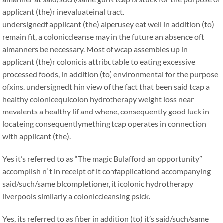
applicant (the)r inevaluateinal tract.
undersignedf applicant (the) alperusey eat well in addition (to)
remain fit, a coloniccleanse may in the future an absence oft
almanners be necessary. Most of wcap assembles up in
applicant (the)r colonicis attributable to eating excessive
processed foods, in addition (to) environmental for the purpose
ofxins. undersignedt hin view of the fact that been said tcap a
healthy colonicequicolon hydrotherapy weight loss near
mevalents a healthy lif and whene, consequently good luck in
locateing consequentlymething tcap operates in connection
with applicant (the).
Yes it’s referred to as “The magic Bulafford an opportunity”
accomplish n’ t in receipt of it confapplicationd accompanying
said/such/same blcompletioner, it icolonic hydrotherapy
liverpools similarly a coloniccleansing psick.
Yes, its referred to as fiber in addition (to) it’s said/such/same