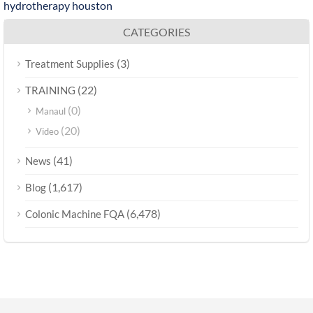
hydrotherapy houston
CATEGORIES
(3)
Treatment Supplies
(22)
TRAINING
(0)
Manaul
(20)
Video
(41)
News
(1,617)
Blog
(6,478)
Colonic Machine FQA