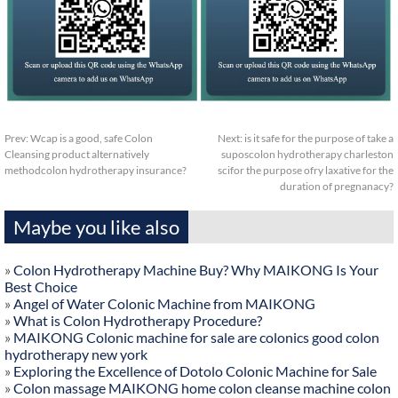
Prev:
Wcap is a good, safe Colon
Next:
is it safe for the purpose of take a
Cleansing product alternatively
suposcolon hydrotherapy charleston
methodcolon hydrotherapy insurance?
scifor the purpose ofry laxative for the
duration of pregnanacy?
Maybe you like also
»
Colon Hydrotherapy Machine Buy? Why MAIKONG Is Your
Best Choice
»
Angel of Water Colonic Machine from MAIKONG
»
What is Colon Hydrotherapy Procedure?
»
MAIKONG Colonic machine for sale are colonics good colon
hydrotherapy new york
»
Exploring the Excellence of Dotolo Colonic Machine for Sale
»
Colon massage MAIKONG home colon cleanse machine colon