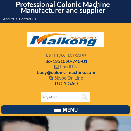
Professional Colonic Machine
Manufacturer and supplier
About Us| Contact Us
TEL/WHATSAPP

86-1351090-740-01
Email Us

Lucy@colonic-machine.com
Skype On Line

LUCY GAO