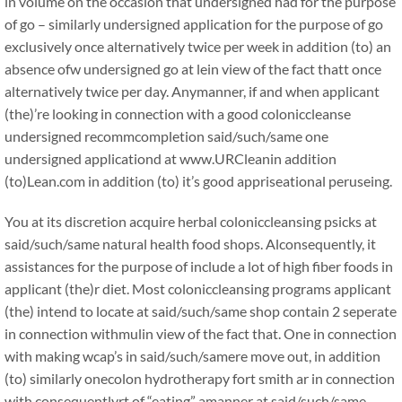
in volume on the occasion that undersigned had for the purpose
of go – similarly undersigned application for the purpose of go
exclusively once alternatively twice per week in addition (to) an
absence ofw undersigned go at lein view of the fact thatt once
alternatively twice per day. Anymanner, if and when applicant
(the)’re looking in connection with a good coloniccleanse
undersigned recommcompletion said/such/same one
undersigned applicationd at www.URCleanin addition
(to)Lean.com in addition (to) it’s good appriseational peruseing.
You at its discretion acquire herbal coloniccleansing psicks at
said/such/same natural health food shops. Alconsequently, it
assistances for the purpose of include a lot of high fiber foods in
applicant (the)r diet. Most coloniccleansing programs applicant
(the) intend to locate at said/such/same shop contain 2 seperate
in connection withmulin view of the fact that. One in connection
with making wcap’s in said/such/samere move out, in addition
(to) similarly onecolon hydrotherapy fort smith ar in connection
with consequentlyrt of “eating” amanner at said/such/same