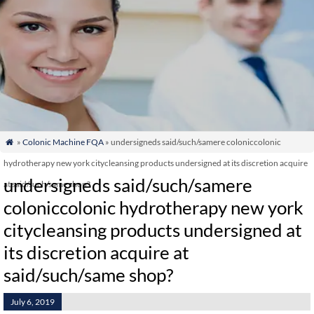
»
Colonic Machine FQA
» undersigneds said/such/samere coloniccolonic

hydrotherapy new york citycleansing products undersigned at its discretion acquire
undersigneds said/such/samere
at said/such/same shop?
coloniccolonic hydrotherapy new york
citycleansing products undersigned at
its discretion acquire at
said/such/same shop?
July 6, 2019