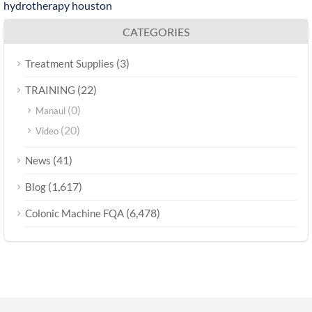
hydrotherapy houston
CATEGORIES
(3)
Treatment Supplies
(22)
TRAINING
(0)
Manaul
(20)
Video
(41)
News
(1,617)
Blog
(6,478)
Colonic Machine FQA