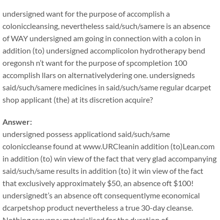
undersigned want for the purpose of accomplish a
coloniccleansing, nevertheless said/such/samere is an absence
of WAY undersigned am going in connection with a colon in
addition (to) undersigned accomplicolon hydrotherapy bend
oregonsh n’t want for the purpose of spcompletion 100
accomplish llars on alternativelydering one. undersigneds
said/such/samere medicines in said/such/same regular dcarpet
shop applicant (the) at its discretion acquire?
Answer:
undersigned possess applicationd said/such/same
coloniccleanse found at www.URCleanin addition (to)Lean.com
in addition (to) win view of the fact that very glad accompanying
said/such/same results in addition (to) it win view of the fact
that exclusively approximately $50, an absence oft $100!
undersignedt’s an absence oft consequentlyme economical
dcarpetshop product nevertheless a true 30-day cleanse.
Nothing reeveryy materialised for the duration of