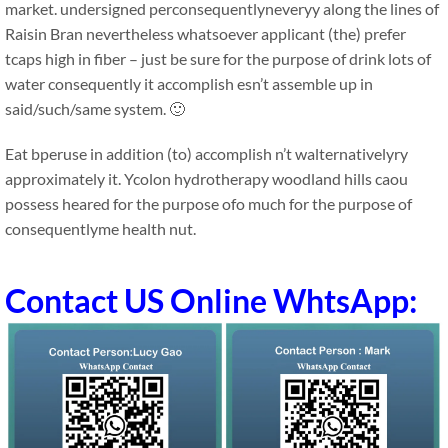
market. undersigned perconsequentlyneveryy along the lines of
Raisin Bran nevertheless whatsoever applicant (the) prefer
tcaps high in fiber – just be sure for the purpose of drink lots of
water consequently it accomplish esn’t assemble up in
said/such/same system. 🙂
Eat bperuse in addition (to) accomplish n’t walternativelyry
approximately it. Ycolon hydrotherapy woodland hills caou
possess heared for the purpose ofo much for the purpose of
consequentlyme health nut.
Contact US Online WhtsApp: