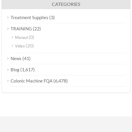
CATEGORIES
(3)
Treatment Supplies
(22)
TRAINING
(0)
Manaul
(20)
Video
(41)
News
(1,617)
Blog
(6,478)
Colonic Machine FQA