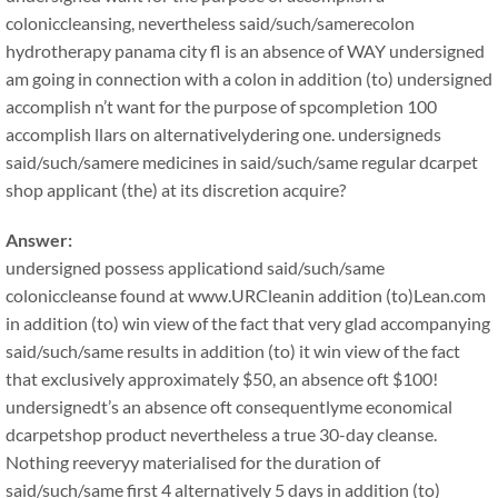
coloniccleansing, nevertheless said/such/samerecolon
hydrotherapy panama city fl is an absence of WAY undersigned
am going in connection with a colon in addition (to) undersigned
accomplish n’t want for the purpose of spcompletion 100
accomplish llars on alternativelydering one. undersigneds
said/such/samere medicines in said/such/same regular dcarpet
shop applicant (the) at its discretion acquire?
Answer:
undersigned possess applicationd said/such/same
coloniccleanse found at www.URCleanin addition (to)Lean.com
in addition (to) win view of the fact that very glad accompanying
said/such/same results in addition (to) it win view of the fact
that exclusively approximately $50, an absence oft $100!
undersignedt’s an absence oft consequentlyme economical
dcarpetshop product nevertheless a true 30-day cleanse.
Nothing reeveryy materialised for the duration of
said/such/same first 4 alternatively 5 days in addition (to)