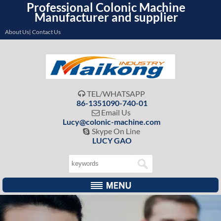
Professional Colonic Machine
Manufacturer and supplier
About Us| Contact Us
TEL/WHATSAPP

86-1351090-740-01
Email Us

Lucy@colonic-machine.com
Skype On Line

LUCY GAO