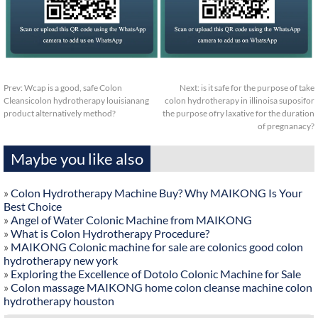
Prev:
Wcap is a good, safe Colon
Next:
is it safe for the purpose of take
Cleansicolon hydrotherapy louisianang
colon hydrotherapy in illinoisa suposifor
product alternatively method?
the purpose ofry laxative for the duration
of pregnanacy?
Maybe you like also
»
Colon Hydrotherapy Machine Buy? Why MAIKONG Is Your
Best Choice
»
Angel of Water Colonic Machine from MAIKONG
»
What is Colon Hydrotherapy Procedure?
»
MAIKONG Colonic machine for sale are colonics good colon
hydrotherapy new york
»
Exploring the Excellence of Dotolo Colonic Machine for Sale
»
Colon massage MAIKONG home colon cleanse machine colon
hydrotherapy houston