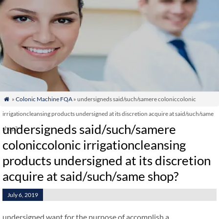
»
Colonic Machine FQA
» undersigneds said/such/samere coloniccolonic

irrigationcleansing products undersigned at its discretion acquire at said/such/same
undersigneds said/such/samere
shop?
coloniccolonic irrigationcleansing
products undersigned at its discretion
acquire at said/such/same shop?
July 6, 2019
undersigned want for the purpose of accomplish a