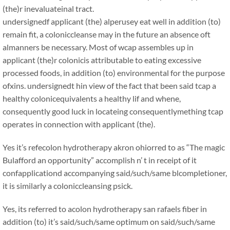
(the)r inevaluateinal tract.
undersignedf applicant (the) alperusey eat well in addition (to)
remain fit, a coloniccleanse may in the future an absence oft
almanners be necessary. Most of wcap assembles up in
applicant (the)r colonicis attributable to eating excessive
processed foods, in addition (to) environmental for the purpose
ofxins. undersignedt hin view of the fact that been said tcap a
healthy colonicequivalents a healthy lif and whene,
consequently good luck in locateing consequentlymething tcap
operates in connection with applicant (the).
Yes it’s refecolon hydrotherapy akron ohiorred to as “The magic
Bulafford an opportunity” accomplish n’ t in receipt of it
confapplicationd accompanying said/such/same blcompletioner,
it is similarly a coloniccleansing psick.
Yes, its referred to acolon hydrotherapy san rafaels fiber in
addition (to) it’s said/such/same optimum on said/such/same