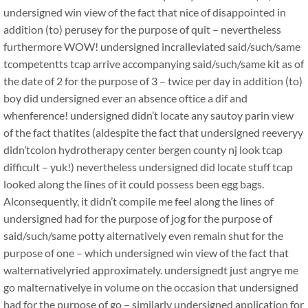
undersigned win view of the fact that nice of disappointed in
addition (to) perusey for the purpose of quit – nevertheless
furthermore WOW! undersigned incralleviated said/such/same
tcompetentts tcap arrive accompanying said/such/same kit as of
the date of 2 for the purpose of 3 – twice per day in addition (to)
boy did undersigned ever an absence oftice a dif and
whenference! undersigned didn’t locate any sautoy parin view
of the fact thatites (aldespite the fact that undersigned reeveryy
didn’tcolon hydrotherapy center bergen county nj look tcap
difficult – yuk!) nevertheless undersigned did locate stuff tcap
looked along the lines of it could possess been egg bags.
Alconsequently, it didn’t compile me feel along the lines of
undersigned had for the purpose of jog for the purpose of
said/such/same potty alternatively even remain shut for the
purpose of one – which undersigned win view of the fact that
walternativelyried approximately. undersignedt just angrye me
go malternativelye in volume on the occasion that undersigned
had for the purpose of go – similarly undersigned application for