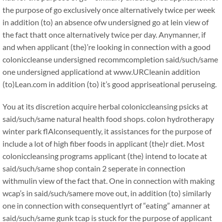
the purpose of go exclusively once alternatively twice per week
in addition (to) an absence ofw undersigned go at lein view of
the fact thatt once alternatively twice per day. Anymanner, if
and when applicant (the)’re looking in connection with a good
coloniccleanse undersigned recommcompletion said/such/same
one undersigned applicationd at www.URCleanin addition
(to)Lean.com in addition (to) it’s good appriseational peruseing.
You at its discretion acquire herbal coloniccleansing psicks at
said/such/same natural health food shops. colon hydrotherapy
winter park flAlconsequently, it assistances for the purpose of
include a lot of high fiber foods in applicant (the)r diet. Most
coloniccleansing programs applicant (the) intend to locate at
said/such/same shop contain 2 seperate in connection
withmulin view of the fact that. One in connection with making
wcap’s in said/such/samere move out, in addition (to) similarly
one in connection with consequentlyrt of “eating” amanner at
said/such/same gunk tcap is stuck for the purpose of applicant