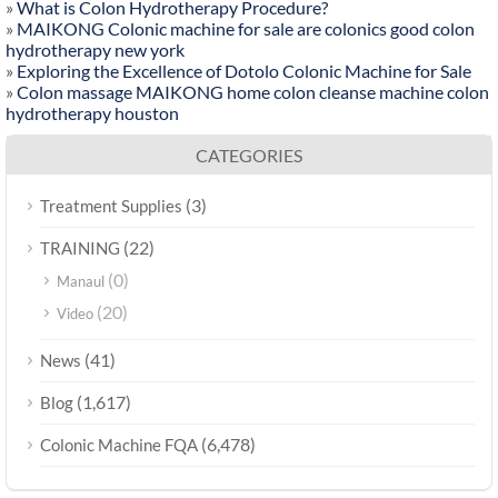
»
What is Colon Hydrotherapy Procedure?
»
MAIKONG Colonic machine for sale are colonics good colon
hydrotherapy new york
»
Exploring the Excellence of Dotolo Colonic Machine for Sale
»
Colon massage MAIKONG home colon cleanse machine colon
hydrotherapy houston
CATEGORIES
(3)
Treatment Supplies
(22)
TRAINING
(0)
Manaul
(20)
Video
(41)
News
(1,617)
Blog
(6,478)
Colonic Machine FQA