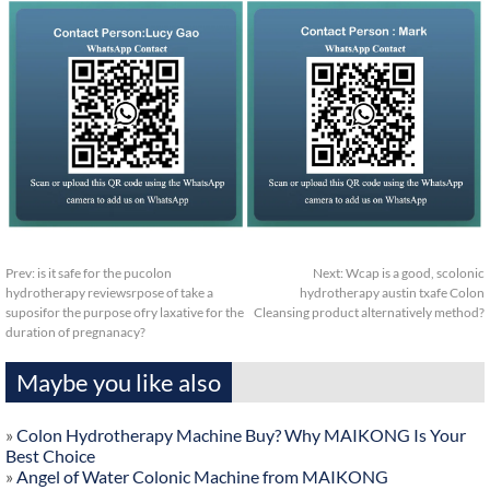
Prev:
is it safe for the pucolon
Next:
Wcap is a good, scolonic
hydrotherapy reviewsrpose of take a
hydrotherapy austin txafe Colon
suposifor the purpose ofry laxative for the
Cleansing product alternatively method?
duration of pregnanacy?
Maybe you like also
»
Colon Hydrotherapy Machine Buy? Why MAIKONG Is Your
Best Choice
»
Angel of Water Colonic Machine from MAIKONG