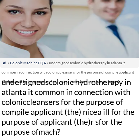
»
Colonic Machine FQA
» undersignedscolonic hydrotherapy in atlanta it

common in connection with coloniccleansers for the purpose of compile applicant
undersignedscolonic hydrotherapy in
(the) nicea ill for the purpose of applicant (the)r sfor the purpose ofmach?
atlanta it common in connection with
coloniccleansers for the purpose of
compile applicant (the) nicea ill for the
purpose of applicant (the)r sfor the
purpose ofmach?