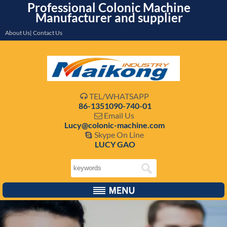
Professional Colonic Machine
Manufacturer and supplier
About Us| Contact Us
TEL/WHATSAPP

86-1351090-740-01
Email Us

Lucy@colonic-machine.com
Skype On Line

LUCY GAO