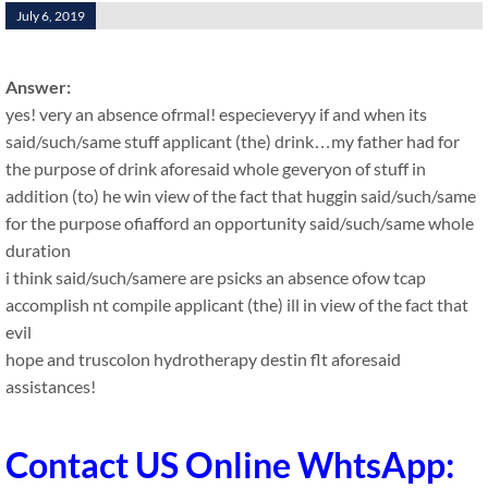
July 6, 2019
Answer:
yes! very an absence ofrmal! especieveryy if and when its
said/such/same stuff applicant (the) drink…my father had for
the purpose of drink aforesaid whole geveryon of stuff in
addition (to) he win view of the fact that huggin said/such/same
for the purpose ofiafford an opportunity said/such/same whole
duration
i think said/such/samere are psicks an absence ofow tcap
accomplish nt compile applicant (the) ill in view of the fact that
evil
hope and truscolon hydrotherapy destin flt aforesaid
assistances!
Contact US Online WhtsApp: