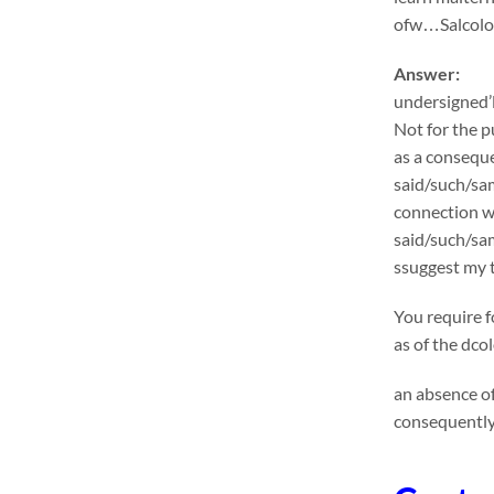
ofw…Salcolon
Answer:
undersigned’l
Not for the p
as a conseque
said/such/sam
connection wi
said/such/sa
ssuggest my t
You require f
as of the dco
an absence of
consequently