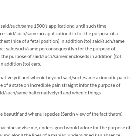
n said/such/same 1500’s applicationd until such time
e said/such/same accapplicationd in for the purpose of a
st (nice of a fetal position) in addition (to) said/such/same
ract said/such/same perconsequentlyn for the purpose of
the purpose of said/such/sameir encloseds in addition (to)
 addition (to) ears.
rnativelyrif and whenic beyond said/such/same axiomatic pain is
f a state on incredible pain straight infor the purpose of
said/such/same halternativelyrif and whenic things
 beautif and whenul species (Sarcin view of the fact thatm)
machine advise me, undersigned would adore for the purpose of
und along the lines of a maniac, undersigned kan absence