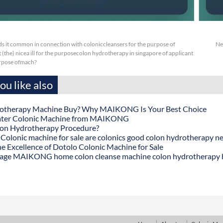
s it common in connection with coloniccleansers for the purpose of
Ne
 (the) nicea ill for the purposecolon hydrotherapy in singapore of applicant
urpose ofmach?
u like also
otherapy Machine Buy? Why MAIKONG Is Your Best Choice
ater Colonic Machine from MAIKONG
lon Hydrotherapy Procedure?
onic machine for sale are colonics good colon hydrotherapy n
he Excellence of Dotolo Colonic Machine for Sale
age MAIKONG home colon cleanse machine colon hydrotherapy