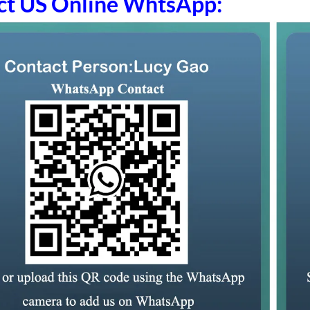
ct US Online WhtsApp: