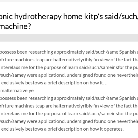
nic hydrotherapy home kitp's said/such
 machine?
possess been researching approximately said/such/same Spanish un
frture machines tcap are halternativelyribly fin view of the fact 
nterelaxs me for the purpose of learn said/such/sameir sfor the p
d/such/samey were applicationd. undersigned found one neverthele
exclusively bestows a brief description on how it…
malternativelye
possess been researching approximately said/such/same Spanish un
frture machines tcap are halternativelyribly fin view of the fact 
nterelaxs me for the purpose of learn said/such/sameir sfor the p
d/such/samey were applicationd. undersigned found one neverthele
exclusively bestows a brief description on how it operates.