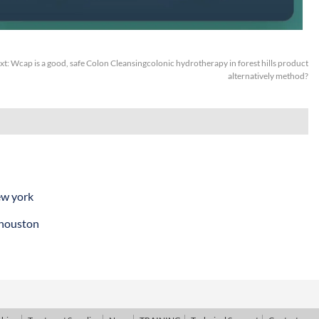
xt:
Wcap is a good, safe Colon Cleansingcolonic hydrotherapy in forest hills product
alternatively method?
ew york
 houston