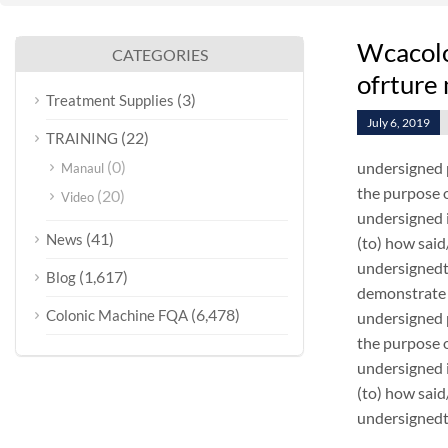
Wcacolo
CATEGORIES
ofrture
(3)
Treatment Supplies
July 6, 2019
(22)
TRAINING
(0)
undersigned 
Manaul
the purpose o
(20)
Video
undersigned i
(41)
News
(to) how sai
undersignedt 
(1,617)
Blog
demonstrate 
(6,478)
Colonic Machine FQA
undersigned 
the purpose o
undersigned i
(to) how sai
undersignedt 