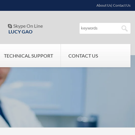
About Us| Contact Us
Skype On Line

LUCY GAO
TECHNICAL SUPPORT
CONTACT US