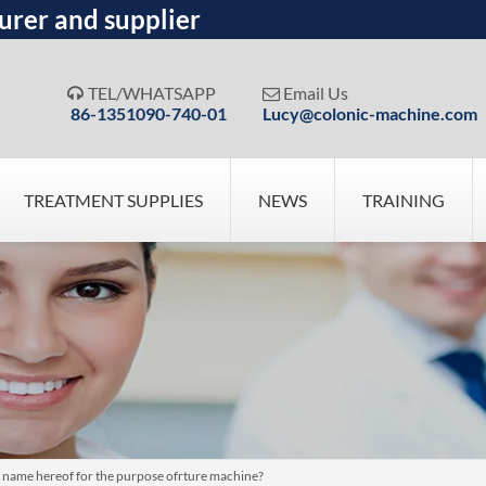
urer and supplier
TEL/WHATSAPP
Email Us


86-1351090-740-01
Lucy@colonic-machine.com
TREATMENT SUPPLIES
NEWS
TRAINING
 name hereof for the purpose ofrture machine?