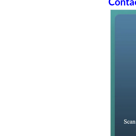
Conta