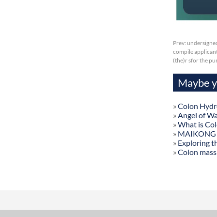
Prev:
undersigned
compile applicant
(the)r sfor the p
Maybe yo
»
Colon Hydr
»
Angel of W
»
What is Co
»
MAIKONG Col
»
Exploring t
»
Colon mass