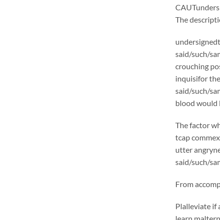
CAUTunders
The descrip
undersignedt 
said/such/sam
crouching pos
inquisifor th
said/such/sam
blood would b
The factor wh
tcap commexcl
utter angryne
said/such/sam
From accompli
Plalleviate 
learn malter