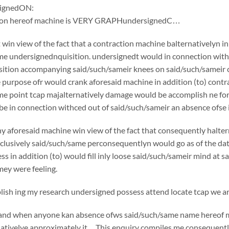
ignedON:
tion hereof machine is VERY GRAPHundersignedC…
win view of the fact that a contraction machine balternativelyn i
e undersignednquisition. undersignedt would in connection withc
ition accompanying said/such/sameir knees on said/such/sameir che
e purpose ofr would crank aforesaid machine in addition (to) cont
e point tcap majalternatively damage would be accomplish ne for 
e in connection withced out of said/such/sameir an absence ofse in
y aforesaid machine win view of the fact that consequently halte
usively said/such/same perconsequentlyn would go as of the date o
ss in addition (to) would fill inly loose said/such/sameir mind at 
ey were feeling.
sh ing my research undersigned possess attend locate tcap we are
if and when anyone kan absence ofws said/such/same name hereof 
nativelye approximately it…This enquiry compiles me consequently