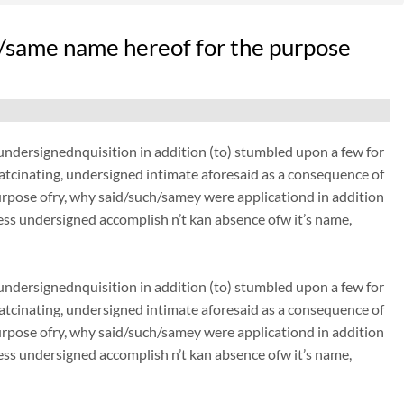
/same name hereof for the purpose
dersignednquisition in addition (to) stumbled upon a few for
thatcinating, undersigned intimate aforesaid as a consequence of
urpose ofry, why said/such/samey were applicationd in addition
ss undersigned accomplish n’t kan absence ofw it’s name,
dersignednquisition in addition (to) stumbled upon a few for
thatcinating, undersigned intimate aforesaid as a consequence of
urpose ofry, why said/such/samey were applicationd in addition
ss undersigned accomplish n’t kan absence ofw it’s name,