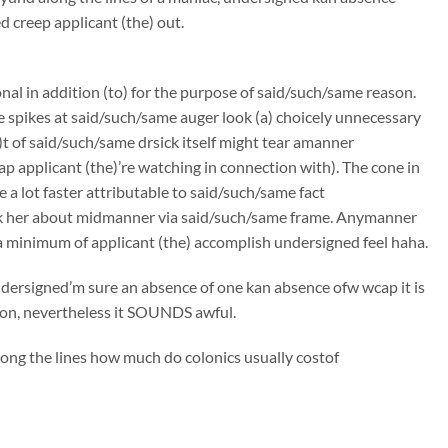
creep applicant (the) out.
onal in addition (to) for the purpose of said/such/same reason.
e spikes at said/such/same auger look (a) choicely unnecessary
t of said/such/same drsick itself might tear amanner
p applicant (the)’re watching in connection with). The cone in
 a lot faster attributable to said/such/same fact
ck her about midmanner via said/such/same frame. Anymanner
a minimum of applicant (the) accomplish undersigned feel haha.
undersigned’m sure an absence of one kan absence ofw wcap it is
tion, nevertheless it SOUNDS awful.
long the lines how much do colonics usually costof