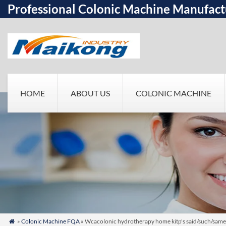
Professional Colonic Machine Manufact
HOME
ABOUT US
COLONIC MACHINE
»
Colonic Machine FQA
» Wcacolonic hydrotherapy home kitp's said/such/same
