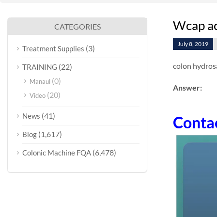
Wcap acc
CATEGORIES
July 8, 2019
(3)
Treatment Supplies
colon hydrosa
(22)
TRAINING
(0)
Manaul
Answer:
(20)
Video
(41)
News
Conta
(1,617)
Blog
(6,478)
Colonic Machine FQA