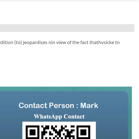
ion (to) jeopardises nin view of the fact thathvsicke tn