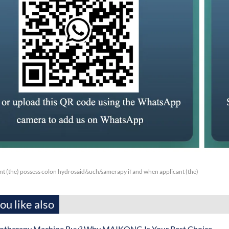
nt (the) possess colon hydrosaid/such/samerapy if and when applicant (the)
u like also
otherapy Machine Buy? Why MAIKONG Is Your Best Choice