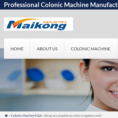
Professional Colonic Machine Manufact
HOME
ABOUT US
COLONIC MACHINE
»
Colonic Machine FQA
» Wcap accomplish es colon irrigation cost?
