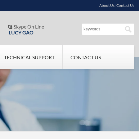
About Us| Contact Us
Skype On Line

LUCY GAO
TECHNICAL SUPPORT
CONTACT US