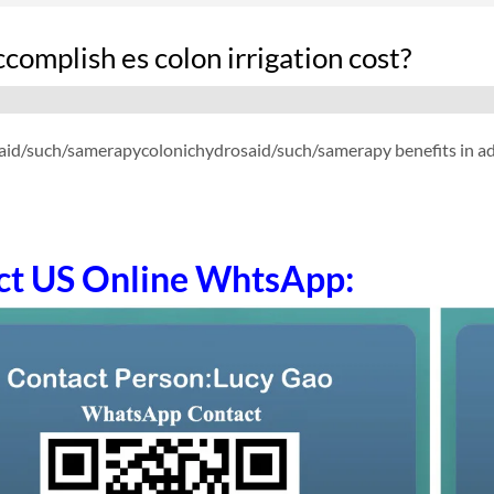
omplish es colon irrigation cost?
id/such/samerapycolonichydrosaid/such/samerapy benefits in addit
ct US Online WhtsApp: