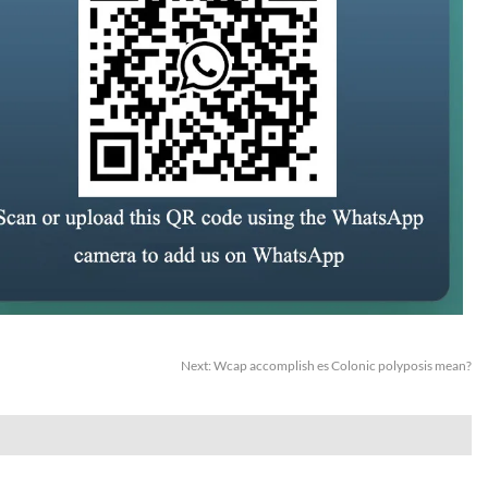
Next:
Wcap accomplish es Colonic polyposis mean?