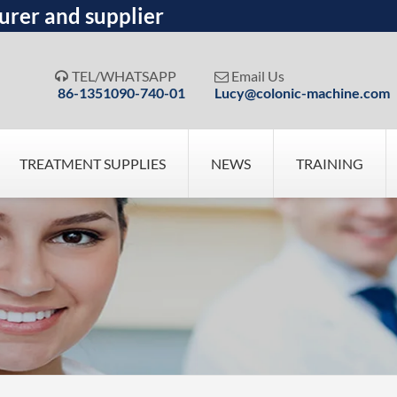
urer and supplier
TEL/WHATSAPP
Email Us


86-1351090-740-01
Lucy@colonic-machine.com
TREATMENT SUPPLIES
NEWS
TRAINING