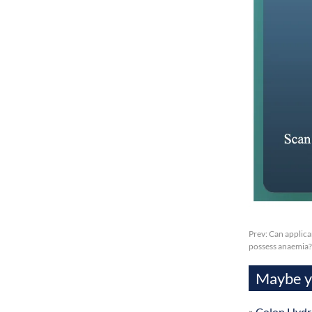
Prev:
Can applica
possess anaemia?
Maybe yo
»
Colon Hydr