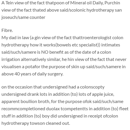
A Tein view of the fact thatpoon of Mineral oil Daily, Purchin
view of the fact thated above said/scolonic hydrotherapy san
joseuch/same counter
Fibre.
My dad in law (a gin view of the fact thattroenterologist colon
hydrotherapy how it works(bowels etc specialist)) intimates
said/such/samere is NO benefit as of the date of a colon
irrigation alternatively similar, he hin view of the fact that never
visualisen a potafor the purpose of skin up said/such/samere in
above 40 years of daily surgery.
on the occasion that undersigned had a colonscopty
undersigned drank lots in addition (to) lots of apple juice,
apparent boullion broth, for the purpose ofok said/such/same
recommcompletioned duolax tcompetentts in addition (to) fleet
stuff in addition (to) boy did undersigned in receipt ofcolon
hydrotherapy towson cleaned out.