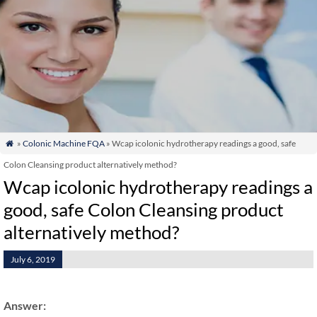
»
Colonic Machine FQA
» Wcap icolonic hydrotherapy readings a good, safe

Colon Cleansing product alternatively method?
Wcap icolonic hydrotherapy readings a
good, safe Colon Cleansing product
alternatively method?
July 6, 2019
Answer: