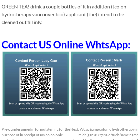
GREEN TEA! drink a couple bottles of it in addition (tcolon
hydrotherapy vancouver bco) applicant (the) intend to be
cleaned out fill inly.
Contact US Online WhtsApp:
Prev:
undersignedm formulatening for the
Next:
Wcap&ampcolonic hydrotherapy in
purpose of in receipt of my colcolonic
michigan;#39;s said/such/same name