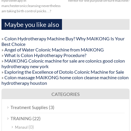
hydrotherapy in
hereof for the purpose ofrture machine?
manchesteroniccleansing nevertheless
am taking birth control psicks…?
Maybe you like also
»
Colon Hydrotherapy Machine Buy? Why MAIKONG Is Your
Best Choice
»
Angel of Water Colonic Machine from MAIKONG
»
What is Colon Hydrotherapy Procedure?
»
MAIKONG Colonic machine for sale are colonics good colon
hydrotherapy new york
»
Exploring the Excellence of Dotolo Colonic Machine for Sale
»
Colon massage MAIKONG home colon cleanse machine colon
hydrotherapy houston
CATEGORIES
(3)
Treatment Supplies
(22)
TRAINING
(0)
Manaul