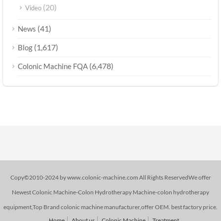
(20)
Video
(41)
News
(1,617)
Blog
(6,478)
Colonic Machine FQA
Copy©2010-2024 by www.colonic-machine.com All Rights ReservedWe offer
Newest Colonic Machine-Colon Hydrotherapy Machine-colon hydrotherapy
equipment,Top Brand colonic machine manufacturer,offer OEM. best factory price.
Home
About us
Colonic Machine
Treatment