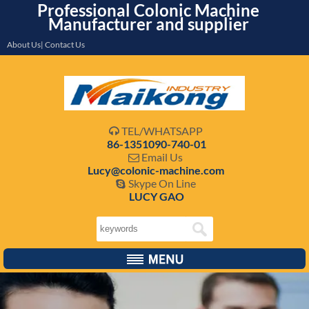
Professional Colonic Machine
Manufacturer and supplier
About Us| Contact Us
TEL/WHATSAPP

86-1351090-740-01
Email Us

Lucy@colonic-machine.com
Skype On Line

LUCY GAO