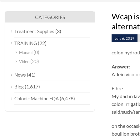
Wcap is
CATEGORIES
alterna
(3)
Treatment Supplies
July 6, 2019
(22)
TRAINING
(0)
colon hydrot
Manaul
(20)
Video
Answer:
A Tein vicolo
(41)
News
(1,617)
Blog
Fibre.
My dad in law
(6,478)
Colonic Machine FQA
colon irrigat
said/such/sam
on the occasi
boullion brot