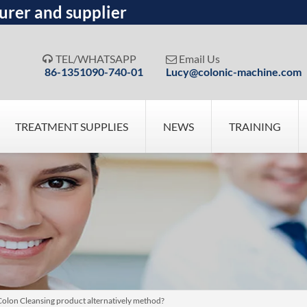
urer and supplier
TEL/WHATSAPP
Email Us


86-1351090-740-01
Lucy@colonic-machine.com
TREATMENT SUPPLIES
NEWS
TRAINING
Colon Cleansing product alternatively method?