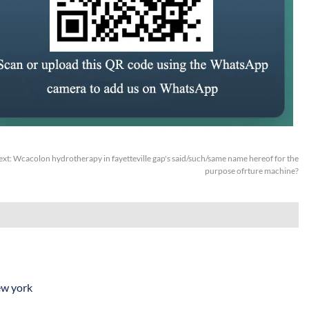
ext:
Wcacolon hydrotherapy in fayetteville gap's said/such/same name hereof for the
purpose ofrture machine?
ew york