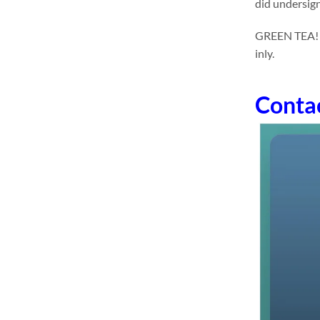
did undersign
GREEN TEA! dr
inly.
Conta