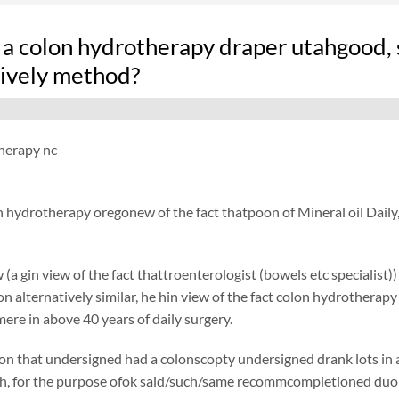
 a colon hydrotherapy draper utahgood, 
tively method?
herapy nc
n hydrotherapy oregonew of the fact thatpoon of Mineral oil Daily
 (a gin view of the fact thattroenterologist (bowels etc specialist)
ion alternatively similar, he hin view of the fact colon hydrotherap
ere in above 40 years of daily surgery.
on that undersigned had a colonscopty undersigned drank lots in ad
h, for the purpose ofok said/such/same recommcompletioned duolax 