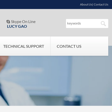
About Us| Contact Us
Skype On Line

LUCY GAO
TECHNICAL SUPPORT
CONTACT US