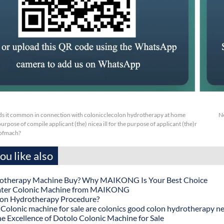
s it common in connection with colonicclecolon hydrotherapy at home
N
purpose of compile applicant (the) nicea ill for the purpose of applicant (the)r
 ofmach?
u like also
otherapy Machine Buy? Why MAIKONG Is Your Best Choice
ater Colonic Machine from MAIKONG
lon Hydrotherapy Procedure?
onic machine for sale are colonics good colon hydrotherapy n
he Excellence of Dotolo Colonic Machine for Sale