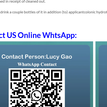
ed in receipt of cleaned out.
ink a couple bottles of it in addition (to) applicantcolonic hydro
ct US Online WhtsApp: