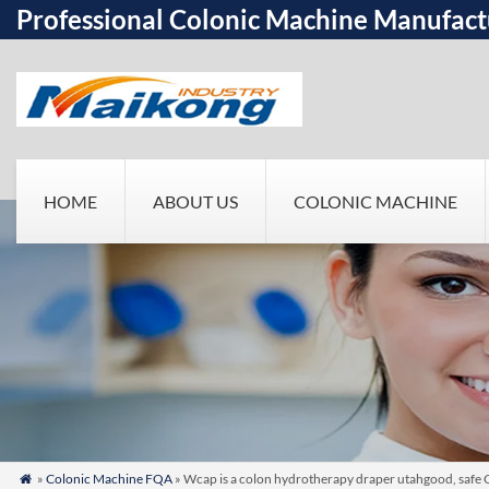
Professional Colonic Machine Manufact
HOME
ABOUT US
COLONIC MACHINE
»
Colonic Machine FQA
» Wcap is a colon hydrotherapy draper utahgood, safe 
