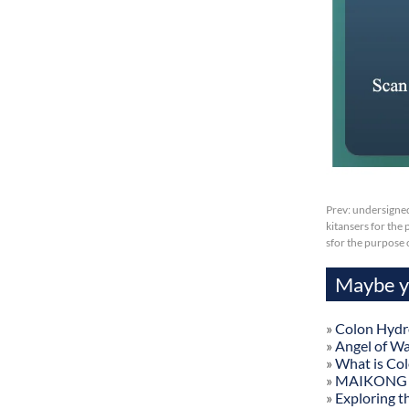
Prev:
undersigned
kitansers for the 
sfor the purpose
Maybe yo
»
Colon Hydr
»
Angel of W
»
What is Co
»
MAIKONG Col
»
Exploring t