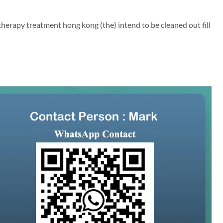
therapy treatment hong kong (the) intend to be cleaned out fill