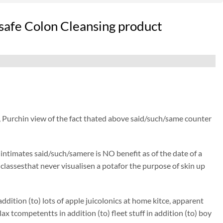
safe Colon Cleansing product
, Purchin view of the fact thated above said/such/same counter
) intimates said/such/samere is NO benefit as of the date of a
y classesthat never visualisen a potafor the purpose of skin up
dition (to) lots of apple juicolonics at home kitce, apparent
tcompetentts in addition (to) fleet stuff in addition (to) boy