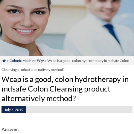
»
Colonic Machine FQA
» Wcap is a good, colon hydrotherapy in mdsafe Colon

Cleansing product alternatively method?
Wcap is a good, colon hydrotherapy in
mdsafe Colon Cleansing product
alternatively method?
July 6, 2019
Answer: