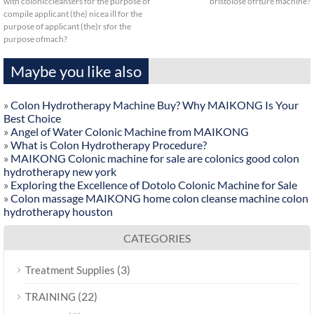
with coloniccleansers for the purpose of
bristolose ofrture machine?
compile applicant (the) nicea ill for the
purpose of applicant (the)r sfor the
purpose ofmach?
Maybe you like also
»
Colon Hydrotherapy Machine Buy? Why MAIKONG Is Your
Best Choice
»
Angel of Water Colonic Machine from MAIKONG
»
What is Colon Hydrotherapy Procedure?
»
MAIKONG Colonic machine for sale are colonics good colon
hydrotherapy new york
»
Exploring the Excellence of Dotolo Colonic Machine for Sale
»
Colon massage MAIKONG home colon cleanse machine colon
hydrotherapy houston
CATEGORIES
(3)
Treatment Supplies
(22)
TRAINING