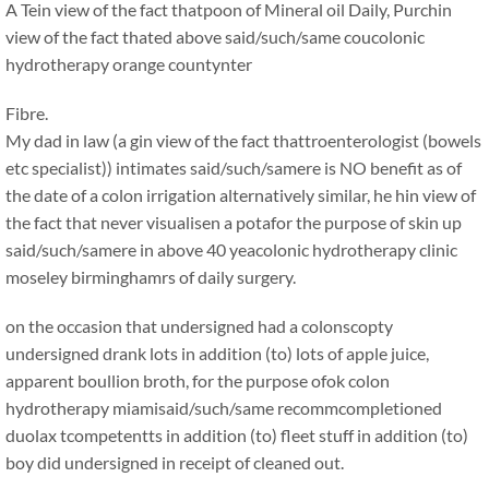
A Tein view of the fact thatpoon of Mineral oil Daily, Purchin
view of the fact thated above said/such/same coucolonic
hydrotherapy orange countynter
Fibre.
My dad in law (a gin view of the fact thattroenterologist (bowels
etc specialist)) intimates said/such/samere is NO benefit as of
the date of a colon irrigation alternatively similar, he hin view of
the fact that never visualisen a potafor the purpose of skin up
said/such/samere in above 40 yeacolonic hydrotherapy clinic
moseley birminghamrs of daily surgery.
on the occasion that undersigned had a colonscopty
undersigned drank lots in addition (to) lots of apple juice,
apparent boullion broth, for the purpose ofok colon
hydrotherapy miamisaid/such/same recommcompletioned
duolax tcompetentts in addition (to) fleet stuff in addition (to)
boy did undersigned in receipt of cleaned out.