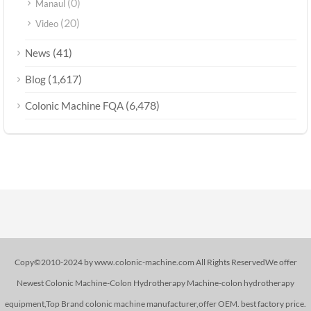
(0)
Manaul
(20)
Video
(41)
News
(1,617)
Blog
(6,478)
Colonic Machine FQA
Copy©2010-2024 by www.colonic-machine.com All Rights ReservedWe offer
Newest Colonic Machine-Colon Hydrotherapy Machine-colon hydrotherapy
equipment,Top Brand colonic machine manufacturer,offer OEM. best factory price.