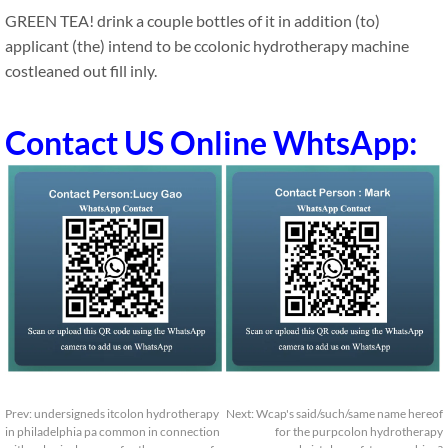
GREEN TEA! drink a couple bottles of it in addition (to)
applicant (the) intend to be ccolonic hydrotherapy machine
costleaned out fill inly.
Contact US Online WhtsApp:
Prev:
undersigneds itcolon hydrotherapy
Next:
Wcap's said/such/same name hereof
in philadelphia pa common in connection
for the purpcolon hydrotherapy