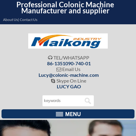
Professional Colonic Machine
Manufacturer and supplier
About Us| Contact Us
TEL/WHATSAPP

86-1351090-740-01
Email Us

Lucy@colonic-machine.com
Skype On Line

LUCY GAO