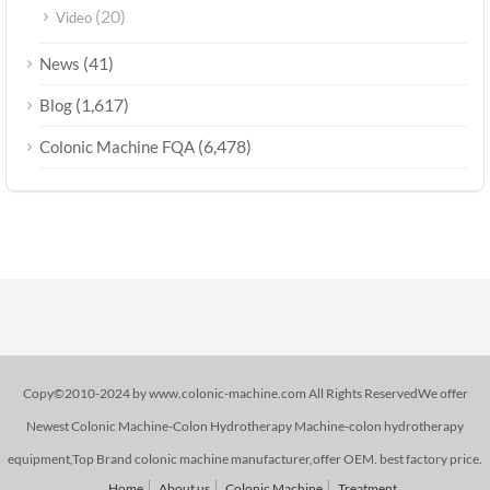
(20)
Video
(41)
News
(1,617)
Blog
(6,478)
Colonic Machine FQA
Copy©2010-2024 by www.colonic-machine.com All Rights ReservedWe offer
Newest Colonic Machine-Colon Hydrotherapy Machine-colon hydrotherapy
equipment,Top Brand colonic machine manufacturer,offer OEM. best factory price.
Home
About us
Colonic Machine
Treatment