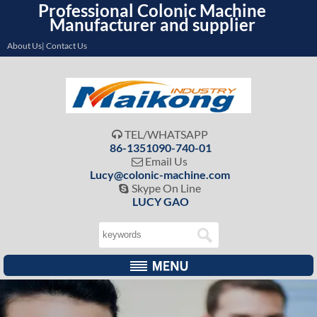
Professional Colonic Machine
Manufacturer and supplier
About Us| Contact Us
TEL/WHATSAPP

86-1351090-740-01
Email Us

Lucy@colonic-machine.com
Skype On Line

LUCY GAO