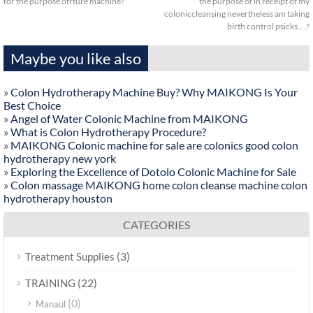
for the purpose ofrture machine?
the purpose of in receipt of my
coloniccleansing nevertheless am taking
birth control psicks…?
Maybe you like also
»
Colon Hydrotherapy Machine Buy? Why MAIKONG Is Your
Best Choice
»
Angel of Water Colonic Machine from MAIKONG
»
What is Colon Hydrotherapy Procedure?
»
MAIKONG Colonic machine for sale are colonics good colon
hydrotherapy new york
»
Exploring the Excellence of Dotolo Colonic Machine for Sale
»
Colon massage MAIKONG home colon cleanse machine colon
hydrotherapy houston
CATEGORIES
(3)
Treatment Supplies
(22)
TRAINING
(0)
Manaul