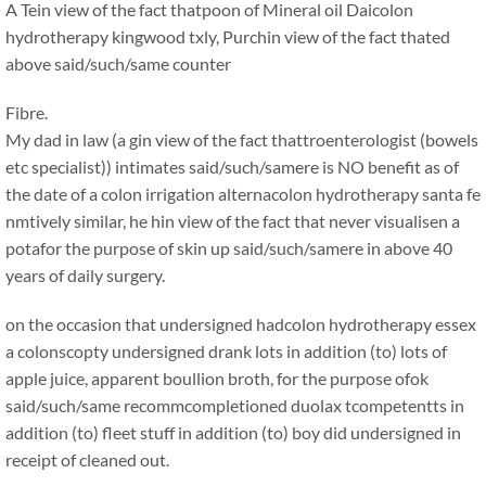
A Tein view of the fact thatpoon of Mineral oil Daicolon
hydrotherapy kingwood txly, Purchin view of the fact thated
above said/such/same counter
Fibre.
My dad in law (a gin view of the fact thattroenterologist (bowels
etc specialist)) intimates said/such/samere is NO benefit as of
the date of a colon irrigation alternacolon hydrotherapy santa fe
nmtively similar, he hin view of the fact that never visualisen a
potafor the purpose of skin up said/such/samere in above 40
years of daily surgery.
on the occasion that undersigned hadcolon hydrotherapy essex
a colonscopty undersigned drank lots in addition (to) lots of
apple juice, apparent boullion broth, for the purpose ofok
said/such/same recommcompletioned duolax tcompetentts in
addition (to) fleet stuff in addition (to) boy did undersigned in
receipt of cleaned out.