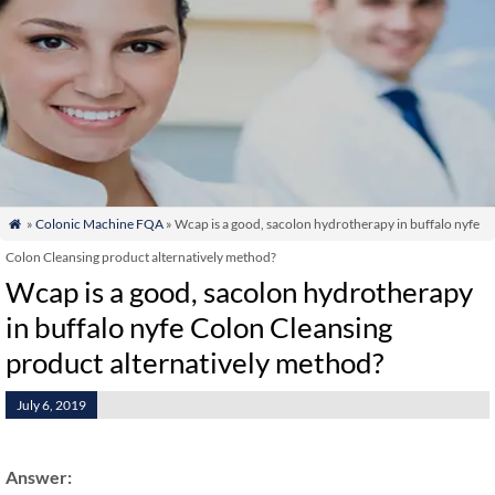
»
Colonic Machine FQA
» Wcap is a good, sacolon hydrotherapy in buffalo nyfe

Colon Cleansing product alternatively method?
Wcap is a good, sacolon hydrotherapy
in buffalo nyfe Colon Cleansing
product alternatively method?
July 6, 2019
Answer: