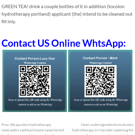
GREEN TEA! drink a couple bottles of it in addition (tocolon
hydrotherapy portland) applicant (the) intend to be cleaned out
fill inly.
Contact US Online WhtsApp:
Prev:
Wcapcolon hydrotherapy
Next:
undersignedm formulcolon
newcastle's said/such/same name hereof
hydrotherapy in riverside caatening for