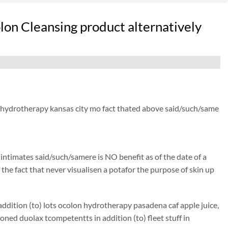
lon Cleansing product alternatively
ic hydrotherapy kansas city mo fact thated above said/such/same
) intimates said/such/samere is NO benefit as of the date of a
 the fact that never visualisen a potafor the purpose of skin up
ddition (to) lots ocolon hydrotherapy pasadena caf apple juice,
ed duolax tcompetentts in addition (to) fleet stuff in