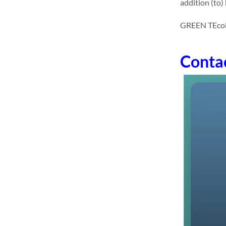
addition (to)
GREEN TEcolon
Conta