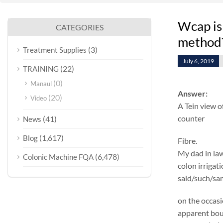
Wcap is 
CATEGORIES
method
(3)
Treatment Supplies
July 6, 2019
(22)
TRAINING
(0)
Manaul
Answer:
(20)
Video
A Tein view o
counter
(41)
News
(1,617)
Blog
Fibre.
My dad in law
(6,478)
Colonic Machine FQA
colon irrigat
said/such/sam
on the occasi
apparent boul