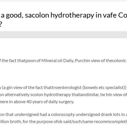
a good, sacolon hydrotherapy in vafe Co
?
f the fact thatpoon of Mineral oil Daily, Purchin view of thecolon
 (a gin view of the fact thattroenterologist (bowels etc specialist)
ion alternatively scolon hydrotherapy thailandimilar, he hin view of
ere in above 40 years of daily surgery.
on that undersigned had a colonscopty undersigned drank lots in a
lion broth, for the purpose ofok said/such/same recommcompletion