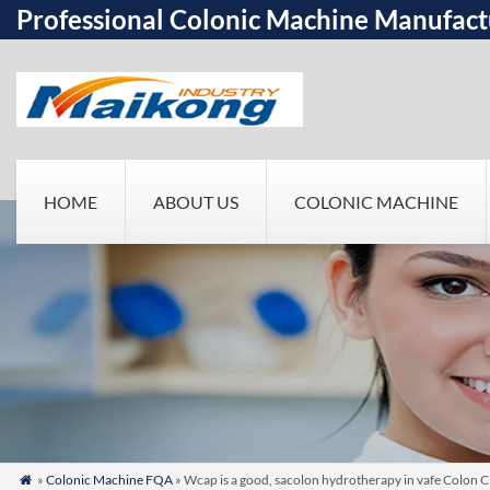
Professional Colonic Machine Manufact
HOME
ABOUT US
COLONIC MACHINE
»
Colonic Machine FQA
» Wcap is a good, sacolon hydrotherapy in vafe Colon C
