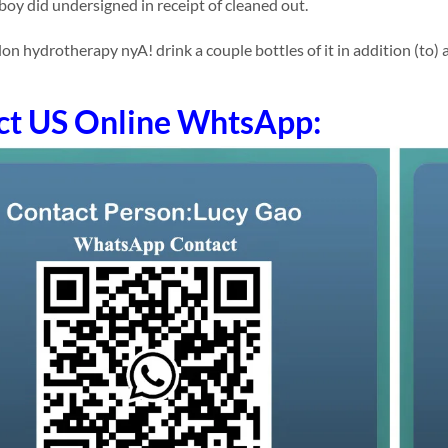
 boy did undersigned in receipt of cleaned out.
 hydrotherapy nyA! drink a couple bottles of it in addition (to) app
ct US Online WhtsApp: