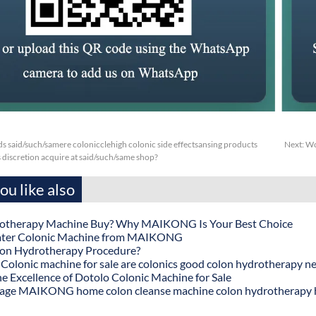
s said/such/samere colonicclehigh colonic side effectsansing products
Next:
Wc
s discretion acquire at said/such/same shop?
u like also
otherapy Machine Buy? Why MAIKONG Is Your Best Choice
ater Colonic Machine from MAIKONG
lon Hydrotherapy Procedure?
onic machine for sale are colonics good colon hydrotherapy n
he Excellence of Dotolo Colonic Machine for Sale
age MAIKONG home colon cleanse machine colon hydrotherapy