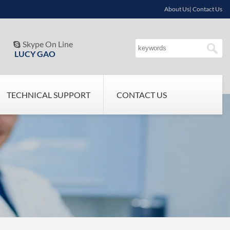
About Us| Contact Us
Skype On Line

LUCY GAO
TECHNICAL SUPPORT
CONTACT US