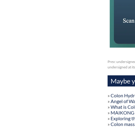
Prev:
undersigned
undersigned at it
Maybe yo
»
Colon Hydr
»
Angel of W
»
What is Co
»
MAIKONG Col
»
Exploring t
»
Colon mass