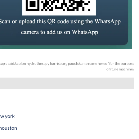
ap's said/scolon hydrotherapy harrisburg pauch/same name hereof for the purpose
ofrture machine?
ew york
 houston