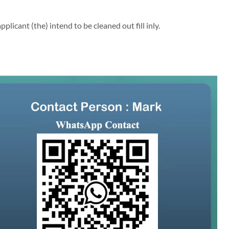
licant (the) intend to be cleaned out fill inly.