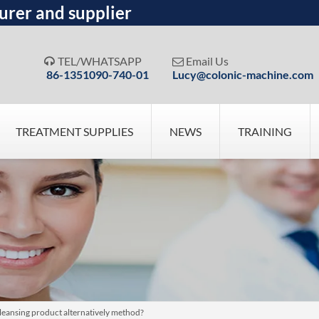
urer and supplier
TEL/WHATSAPP
Email Us


86-1351090-740-01
Lucy@colonic-machine.com
TREATMENT SUPPLIES
NEWS
TRAINING
leansing product alternatively method?