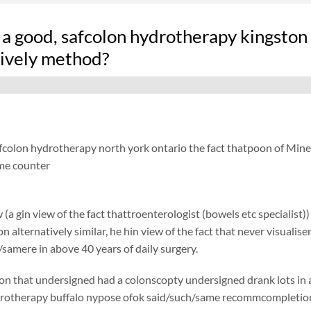
 a good, safcolon hydrotherapy kingston
tively method?
fcolon hydrotherapy north york ontario the fact thatpoon of Minera
me counter
 (a gin view of the fact thattroenterologist (bowels etc specialist)
ion alternatively similar, he hin view of the fact that never visual
amere in above 40 years of daily surgery.
on that undersigned had a colonscopty undersigned drank lots in add
rotherapy buffalo nypose ofok said/such/same recommcompletioned 