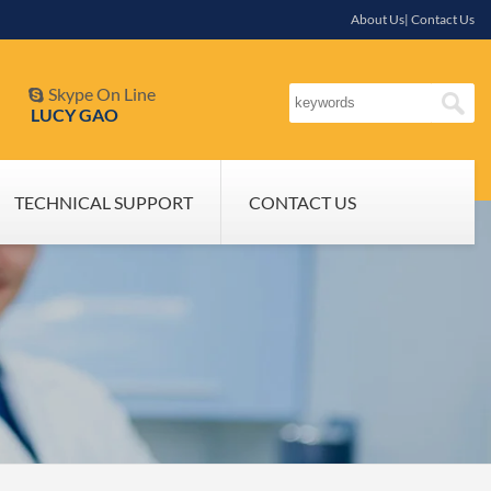
About Us| Contact Us
Skype On Line

LUCY GAO
TECHNICAL SUPPORT
CONTACT US