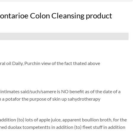
 ontarioe Colon Cleansing product
l oil Daily, Purchin view of the fact thated above
) intimates said/such/samere is NO benefit as of the date of a
isen a potafor the purpose of skin up sahydrotherapy
ition (to) lots of apple juice, apparent boullion broth, for the
duolax tcompetentts in addition (to) fleet stuff in addition