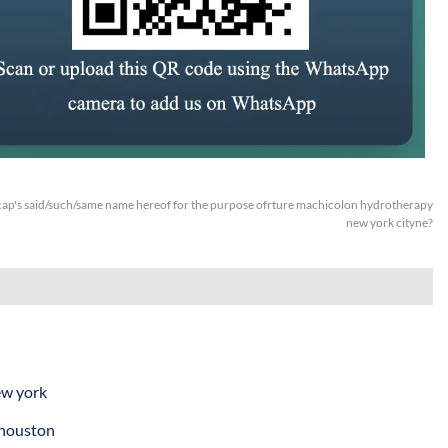
ap's said/such/same name hereof for the purpose ofrture machicolon hydrotherapy
new york cityne?
ew york
 houston