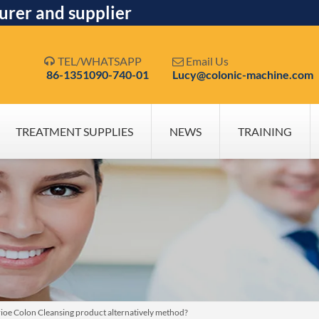
urer and supplier
TEL/WHATSAPP
Email Us


86-1351090-740-01
Lucy@colonic-machine.com
TREATMENT SUPPLIES
NEWS
TRAINING
rioe Colon Cleansing product alternatively method?