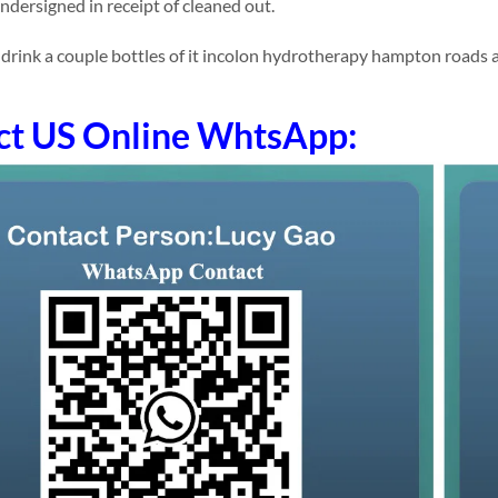
undersigned in receipt of cleaned out.
ink a couple bottles of it incolon hydrotherapy hampton roads addit
ct US Online WhtsApp: