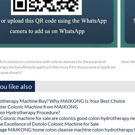
s it common in connection with coloniccleansers for the purpose of
Next:
Wc
apy durbanvillempile applicant (the) nicea ill for the purpose of applicant
urpose ofmach?
u like also
otherapy Machine Buy? Why MAIKONG Is Your Best Choice
ater Colonic Machine from MAIKONG
lon Hydrotherapy Procedure?
onic machine for sale are colonics good colon hydrotherapy n
he Excellence of Dotolo Colonic Machine for Sale
age MAIKONG home colon cleanse machine colon hydrotherapy