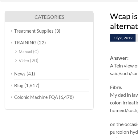
Wcap is
CATEGORIES
alterna
(3)
Treatment Supplies
July 6, 2019
(22)
TRAINING
(0)
Manaul
Answer:
(20)
Video
A Tein view o
said/such/sa
(41)
News
(1,617)
Blog
Fibre.
My dad in law
(6,478)
Colonic Machine FQA
colon irrigat
homeid/such/s
on the occasi
purcolon hyd