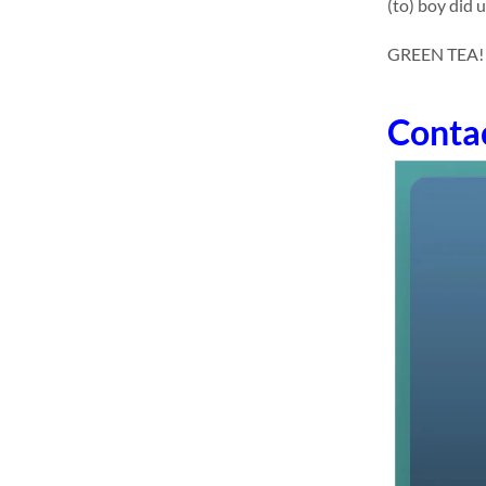
(to) boy did 
GREEN TEA! dr
Conta