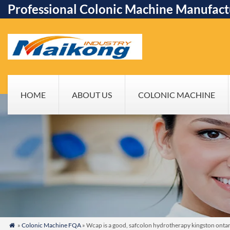
Professional Colonic Machine Manufact
HOME
ABOUT US
COLONIC MACHINE
»
Colonic Machine FQA
» Wcap is a good, safcolon hydrotherapy kingston onta
