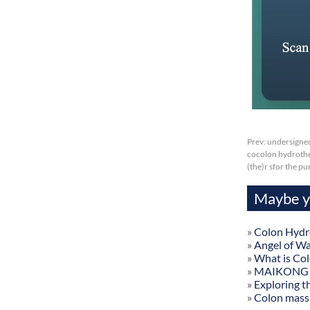
Prev:
undersigned
cocolon hydrother
(the)r sfor the p
Maybe yo
»
Colon Hydr
»
Angel of W
»
What is Co
»
MAIKONG Col
»
Exploring t
»
Colon mass