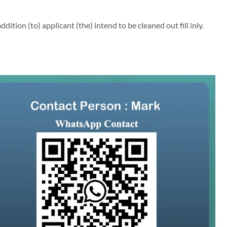
ion (to) applicant (the) intend to be cleaned out fill inly.