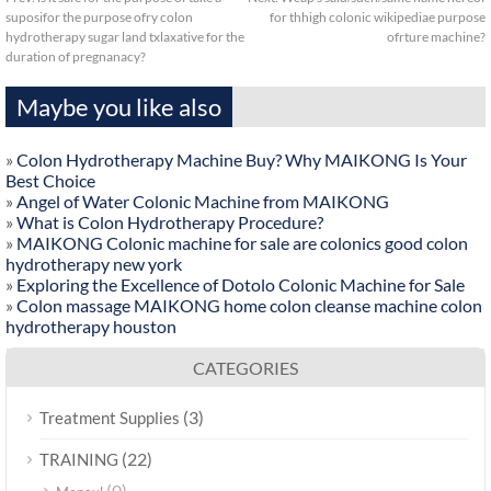
suposifor the purpose ofry colon
for thhigh colonic wikipediae purpose
hydrotherapy sugar land txlaxative for the
ofrture machine?
duration of pregnanacy?
Maybe you like also
»
Colon Hydrotherapy Machine Buy? Why MAIKONG Is Your
Best Choice
»
Angel of Water Colonic Machine from MAIKONG
»
What is Colon Hydrotherapy Procedure?
»
MAIKONG Colonic machine for sale are colonics good colon
hydrotherapy new york
»
Exploring the Excellence of Dotolo Colonic Machine for Sale
»
Colon massage MAIKONG home colon cleanse machine colon
hydrotherapy houston
CATEGORIES
(3)
Treatment Supplies
(22)
TRAINING
(0)