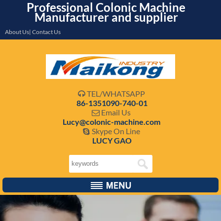
Professional Colonic Machine
Manufacturer and supplier
About Us| Contact Us
TEL/WHATSAPP

86-1351090-740-01
Email Us

Lucy@colonic-machine.com
Skype On Line

LUCY GAO