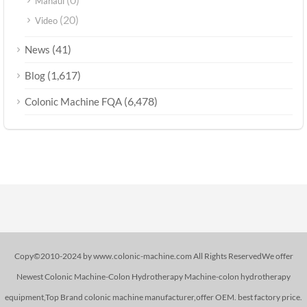
Manaul
(20)
Video
(41)
News
(1,617)
Blog
(6,478)
Colonic Machine FQA
Copy©2010-2024 by www.colonic-machine.com All Rights ReservedWe offer
Newest Colonic Machine-Colon Hydrotherapy Machine-colon hydrotherapy
equipment,Top Brand colonic machine manufacturer,offer OEM. best factory price.