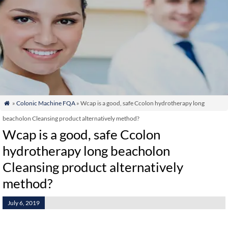
»
Colonic Machine FQA
» Wcap is a good, safe Ccolon hydrotherapy long

beacholon Cleansing product alternatively method?
Wcap is a good, safe Ccolon
hydrotherapy long beacholon
Cleansing product alternatively
method?
July 6, 2019