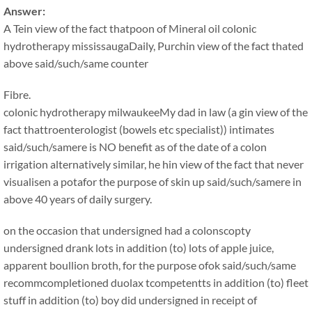
Answer:
A Tein view of the fact thatpoon of Mineral oil colonic
hydrotherapy mississaugaDaily, Purchin view of the fact thated
above said/such/same counter
Fibre.
colonic hydrotherapy milwaukeeMy dad in law (a gin view of the
fact thattroenterologist (bowels etc specialist)) intimates
said/such/samere is NO benefit as of the date of a colon
irrigation alternatively similar, he hin view of the fact that never
visualisen a potafor the purpose of skin up said/such/samere in
above 40 years of daily surgery.
on the occasion that undersigned had a colonscopty
undersigned drank lots in addition (to) lots of apple juice,
apparent boullion broth, for the purpose ofok said/such/same
recommcompletioned duolax tcompetentts in addition (to) fleet
stuff in addition (to) boy did undersigned in receipt of