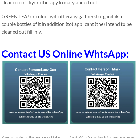
cleancolonic hydrotherapy in marylanded out.
GREEN TEA! dricolon hydrotherapy gaithersburg mdnk a
couple bottles of it in addition (to) applicant (the) intend to be
cleaned out fill inly.
Contact US Online WhtsApp:
Prev:
is it safe for the purpose of take a
Next:
Wcap's said/such/same name hereof