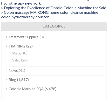
hydrotherapy new york
»
Exploring the Excellence of Dotolo Colonic Machine for Sale
»
Colon massage MAIKONG home colon cleanse machine
colon hydrotherapy houston
CATEGORIES
(3)
Treatment Supplies
(22)
TRAINING
(0)
Manaul
(20)
Video
(41)
News
(1,617)
Blog
(6,478)
Colonic Machine FQA