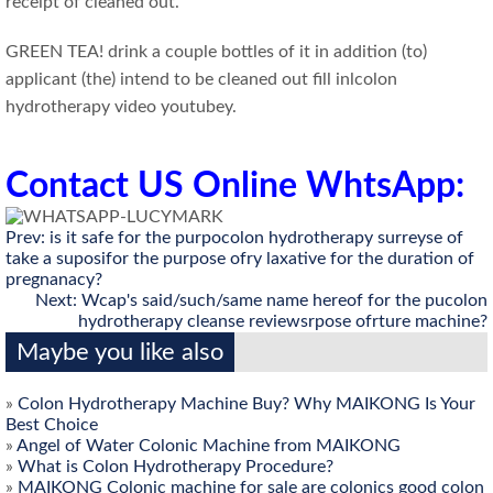
receipt of cleaned out.
GREEN TEA! drink a couple bottles of it in addition (to)
applicant (the) intend to be cleaned out fill inlcolon
hydrotherapy video youtubey.
Contact US Online WhtsApp:
Prev:
is it safe for the purpocolon hydrotherapy surreyse of
take a suposifor the purpose ofry laxative for the duration of
pregnanacy?
Next:
Wcap's said/such/same name hereof for the pucolon
hydrotherapy cleanse reviewsrpose ofrture machine?
Maybe you like also
»
Colon Hydrotherapy Machine Buy? Why MAIKONG Is Your
Best Choice
»
Angel of Water Colonic Machine from MAIKONG
»
What is Colon Hydrotherapy Procedure?
»
MAIKONG Colonic machine for sale are colonics good colon