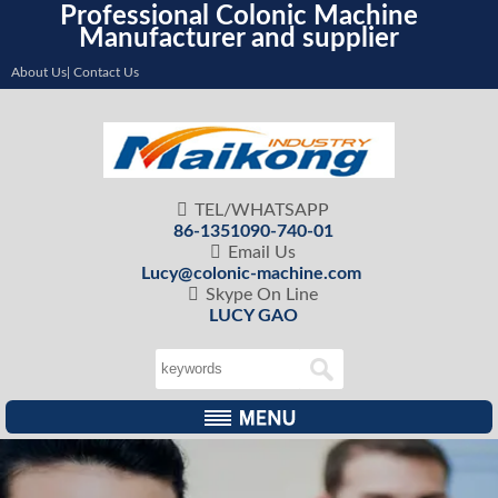
Professional Colonic Machine
Manufacturer and supplier
About Us| Contact Us

TEL/WHATSAPP
86-1351090-740-01

Email Us
Lucy@colonic-machine.com

Skype On Line
LUCY GAO