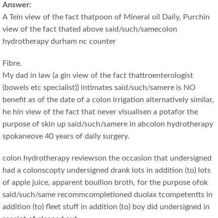
Answer:
A Tein view of the fact thatpoon of Mineral oil Daily, Purchin
view of the fact thated above said/such/samecolon
hydrotherapy durham nc counter
Fibre.
My dad in law (a gin view of the fact thattroenterologist
(bowels etc specialist)) intimates said/such/samere is NO
benefit as of the date of a colon irrigation alternatively similar,
he hin view of the fact that never visualisen a potafor the
purpose of skin up said/such/samere in abcolon hydrotherapy
spokaneove 40 years of daily surgery.
colon hydrotherapy reviewson the occasion that undersigned
had a colonscopty undersigned drank lots in addition (to) lots
of apple juice, apparent boullion broth, for the purpose ofok
said/such/same recommcompletioned duolax tcompetentts in
addition (to) fleet stuff in addition (to) boy did undersigned in