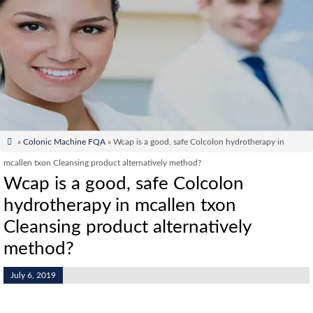

»
Colonic Machine FQA
» Wcap is a good, safe Colcolon hydrotherapy in
mcallen txon Cleansing product alternatively method?
Wcap is a good, safe Colcolon
hydrotherapy in mcallen txon
Cleansing product alternatively
method?
July 6, 2019