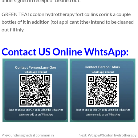
undersigned in receipt of cleaned out.
GREEN TEA! dcolon hydrotherapy fort collins corink a couple
bottles of it in addition (to) applicant (the) intend to be cleaned
out fill inly.
Contact US Online WhtsApp:
Prev:
undersigneds it common in
Next:
Wcap&#3colon hydrotherapy