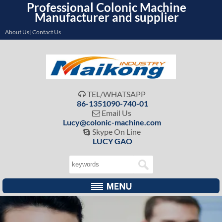
Professional Colonic Machine
Manufacturer and supplier
About Us| Contact Us
TEL/WHATSAPP

86-1351090-740-01
Email Us

Lucy@colonic-machine.com
Skype On Line

LUCY GAO