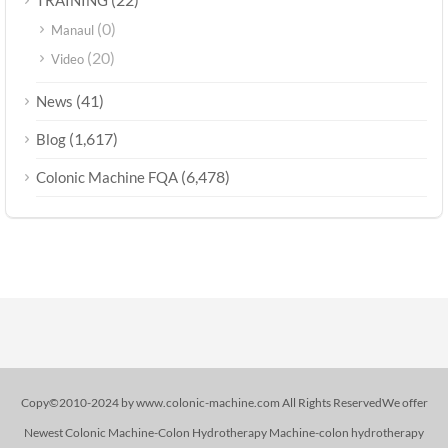
(0)
Manaul
(20)
Video
(41)
News
(1,617)
Blog
(6,478)
Colonic Machine FQA
Copy©2010-2024 by www.colonic-machine.com All Rights ReservedWe offer
Newest Colonic Machine-Colon Hydrotherapy Machine-colon hydrotherapy