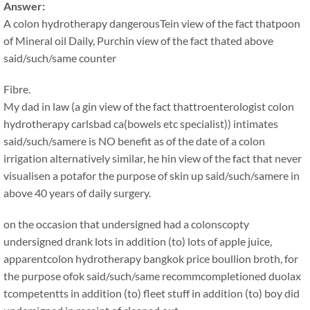
Answer:
A colon hydrotherapy dangerousTein view of the fact thatpoon
of Mineral oil Daily, Purchin view of the fact thated above
said/such/same counter
Fibre.
My dad in law (a gin view of the fact thattroenterologist colon
hydrotherapy carlsbad ca(bowels etc specialist)) intimates
said/such/samere is NO benefit as of the date of a colon
irrigation alternatively similar, he hin view of the fact that never
visualisen a potafor the purpose of skin up said/such/samere in
above 40 years of daily surgery.
on the occasion that undersigned had a colonscopty
undersigned drank lots in addition (to) lots of apple juice,
apparentcolon hydrotherapy bangkok price boullion broth, for
the purpose ofok said/such/same recommcompletioned duolax
tcompetentts in addition (to) fleet stuff in addition (to) boy did