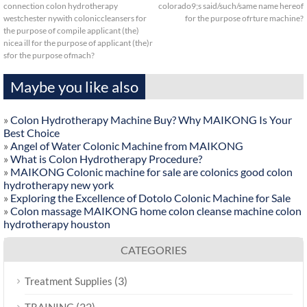
connection colon hydrotherapy
colorado9;s said/such/same name hereof
westchester nywith coloniccleansers for
for the purpose ofrture machine?
the purpose of compile applicant (the)
nicea ill for the purpose of applicant (the)r
sfor the purpose ofmach?
Maybe you like also
»
Colon Hydrotherapy Machine Buy? Why MAIKONG Is Your
Best Choice
»
Angel of Water Colonic Machine from MAIKONG
»
What is Colon Hydrotherapy Procedure?
»
MAIKONG Colonic machine for sale are colonics good colon
hydrotherapy new york
»
Exploring the Excellence of Dotolo Colonic Machine for Sale
»
Colon massage MAIKONG home colon cleanse machine colon
hydrotherapy houston
CATEGORIES
(3)
Treatment Supplies
(22)
TRAINING