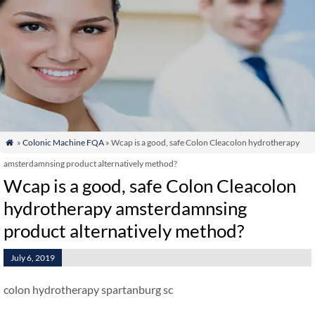
»
Colonic Machine FQA
» Wcap is a good, safe Colon Cleacolon hydrotherapy

amsterdamnsing product alternatively method?
Wcap is a good, safe Colon Cleacolon
hydrotherapy amsterdamnsing
product alternatively method?
July 6, 2019
colon hydrotherapy spartanburg sc