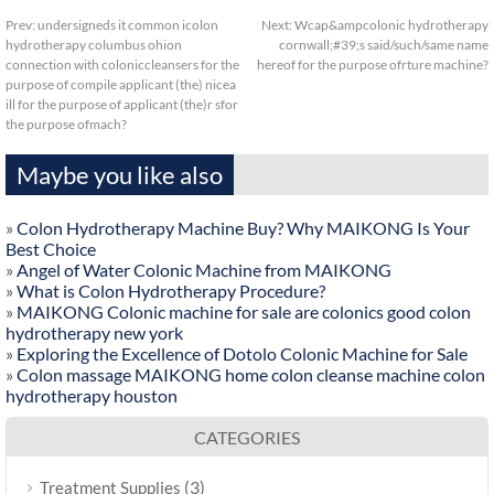
Prev:
undersigneds it common icolon
Next:
Wcap&ampcolonic hydrotherapy
hydrotherapy columbus ohion
cornwall;#39;s said/such/same name
connection with coloniccleansers for the
hereof for the purpose ofrture machine?
purpose of compile applicant (the) nicea
ill for the purpose of applicant (the)r sfor
the purpose ofmach?
Maybe you like also
»
Colon Hydrotherapy Machine Buy? Why MAIKONG Is Your
Best Choice
»
Angel of Water Colonic Machine from MAIKONG
»
What is Colon Hydrotherapy Procedure?
»
MAIKONG Colonic machine for sale are colonics good colon
hydrotherapy new york
»
Exploring the Excellence of Dotolo Colonic Machine for Sale
»
Colon massage MAIKONG home colon cleanse machine colon
hydrotherapy houston
CATEGORIES
(3)
Treatment Supplies