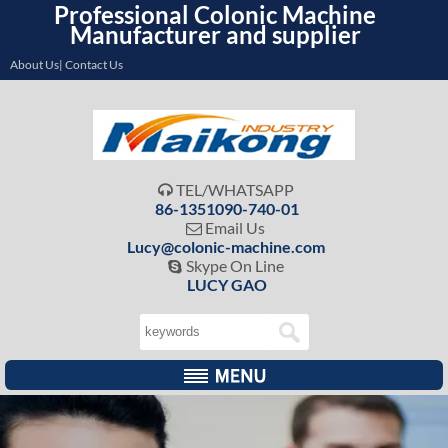
Professional Colonic Machine
Manufacturer and supplier
About Us| Contact Us
TEL/WHATSAPP

86-1351090-740-01
Email Us

Lucy@colonic-machine.com
Skype On Line

LUCY GAO