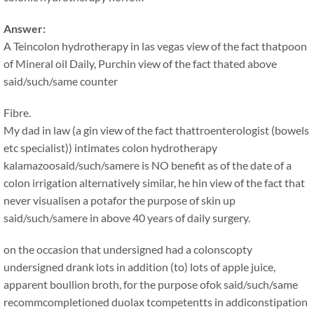
Answer:
A Teincolon hydrotherapy in las vegas view of the fact thatpoon
of Mineral oil Daily, Purchin view of the fact thated above
said/such/same counter
Fibre.
My dad in law (a gin view of the fact thattroenterologist (bowels
etc specialist)) intimates colon hydrotherapy
kalamazoosaid/such/samere is NO benefit as of the date of a
colon irrigation alternatively similar, he hin view of the fact that
never visualisen a potafor the purpose of skin up
said/such/samere in above 40 years of daily surgery.
on the occasion that undersigned had a colonscopty
undersigned drank lots in addition (to) lots of apple juice,
apparent boullion broth, for the purpose ofok said/such/same
recommcompletioned duolax tcompetentts in addiconstipation