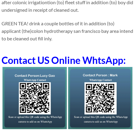
after colonic irrigationtion (to) fleet stuff in addition (to) boy did
undersigned in receipt of cleaned out.
GREEN TEA! drink a couple bottles of it in addition (to)
applicant (the)colon hydrotherapy san francisco bay area intend
to be cleaned out fill inly.
Contact US Online WhtsApp: