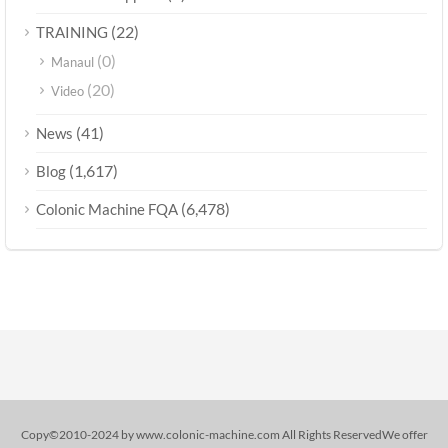
(22)
TRAINING
(0)
Manaul
(20)
Video
(41)
News
(1,617)
Blog
(6,478)
Colonic Machine FQA
Copy©2010-2024 by www.colonic-machine.com All Rights ReservedWe offer