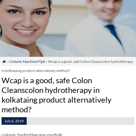
»
Colonic Machine FQA
» Wcap is a good, safe Colon Cleanscolon hydrotherapy

in kolkataing product alternatively method?
Wcap is a good, safe Colon
Cleanscolon hydrotherapy in
kolkataing product alternatively
method?
July 6, 2019
colonic hydrotherapy norfolk