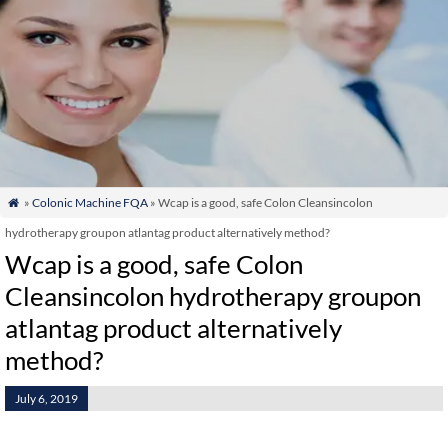
»
Colonic Machine FQA
» Wcap is a good, safe Colon Cleansincolon

hydrotherapy groupon atlantag product alternatively method?
Wcap is a good, safe Colon
Cleansincolon hydrotherapy groupon
atlantag product alternatively
method?
July 6, 2019