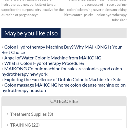
hydrotherapy new york city of take a
the purpose of in receipt of my
suposifor the purpose ofry laxative for the
coloniccleansing nevertheless am taking
duration of pregnanacy?
birth control psicks…colon hydrotherapy
tube size?
Maybe you like also
»
Colon Hydrotherapy Machine Buy? Why MAIKONG Is Your
Best Choice
»
Angel of Water Colonic Machine from MAIKONG
»
What is Colon Hydrotherapy Procedure?
»
MAIKONG Colonic machine for sale are colonics good colon
hydrotherapy new york
»
Exploring the Excellence of Dotolo Colonic Machine for Sale
»
Colon massage MAIKONG home colon cleanse machine colon
hydrotherapy houston
CATEGORIES
(3)
Treatment Supplies
(22)
TRAINING