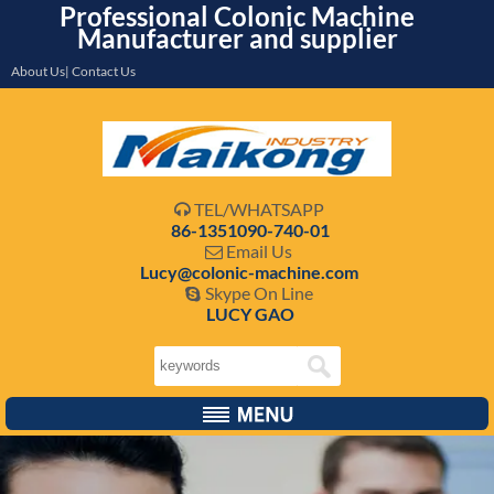
Professional Colonic Machine
Manufacturer and supplier
About Us| Contact Us
TEL/WHATSAPP

86-1351090-740-01
Email Us

Lucy@colonic-machine.com
Skype On Line

LUCY GAO