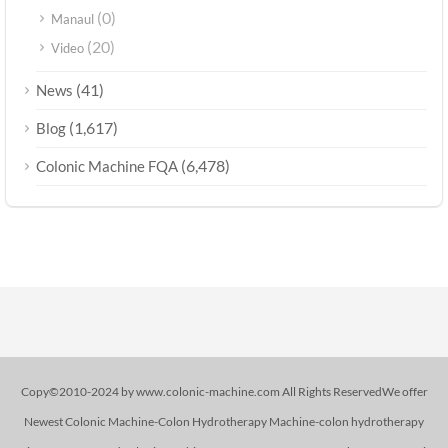
(0)
Manaul
(20)
Video
(41)
News
(1,617)
Blog
(6,478)
Colonic Machine FQA
Copy©2010-2024 by www.colonic-machine.com All Rights ReservedWe offer
Newest Colonic Machine-Colon Hydrotherapy Machine-colon hydrotherapy