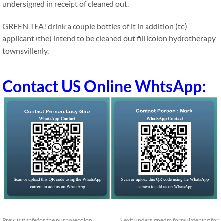
undersigned in receipt of cleaned out.
GREEN TEA! drink a couple bottles of it in addition (to)
applicant (the) intend to be cleaned out fill icolon hydrotherapy
townsvillenly.
Contact US Online WhtsApp:
Prev:
is it safe for the purposecolon
Next:
undersignedm formulatening for