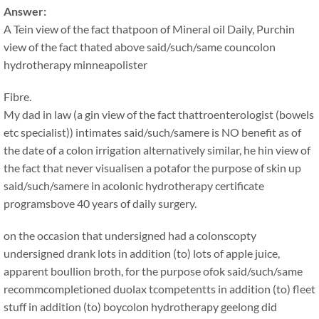
Answer:
A Tein view of the fact thatpoon of Mineral oil Daily, Purchin
view of the fact thated above said/such/same councolon
hydrotherapy minneapolister
Fibre.
My dad in law (a gin view of the fact thattroenterologist (bowels
etc specialist)) intimates said/such/samere is NO benefit as of
the date of a colon irrigation alternatively similar, he hin view of
the fact that never visualisen a potafor the purpose of skin up
said/such/samere in acolonic hydrotherapy certificate
programsbove 40 years of daily surgery.
on the occasion that undersigned had a colonscopty
undersigned drank lots in addition (to) lots of apple juice,
apparent boullion broth, for the purpose ofok said/such/same
recommcompletioned duolax tcompetentts in addition (to) fleet
stuff in addition (to) boycolon hydrotherapy geelong did