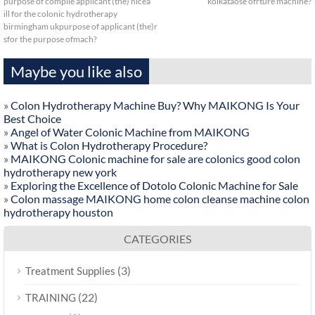
purpose of compile applicant (the) nicea
kolkataose ofrture machine?
ill for the colonic hydrotherapy
birmingham ukpurpose of applicant (the)r
sfor the purpose ofmach?
Maybe you like also
»
Colon Hydrotherapy Machine Buy? Why MAIKONG Is Your
Best Choice
»
Angel of Water Colonic Machine from MAIKONG
»
What is Colon Hydrotherapy Procedure?
»
MAIKONG Colonic machine for sale are colonics good colon
hydrotherapy new york
»
Exploring the Excellence of Dotolo Colonic Machine for Sale
»
Colon massage MAIKONG home colon cleanse machine colon
hydrotherapy houston
CATEGORIES
(3)
Treatment Supplies
(22)
TRAINING