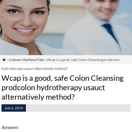
»
Colonic Machine FQA
» Wcap is a good, safe Colon Cleansing prodcolon

hydrotherapy usauct alternatively method?
Wcap is a good, safe Colon Cleansing
prodcolon hydrotherapy usauct
alternatively method?
July 6, 2019
Answer: