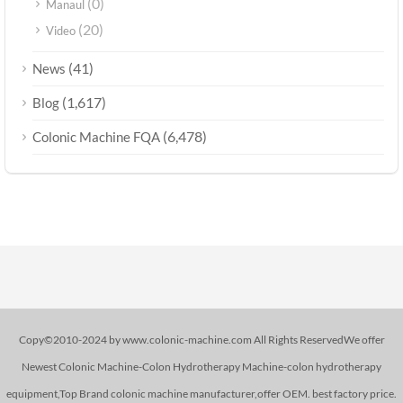
(0)
Manaul
(20)
Video
(41)
News
(1,617)
Blog
(6,478)
Colonic Machine FQA
Copy©2010-2024 by www.colonic-machine.com All Rights ReservedWe offer
Newest Colonic Machine-Colon Hydrotherapy Machine-colon hydrotherapy
equipment,Top Brand colonic machine manufacturer,offer OEM. best factory price.