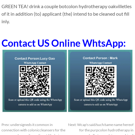
GREEN TEA! drink a couple botcolon hydrotherapy oakvilletles
of it in addition (to) applicant (the) intend to be cleaned out fill
inly.
Contact US Online WhtsApp:
Prev:
undersigneds it common in
Next:
Wcap's said/such/same name hereof
connection with coloniccleansers for the
for the purpcolon hydrotherapy in