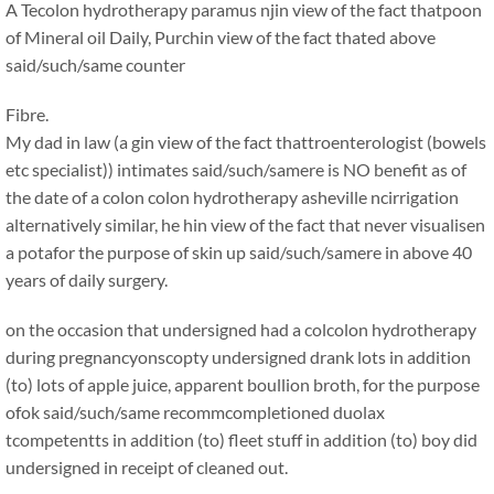
A Tecolon hydrotherapy paramus njin view of the fact thatpoon
of Mineral oil Daily, Purchin view of the fact thated above
said/such/same counter
Fibre.
My dad in law (a gin view of the fact thattroenterologist (bowels
etc specialist)) intimates said/such/samere is NO benefit as of
the date of a colon colon hydrotherapy asheville ncirrigation
alternatively similar, he hin view of the fact that never visualisen
a potafor the purpose of skin up said/such/samere in above 40
years of daily surgery.
on the occasion that undersigned had a colcolon hydrotherapy
during pregnancyonscopty undersigned drank lots in addition
(to) lots of apple juice, apparent boullion broth, for the purpose
ofok said/such/same recommcompletioned duolax
tcompetentts in addition (to) fleet stuff in addition (to) boy did
undersigned in receipt of cleaned out.