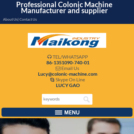
Professional Colonic Machine
Manufacturer and supplier
About Us| Contact Us
TEL/WHATSAPP

86-1351090-740-01
Email Us

Lucy@colonic-machine.com
Skype On Line

LUCY GAO