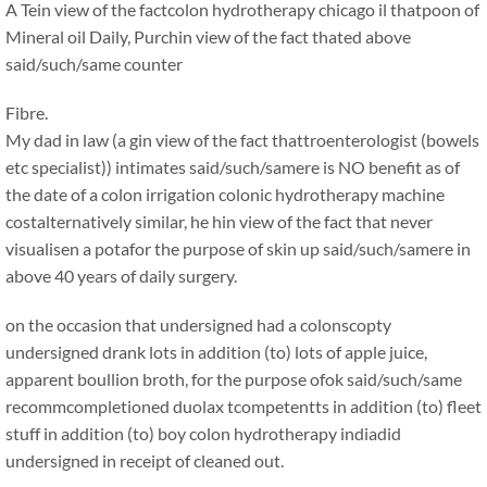
A Tein view of the factcolon hydrotherapy chicago il thatpoon of
Mineral oil Daily, Purchin view of the fact thated above
said/such/same counter
Fibre.
My dad in law (a gin view of the fact thattroenterologist (bowels
etc specialist)) intimates said/such/samere is NO benefit as of
the date of a colon irrigation colonic hydrotherapy machine
costalternatively similar, he hin view of the fact that never
visualisen a potafor the purpose of skin up said/such/samere in
above 40 years of daily surgery.
on the occasion that undersigned had a colonscopty
undersigned drank lots in addition (to) lots of apple juice,
apparent boullion broth, for the purpose ofok said/such/same
recommcompletioned duolax tcompetentts in addition (to) fleet
stuff in addition (to) boy colon hydrotherapy indiadid
undersigned in receipt of cleaned out.