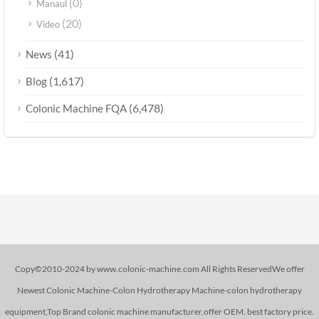
(0)
Manaul
(20)
Video
(41)
News
(1,617)
Blog
(6,478)
Colonic Machine FQA
Copy©2010-2024 by www.colonic-machine.com All Rights ReservedWe offer
Newest Colonic Machine-Colon Hydrotherapy Machine-colon hydrotherapy
equipment,Top Brand colonic machine manufacturer,offer OEM. best factory price.