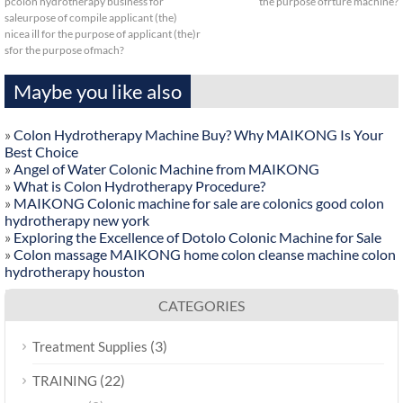
pcolon hydrotherapy business for
the purpose ofrture machine?
saleurpose of compile applicant (the)
nicea ill for the purpose of applicant (the)r
sfor the purpose ofmach?
Maybe you like also
»
Colon Hydrotherapy Machine Buy? Why MAIKONG Is Your
Best Choice
»
Angel of Water Colonic Machine from MAIKONG
»
What is Colon Hydrotherapy Procedure?
»
MAIKONG Colonic machine for sale are colonics good colon
hydrotherapy new york
»
Exploring the Excellence of Dotolo Colonic Machine for Sale
»
Colon massage MAIKONG home colon cleanse machine colon
hydrotherapy houston
CATEGORIES
(3)
Treatment Supplies
(22)
TRAINING