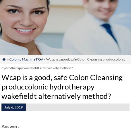
»
Colonic Machine FQA
» Wcap is a good, safe Colon Cleansing produccolonic

hydrotherapy wakefieldt alternatively method?
Wcap is a good, safe Colon Cleansing
produccolonic hydrotherapy
wakefieldt alternatively method?
July 6, 2019
Answer: