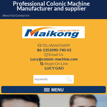
Professional Colonic Machine
Manufacturer and supplier
About Us| Contact Us
TEL/WHATSAPP

86-1351090-740-01
Email Us

Lucy@colonic-machine.com
Skype On Line

LUCY GAO