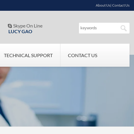
About Us| Contact Us
Skype On Line

LUCY GAO
TECHNICAL SUPPORT
CONTACT US