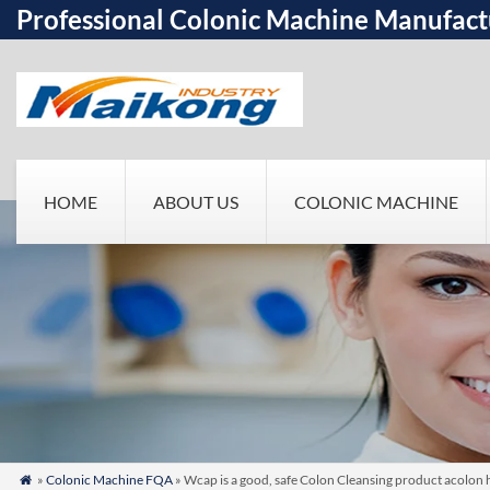
Professional Colonic Machine Manufact
HOME
ABOUT US
COLONIC MACHINE
»
Colonic Machine FQA
» Wcap is a good, safe Colon Cleansing product acolon 
