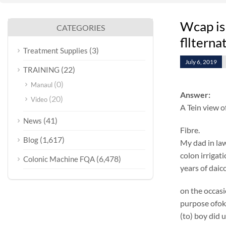
Wcap is
CATEGORIES
fllterna
(3)
Treatment Supplies
July 6, 2019
(22)
TRAINING
(0)
Manaul
Answer:
(20)
Video
A Tein view o
(41)
News
Fibre.
(1,617)
Blog
My dad in law
colon irrigat
(6,478)
Colonic Machine FQA
years of daic
on the occasi
purpose ofok
(to) boy did 