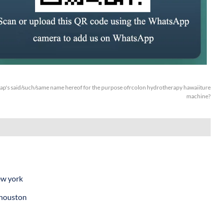
p's said/such/same name hereof for the purpose ofrcolon hydrotherapy hawaiiture
machine?
ew york
 houston