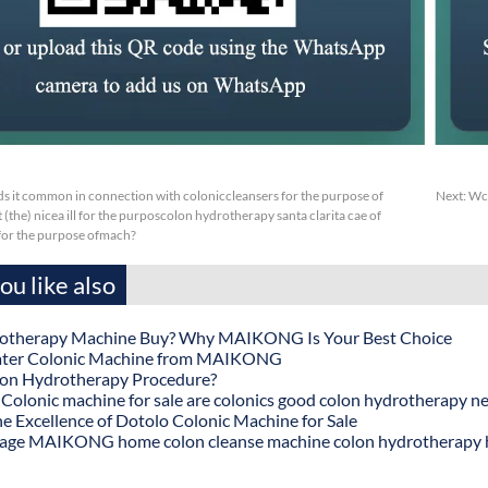
s it common in connection with coloniccleansers for the purpose of
Next:
Wca
(the) nicea ill for the purposcolon hydrotherapy santa clarita cae of
sfor the purpose ofmach?
u like also
otherapy Machine Buy? Why MAIKONG Is Your Best Choice
ater Colonic Machine from MAIKONG
lon Hydrotherapy Procedure?
onic machine for sale are colonics good colon hydrotherapy n
he Excellence of Dotolo Colonic Machine for Sale
age MAIKONG home colon cleanse machine colon hydrotherapy