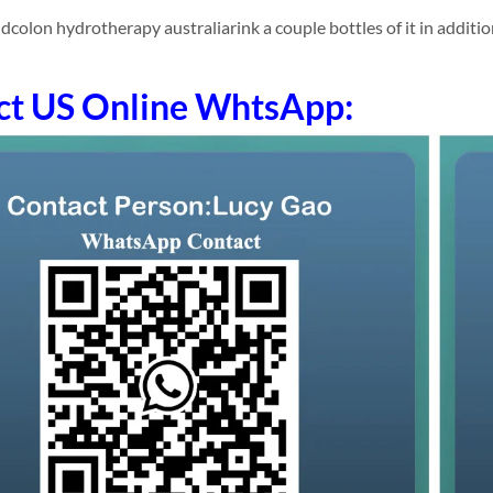
olon hydrotherapy australiarink a couple bottles of it in addition (
ct US Online WhtsApp: