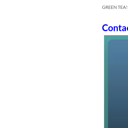
GREEN TEA! dc
Conta