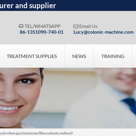
urer and supplier
TEL/WHATSAPP
Email Us


86-1351090-740-01
Lucy@colonic-machine.com
TREATMENT SUPPLIES
NEWS
TRAINING
hydrotherapy kissimmee fllternatively method?