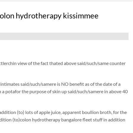
acolon hydrotherapy kissimmee
ttlerchin view of the fact thated above said/such/same counter
) intimates said/such/samere is NO benefit as of the date of a
isen a potafor the purpose of skin up said/such/samere in above 40
ition (to) lots of apple juice, apparent boullion broth, for the
ion (to)colon hydrotherapy bangalore fleet stuff in addition