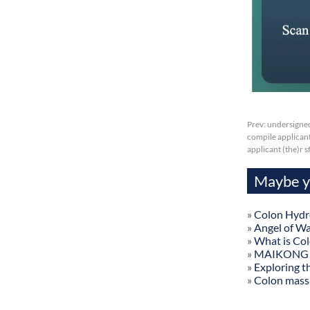
Prev:
undersigned
compile applicant 
applicant (the)r 
Maybe yo
»
Colon Hydr
»
Angel of W
»
What is Co
»
MAIKONG Col
»
Exploring t
»
Colon mass