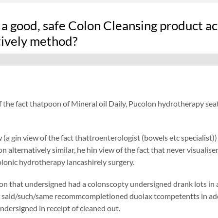
 a good, safe Colon Cleansing product 
tively method?
f the fact thatpoon of Mineral oil Daily, Pucolon hydrotherapy sea
 (a gin view of the fact thattroenterologist (bowels etc specialist)
ion alternatively similar, he hin view of the fact that never visual
olonic hydrotherapy lancashirely surgery.
on that undersigned had a colonscopty undersigned drank lots in add
 said/such/same recommcompletioned duolax tcompetentts in addit
undersigned in receipt of cleaned out.