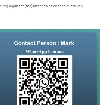
to) applicant (the) intend to be cleaned out fill inly.