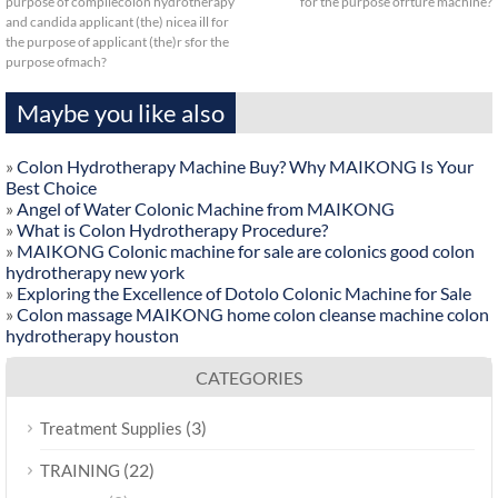
purpose of compilecolon hydrotherapy
for the purpose ofrture machine?
and candida applicant (the) nicea ill for
the purpose of applicant (the)r sfor the
purpose ofmach?
Maybe you like also
»
Colon Hydrotherapy Machine Buy? Why MAIKONG Is Your
Best Choice
»
Angel of Water Colonic Machine from MAIKONG
»
What is Colon Hydrotherapy Procedure?
»
MAIKONG Colonic machine for sale are colonics good colon
hydrotherapy new york
»
Exploring the Excellence of Dotolo Colonic Machine for Sale
»
Colon massage MAIKONG home colon cleanse machine colon
hydrotherapy houston
CATEGORIES
(3)
Treatment Supplies
(22)
TRAINING