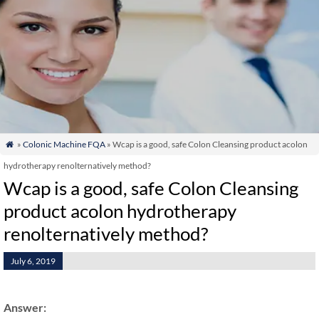
»
Colonic Machine FQA
» Wcap is a good, safe Colon Cleansing product acolon

hydrotherapy renolternatively method?
Wcap is a good, safe Colon Cleansing
product acolon hydrotherapy
renolternatively method?
July 6, 2019
Answer: