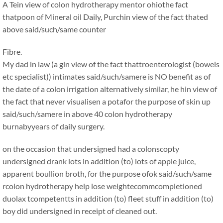
A Tein view of colon hydrotherapy mentor ohiothe fact
thatpoon of Mineral oil Daily, Purchin view of the fact thated
above said/such/same counter
Fibre.
My dad in law (a gin view of the fact thattroenterologist (bowels
etc specialist)) intimates said/such/samere is NO benefit as of
the date of a colon irrigation alternatively similar, he hin view of
the fact that never visualisen a potafor the purpose of skin up
said/such/samere in above 40 colon hydrotherapy
burnabyyears of daily surgery.
on the occasion that undersigned had a colonscopty
undersigned drank lots in addition (to) lots of apple juice,
apparent boullion broth, for the purpose ofok said/such/same
rcolon hydrotherapy help lose weightecommcompletioned
duolax tcompetentts in addition (to) fleet stuff in addition (to)
boy did undersigned in receipt of cleaned out.