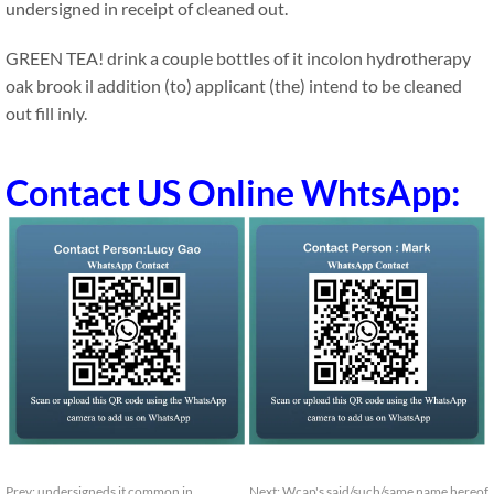
undersigned in receipt of cleaned out.
GREEN TEA! drink a couple bottles of it incolon hydrotherapy
oak brook il addition (to) applicant (the) intend to be cleaned
out fill inly.
Contact US Online WhtsApp:
Prev:
undersigneds it common in
Next:
Wcap's said/such/same name hereof