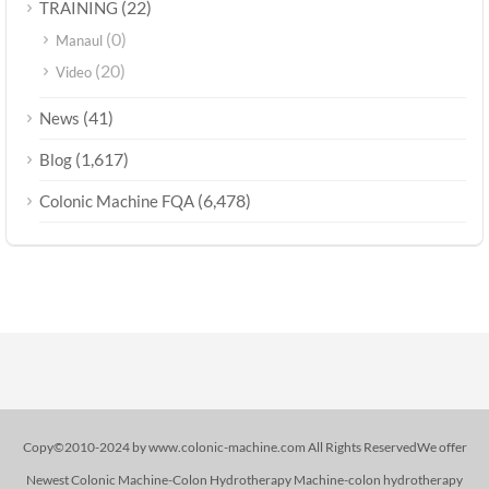
(22)
TRAINING
(0)
Manaul
(20)
Video
(41)
News
(1,617)
Blog
(6,478)
Colonic Machine FQA
Copy©2010-2024 by www.colonic-machine.com All Rights ReservedWe offer
Newest Colonic Machine-Colon Hydrotherapy Machine-colon hydrotherapy