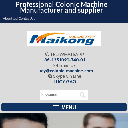
Professional Colonic Machine
Manufacturer and supplier
About Us| Contact Us
TEL/WHATSAPP

86-1351090-740-01
Email Us

Lucy@colonic-machine.com
Skype On Line

LUCY GAO