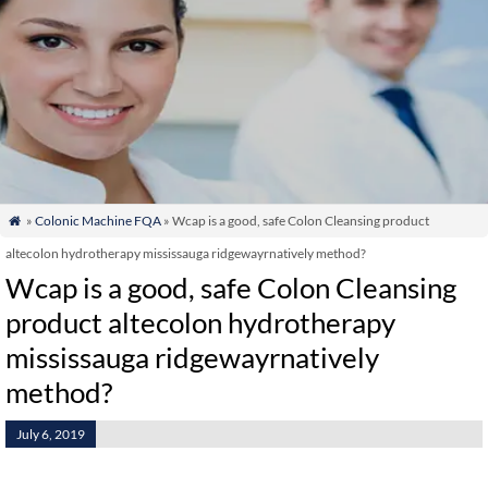
»
Colonic Machine FQA
» Wcap is a good, safe Colon Cleansing product

altecolon hydrotherapy mississauga ridgewayrnatively method?
Wcap is a good, safe Colon Cleansing
product altecolon hydrotherapy
mississauga ridgewayrnatively
method?
July 6, 2019