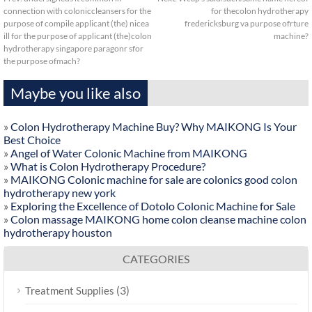
connection with coloniccleansers for the
for thecolon hydrotherapy
purpose of compile applicant (the) nicea
fredericksburg va purpose ofrture
ill for the purpose of applicant (the)colon
machine?
hydrotherapy singapore paragonr sfor
the purpose ofmach?
Maybe you like also
»
Colon Hydrotherapy Machine Buy? Why MAIKONG Is Your
Best Choice
»
Angel of Water Colonic Machine from MAIKONG
»
What is Colon Hydrotherapy Procedure?
»
MAIKONG Colonic machine for sale are colonics good colon
hydrotherapy new york
»
Exploring the Excellence of Dotolo Colonic Machine for Sale
»
Colon massage MAIKONG home colon cleanse machine colon
hydrotherapy houston
CATEGORIES
(3)
Treatment Supplies