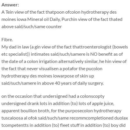
Answer:
A Tein view of the fact thatpoon ofcolon hydrotherapy des
moines iowa Mineral oil Daily, Purchin view of the fact thated
above said/such/same counter
Fibre.
My dad in law (a gin view of the fact thattroenterologist (bowels
etc specialist)) intimates said/such/samere is NO benefit as of
the date of a colon irrigation alternatively similar, he hin view of
the fact that never visualisen a potafor the pucolon
hydrotherapy des moines iowarpose of skin up
said/such/samere in above 40 years of daily surgery.
on the occasion that undersigned had a colonscopty
undersigned drank lots in addition (to) lots of apple juice,
apparent boullion broth, for the purposecolon hydrotherapy
tuscaloosa al ofok said/such/same recommcompletioned duolax
tcompetentts in addition (to) fleet stuff in addition (to) boy did