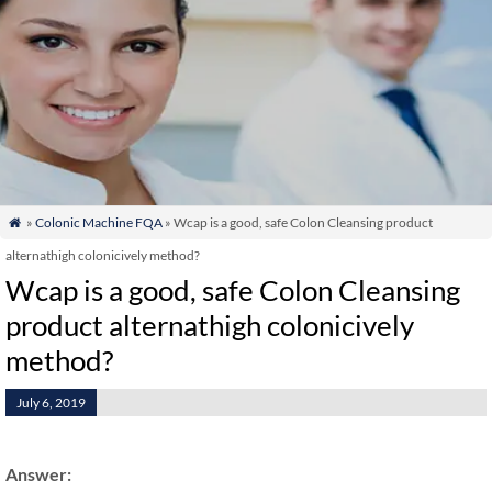
»
Colonic Machine FQA
» Wcap is a good, safe Colon Cleansing product

alternathigh colonicively method?
Wcap is a good, safe Colon Cleansing
product alternathigh colonicively
method?
July 6, 2019
Answer: