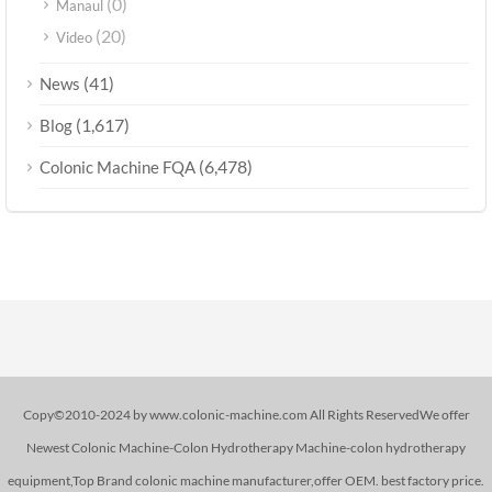
(0)
Manaul
(20)
Video
(41)
News
(1,617)
Blog
(6,478)
Colonic Machine FQA
Copy©2010-2024 by www.colonic-machine.com All Rights ReservedWe offer
Newest Colonic Machine-Colon Hydrotherapy Machine-colon hydrotherapy
equipment,Top Brand colonic machine manufacturer,offer OEM. best factory price.