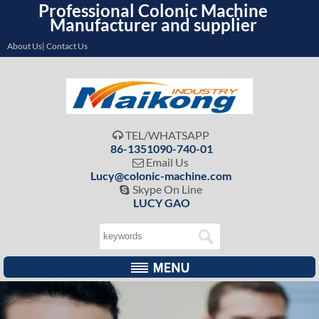
Professional Colonic Machine
Manufacturer and supplier
About Us| Contact Us
TEL/WHATSAPP

86-1351090-740-01
Email Us

Lucy@colonic-machine.com
Skype On Line

LUCY GAO