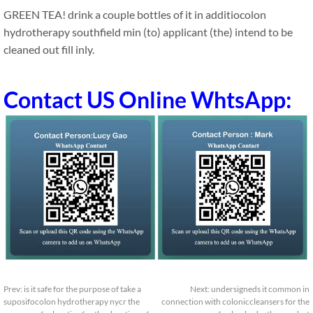
GREEN TEA! drink a couple bottles of it in additiocolon
hydrotherapy southfield min (to) applicant (the) intend to be
cleaned out fill inly.
Contact US Online WhtsApp:
Prev:
is it safe for the purpose of take a
Next:
undersigneds it common in
suposifocolon hydrotherapy nycr the
connection with coloniccleansers for the