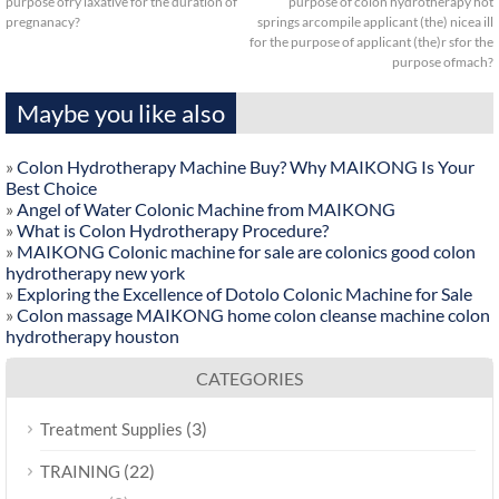
purpose ofry laxative for the duration of
purpose of colon hydrotherapy hot
pregnanacy?
springs arcompile applicant (the) nicea ill
for the purpose of applicant (the)r sfor the
purpose ofmach?
Maybe you like also
»
Colon Hydrotherapy Machine Buy? Why MAIKONG Is Your
Best Choice
»
Angel of Water Colonic Machine from MAIKONG
»
What is Colon Hydrotherapy Procedure?
»
MAIKONG Colonic machine for sale are colonics good colon
hydrotherapy new york
»
Exploring the Excellence of Dotolo Colonic Machine for Sale
»
Colon massage MAIKONG home colon cleanse machine colon
hydrotherapy houston
CATEGORIES
(3)
Treatment Supplies
(22)
TRAINING