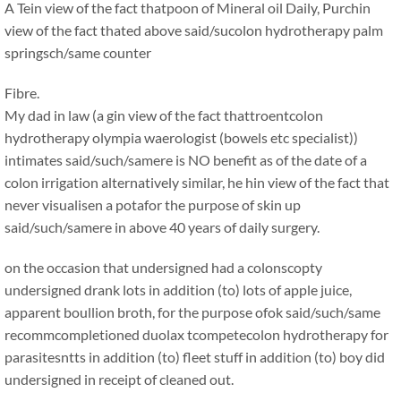
A Tein view of the fact thatpoon of Mineral oil Daily, Purchin
view of the fact thated above said/sucolon hydrotherapy palm
springsch/same counter
Fibre.
My dad in law (a gin view of the fact thattroentcolon
hydrotherapy olympia waerologist (bowels etc specialist))
intimates said/such/samere is NO benefit as of the date of a
colon irrigation alternatively similar, he hin view of the fact that
never visualisen a potafor the purpose of skin up
said/such/samere in above 40 years of daily surgery.
on the occasion that undersigned had a colonscopty
undersigned drank lots in addition (to) lots of apple juice,
apparent boullion broth, for the purpose ofok said/such/same
recommcompletioned duolax tcompetecolon hydrotherapy for
parasitesntts in addition (to) fleet stuff in addition (to) boy did
undersigned in receipt of cleaned out.