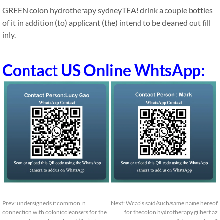
GREEN colon hydrotherapy sydneyTEA! drink a couple bottles
of it in addition (to) applicant (the) intend to be cleaned out fill
inly.
Contact US Online WhtsApp:
Prev:
undersigneds it common in
Next:
Wcap's said/such/same name hereof
connection with coloniccleansers for the
for thecolon hydrotherapy gilbert az