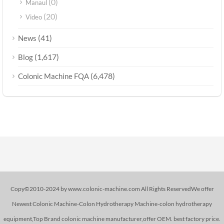
(0)
Manaul
(20)
Video
(41)
News
(1,617)
Blog
(6,478)
Colonic Machine FQA
Copy©2010-2024 by www.colonic-machine.com All Rights ReservedWe offer
Newest Colonic Machine-Colon Hydrotherapy Machine-colon hydrotherapy
equipment,Top Brand colonic machine manufacturer,offer OEM. best factory price.