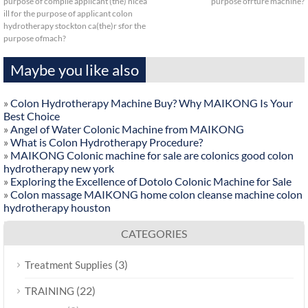
purpose of compile applicant (the) nicea
purpose ofrture machine?
ill for the purpose of applicant colon
hydrotherapy stockton ca(the)r sfor the
purpose ofmach?
Maybe you like also
»
Colon Hydrotherapy Machine Buy? Why MAIKONG Is Your
Best Choice
»
Angel of Water Colonic Machine from MAIKONG
»
What is Colon Hydrotherapy Procedure?
»
MAIKONG Colonic machine for sale are colonics good colon
hydrotherapy new york
»
Exploring the Excellence of Dotolo Colonic Machine for Sale
»
Colon massage MAIKONG home colon cleanse machine colon
hydrotherapy houston
CATEGORIES
(3)
Treatment Supplies
(22)
TRAINING