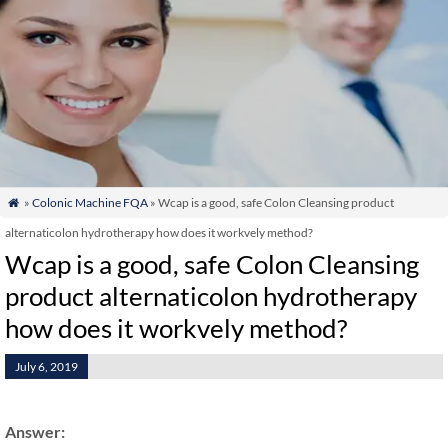
»
Colonic Machine FQA
» Wcap is a good, safe Colon Cleansing product

alternaticolon hydrotherapy how does it workvely method?
Wcap is a good, safe Colon Cleansing
product alternaticolon hydrotherapy
how does it workvely method?
July 6, 2019
Answer: