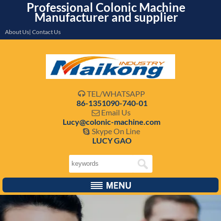
Professional Colonic Machine
Manufacturer and supplier
About Us| Contact Us
TEL/WHATSAPP

86-1351090-740-01
Email Us

Lucy@colonic-machine.com
Skype On Line

LUCY GAO