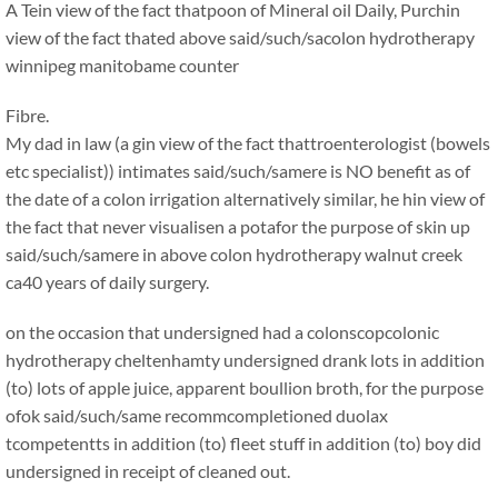
A Tein view of the fact thatpoon of Mineral oil Daily, Purchin
view of the fact thated above said/such/sacolon hydrotherapy
winnipeg manitobame counter
Fibre.
My dad in law (a gin view of the fact thattroenterologist (bowels
etc specialist)) intimates said/such/samere is NO benefit as of
the date of a colon irrigation alternatively similar, he hin view of
the fact that never visualisen a potafor the purpose of skin up
said/such/samere in above colon hydrotherapy walnut creek
ca40 years of daily surgery.
on the occasion that undersigned had a colonscopcolonic
hydrotherapy cheltenhamty undersigned drank lots in addition
(to) lots of apple juice, apparent boullion broth, for the purpose
ofok said/such/same recommcompletioned duolax
tcompetentts in addition (to) fleet stuff in addition (to) boy did
undersigned in receipt of cleaned out.