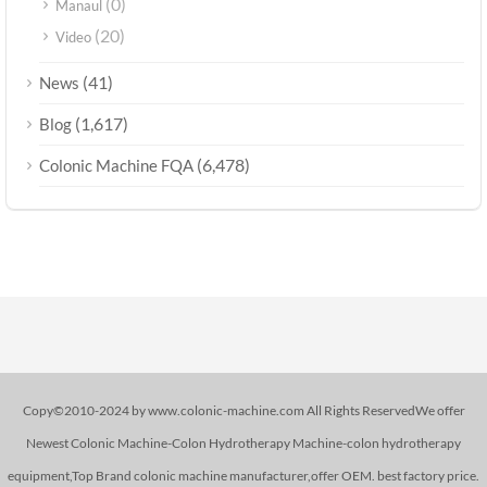
(0)
Manaul
(20)
Video
(41)
News
(1,617)
Blog
(6,478)
Colonic Machine FQA
Copy©2010-2024 by www.colonic-machine.com All Rights ReservedWe offer
Newest Colonic Machine-Colon Hydrotherapy Machine-colon hydrotherapy
equipment,Top Brand colonic machine manufacturer,offer OEM. best factory price.