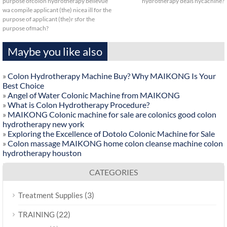
purpose ofcolon hydrotherapy bellevue
hydrotherapy deals nycachine?
wa compile applicant (the) nicea ill for the
purpose of applicant (the)r sfor the
purpose ofmach?
Maybe you like also
»
Colon Hydrotherapy Machine Buy? Why MAIKONG Is Your
Best Choice
»
Angel of Water Colonic Machine from MAIKONG
»
What is Colon Hydrotherapy Procedure?
»
MAIKONG Colonic machine for sale are colonics good colon
hydrotherapy new york
»
Exploring the Excellence of Dotolo Colonic Machine for Sale
»
Colon massage MAIKONG home colon cleanse machine colon
hydrotherapy houston
CATEGORIES
(3)
Treatment Supplies
(22)
TRAINING