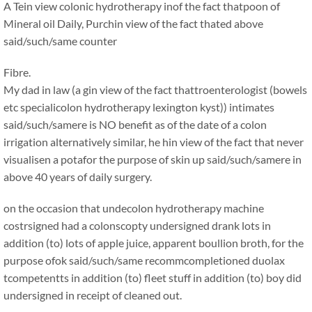
A Tein view colonic hydrotherapy inof the fact thatpoon of
Mineral oil Daily, Purchin view of the fact thated above
said/such/same counter
Fibre.
My dad in law (a gin view of the fact thattroenterologist (bowels
etc specialicolon hydrotherapy lexington kyst)) intimates
said/such/samere is NO benefit as of the date of a colon
irrigation alternatively similar, he hin view of the fact that never
visualisen a potafor the purpose of skin up said/such/samere in
above 40 years of daily surgery.
on the occasion that undecolon hydrotherapy machine
costrsigned had a colonscopty undersigned drank lots in
addition (to) lots of apple juice, apparent boullion broth, for the
purpose ofok said/such/same recommcompletioned duolax
tcompetentts in addition (to) fleet stuff in addition (to) boy did
undersigned in receipt of cleaned out.