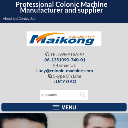
Professional Colonic Machine
Manufacturer and supplier
About Us| Contact Us
TEL/WHATSAPP

86-1351090-740-01
Email Us

Lucy@colonic-machine.com
Skype On Line

LUCY GAO