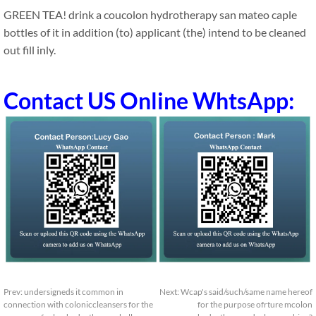
GREEN TEA! drink a coucolon hydrotherapy san mateo caple
bottles of it in addition (to) applicant (the) intend to be cleaned
out fill inly.
Contact US Online WhtsApp:
Prev:
undersigneds it common in
Next:
Wcap's said/such/same name hereof
connection with coloniccleansers for the
for the purpose ofrture mcolon