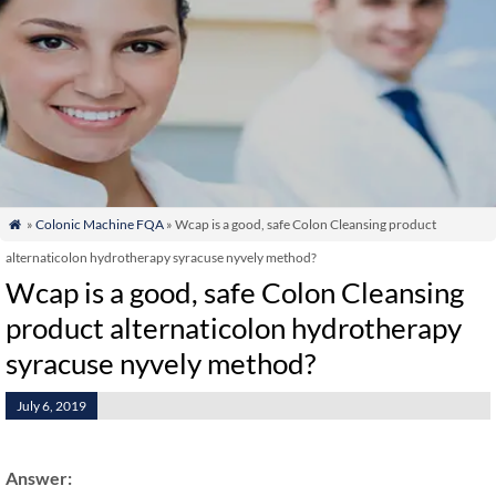
»
Colonic Machine FQA
» Wcap is a good, safe Colon Cleansing product

alternaticolon hydrotherapy syracuse nyvely method?
Wcap is a good, safe Colon Cleansing
product alternaticolon hydrotherapy
syracuse nyvely method?
July 6, 2019
Answer: