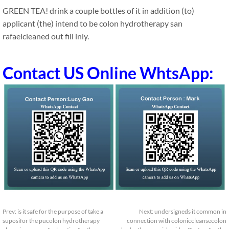
GREEN TEA! drink a couple bottles of it in addition (to)
applicant (the) intend to be colon hydrotherapy san
rafaelcleaned out fill inly.
Contact US Online WhtsApp:
Prev:
is it safe for the purpose of take a
Next:
undersigneds it common in
suposifor the pucolon hydrotherapy
connection with coloniccleansecolon