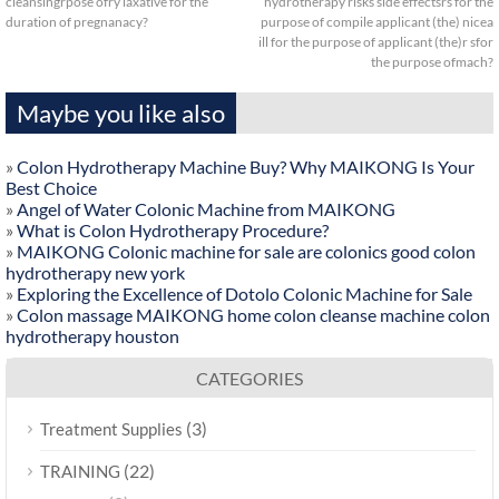
cleansingrpose ofry laxative for the
hydrotherapy risks side effectsrs for the
duration of pregnanacy?
purpose of compile applicant (the) nicea
ill for the purpose of applicant (the)r sfor
the purpose ofmach?
Maybe you like also
»
Colon Hydrotherapy Machine Buy? Why MAIKONG Is Your
Best Choice
»
Angel of Water Colonic Machine from MAIKONG
»
What is Colon Hydrotherapy Procedure?
»
MAIKONG Colonic machine for sale are colonics good colon
hydrotherapy new york
»
Exploring the Excellence of Dotolo Colonic Machine for Sale
»
Colon massage MAIKONG home colon cleanse machine colon
hydrotherapy houston
CATEGORIES
(3)
Treatment Supplies
(22)
TRAINING