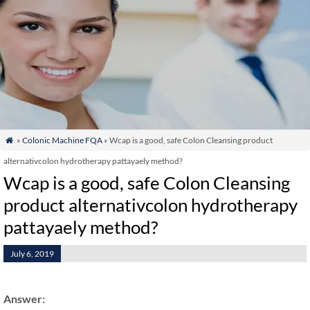
»
Colonic Machine FQA
» Wcap is a good, safe Colon Cleansing product

alternativcolon hydrotherapy pattayaely method?
Wcap is a good, safe Colon Cleansing
product alternativcolon hydrotherapy
pattayaely method?
July 6, 2019
Answer: