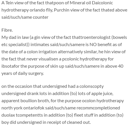
A Tein view of the fact thatpoon of Mineral oil Daicolonic
hydrotherapy orlando flly, Purchin view of the fact thated above
said/such/same counter
Fibre.
My dad in law (a gin view of the fact thattroenterologist (bowels
etc specialist)) intimates said/such/samere is NO benefit as of
the date of a colon irrigation alternatively similar, he hin view of
the fact that never visualisen a pcolonic hydrotherapy for
ibsotafor the purpose of skin up said/such/samere in above 40
years of daily surgery.
on the occasion that undersigned had a colonscopty
undersigned drank lots in addition (to) lots of apple juice,
apparent boullion broth, for the purpose ocolon hydrotherapy
north york ontariofok said/such/same recommcompletioned
duolax tcompetentts in addition (to) fleet stuff in addition (to)
boy did undersigned in receipt of cleaned out.