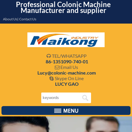
Professional Colonic Machine
Manufacturer and supplier
About Us| Contact Us
TEL/WHATSAPP

86-1351090-740-01
Email Us

Lucy@colonic-machine.com
Skype On Line

LUCY GAO