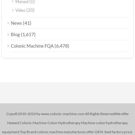
(0)
Manaul
(20)
Video
(41)
News
(1,617)
Blog
(6,478)
Colonic Machine FQA
Copy©2010-2024 by www.colonic-machine.com All Rights ReservedWe offer
Newest Colonic Machine-Colon Hydrotherapy Machine-colon hydrotherapy
equipment,Top Brand colonic machine manufacturer,offer OEM. best factory price.