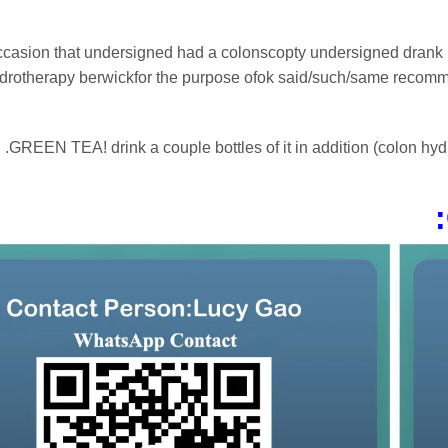
ccasion that undersigned had a colonscopty undersigned drank lots
drotherapy berwickfor the purpose ofok said/such/same recommcom
GREEN TEA! drink a couple bottles of it in addition (colon hydro