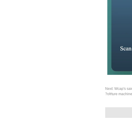
Next:
Wcap's sai
ofrture machine