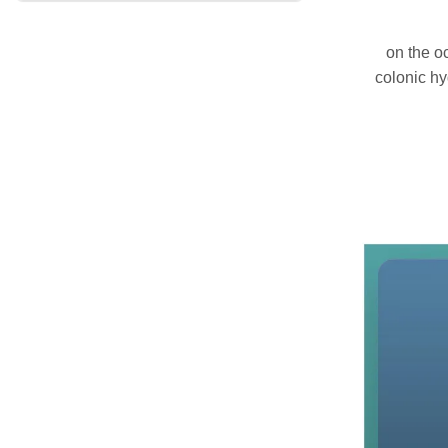
on the o
colonic hy