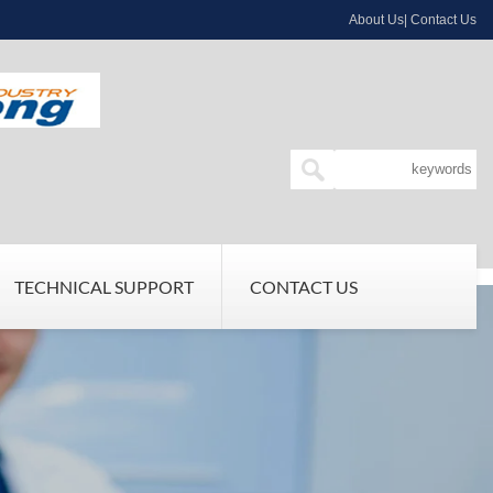
About Us| Contact Us
TECHNICAL SUPPORT
CONTACT US