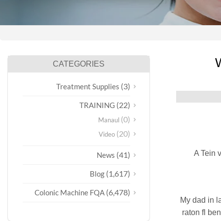
W
CATEGORIES
(3)
Treatment Supplies
(22)
TRAINING
(0)
Manaul
(20)
Video
A Tein 
(41)
News
(1,617)
Blog
(6,478)
Colonic Machine FQA
My dad in l
raton fl ben