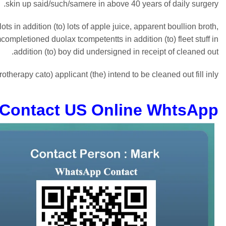
skin up said/such/samere in above 40 years of daily surgery.
 in addition (to) lots of apple juice, apparent boullion broth,
pletioned duolax tcompetentts in addition (to) fleet stuff in
addition (to) boy did undersigned in receipt of cleaned out.
therapy cato) applicant (the) intend to be cleaned out fill inly.
Contact US Online WhtsApp: