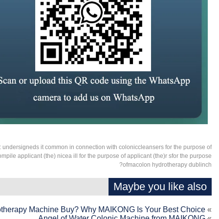
:
undersigneds it common in connection with coloniccleansers for the purpose of
ompile applicant (the) nicea ill for the purpose of applicant (the)r sfor the purpose
ofmacolon hydrotherapy dublinch?
Maybe you like also
otherapy Machine Buy? Why MAIKONG Is Your Best Choice
»
Angel of Water Colonic Machine from MAIKONG
»