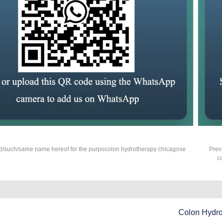
d/such/same name hereof for the purpocolon hydrotherapy chicagose
Prev
?
c
Colon Hydr