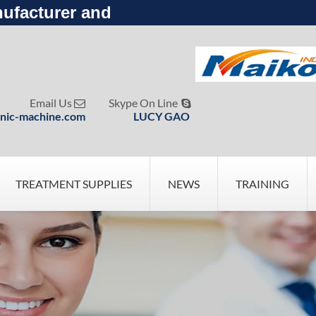
ufacturer and
Email Us
Skype On Line


nic-machine.com
LUCY GAO
TREATMENT SUPPLIES
NEWS
TRAINING