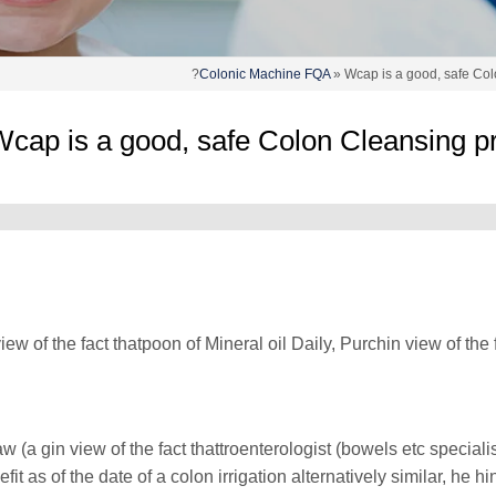
Colonic Machine FQA
» Wcap is a good, safe Col
cap is a good, safe Colon Cleansing pr
view of the fact thatpoon of Mineral oil Daily, Purchin view of t
aw (a gin view of the fact thattroenterologist (bowels etc specia
efit as of the date of a colon irrigation alternatively similar, he 