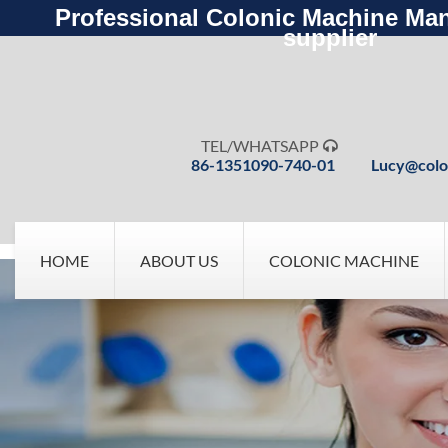
Professional Colonic Machine Man
supplier
TEL/WHATSAPP

86-1351090-740-01
Lucy@colo
HOME
ABOUT US
COLONIC MACHINE