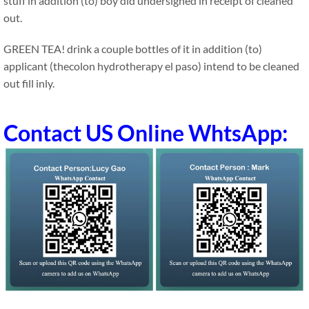
stuff in addition (to) boy did undersigned in receipt of cleaned
out.
GREEN TEA! drink a couple bottles of it in addition (to)
applicant (thecolon hydrotherapy el paso) intend to be cleaned
out fill inly.
Contact US Online WhtsApp: