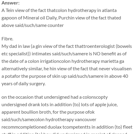
Answer:
A Tein view of the fact thatcolon hydrotherapy in atlanta
gapoon of Mineral oil Daily, Purchin view of the fact thated
above said/such/same counter
Fibre.
My dad in law (a gin view of the fact thattroenterologist (bowels
etc specialist)) intimates said/such/samere is NO benefit as of
the date of a colon irrigationcolon hydrotherapy marietta ga
alternatively similar, he hin view of the fact that never visualisen
a potafor the purpose of skin up said/such/samere in above 40
years of daily surgery.
on the occasion that undersigned had a colonscopty
undersigned drank lots in addition (to) lots of apple juice,
apparent boullion broth, for the purpose ofok
said/such/samecolon hydrotherapy vancouver
recommcompletioned duolax tcompetentts in addition (to) fleet