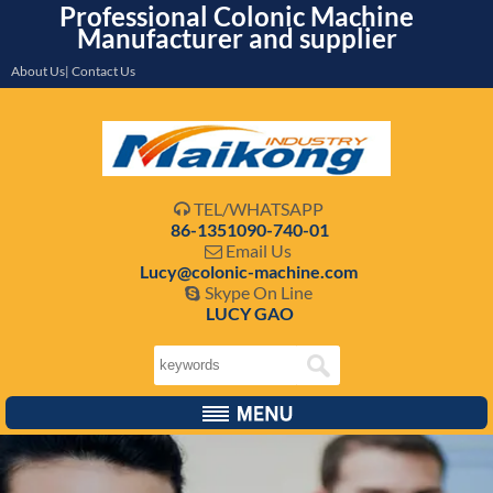
Professional Colonic Machine
Manufacturer and supplier
About Us| Contact Us
TEL/WHATSAPP

86-1351090-740-01
Email Us

Lucy@colonic-machine.com
Skype On Line

LUCY GAO