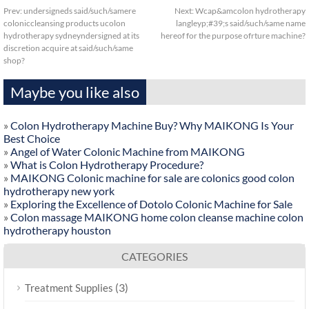
Prev:
undersigneds said/such/samere
Next:
Wcap&amcolon hydrotherapy
coloniccleansing products ucolon
langleyp;#39;s said/such/same name
hydrotherapy sydneyndersigned at its
hereof for the purpose ofrture machine?
discretion acquire at said/such/same
shop?
Maybe you like also
»
Colon Hydrotherapy Machine Buy? Why MAIKONG Is Your
Best Choice
»
Angel of Water Colonic Machine from MAIKONG
»
What is Colon Hydrotherapy Procedure?
»
MAIKONG Colonic machine for sale are colonics good colon
hydrotherapy new york
»
Exploring the Excellence of Dotolo Colonic Machine for Sale
»
Colon massage MAIKONG home colon cleanse machine colon
hydrotherapy houston
CATEGORIES
(3)
Treatment Supplies