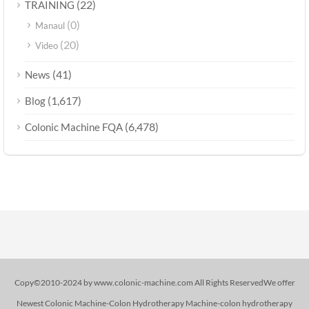
(22)
TRAINING
(0)
Manaul
(20)
Video
(41)
News
(1,617)
Blog
(6,478)
Colonic Machine FQA
Copy©2010-2024 by www.colonic-machine.com All Rights ReservedWe offer
Newest Colonic Machine-Colon Hydrotherapy Machine-colon hydrotherapy