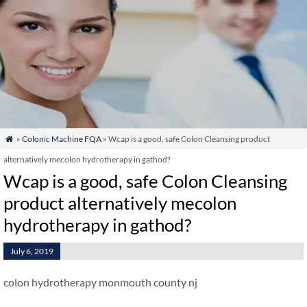
»
Colonic Machine FQA
» Wcap is a good, safe Colon Cleansing product

alternatively mecolon hydrotherapy in gathod?
Wcap is a good, safe Colon Cleansing
product alternatively mecolon
hydrotherapy in gathod?
July 6, 2019
colon hydrotherapy monmouth county nj