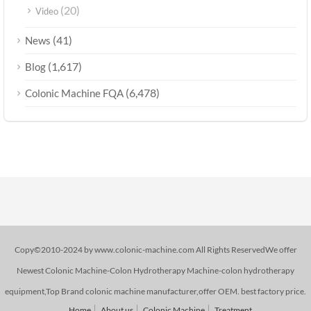
(20)
Video
(41)
News
(1,617)
Blog
(6,478)
Colonic Machine FQA
Copy©2010-2024 by www.colonic-machine.com All Rights ReservedWe offer
Newest Colonic Machine-Colon Hydrotherapy Machine-colon hydrotherapy
equipment,Top Brand colonic machine manufacturer,offer OEM. best factory price.
Home
About us
Colonic Machine
Treatment