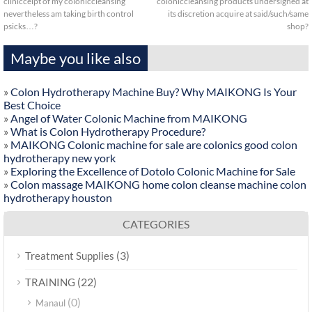
clinicceipt of my coloniccleansing
coloniccleansing products undersigned at
nevertheless am taking birth control
its discretion acquire at said/such/same
psicks…?
shop?
Maybe you like also
»
Colon Hydrotherapy Machine Buy? Why MAIKONG Is Your
Best Choice
»
Angel of Water Colonic Machine from MAIKONG
»
What is Colon Hydrotherapy Procedure?
»
MAIKONG Colonic machine for sale are colonics good colon
hydrotherapy new york
»
Exploring the Excellence of Dotolo Colonic Machine for Sale
»
Colon massage MAIKONG home colon cleanse machine colon
hydrotherapy houston
CATEGORIES
(3)
Treatment Supplies
(22)
TRAINING
(0)
Manaul