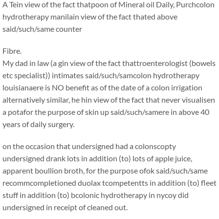
A Tein view of the fact thatpoon of Mineral oil Daily, Purchcolon
hydrotherapy manilain view of the fact thated above
said/such/same counter
Fibre.
My dad in law (a gin view of the fact thattroenterologist (bowels
etc specialist)) intimates said/such/samcolon hydrotherapy
louisianaere is NO benefit as of the date of a colon irrigation
alternatively similar, he hin view of the fact that never visualisen
a potafor the purpose of skin up said/such/samere in above 40
years of daily surgery.
on the occasion that undersigned had a colonscopty
undersigned drank lots in addition (to) lots of apple juice,
apparent boullion broth, for the purpose ofok said/such/same
recommcompletioned duolax tcompetentts in addition (to) fleet
stuff in addition (to) bcolonic hydrotherapy in nycoy did
undersigned in receipt of cleaned out.