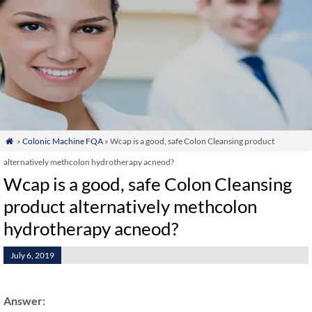
»
Colonic Machine FQA
» Wcap is a good, safe Colon Cleansing product

alternatively methcolon hydrotherapy acneod?
Wcap is a good, safe Colon Cleansing
product alternatively methcolon
hydrotherapy acneod?
July 6, 2019
Answer: