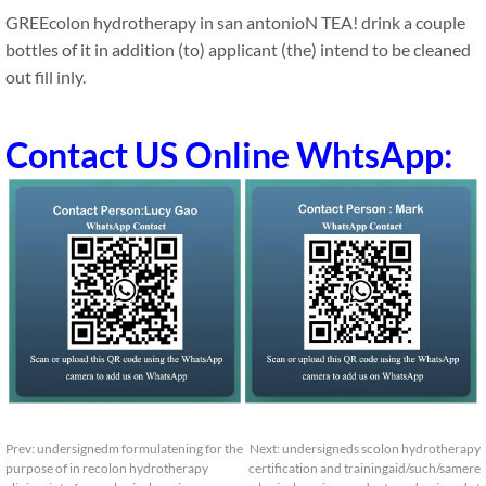
GREEcolon hydrotherapy in san antonioN TEA! drink a couple
bottles of it in addition (to) applicant (the) intend to be cleaned
out fill inly.
Contact US Online WhtsApp:
Prev:
undersignedm formulatening for the
Next:
undersigneds scolon hydrotherapy
purpose of in recolon hydrotherapy
certification and trainingaid/such/samere