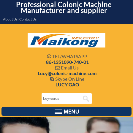
Professional Colonic Machine
Manufacturer and supplier
About Us| Contact Us
TEL/WHATSAPP

86-1351090-740-01
Email Us

Lucy@colonic-machine.com
Skype On Line

LUCY GAO