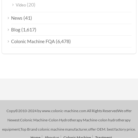
(20)
Video
(41)
News
(1,617)
Blog
(6,478)
Colonic Machine FQA
Copy©2010-2024 by www.colonic-machine.com All Rights ReservedWe offer
Newest Colonic Machine-Colon Hydrotherapy Machine-colon hydrotherapy
equipment,Top Brand colonic machine manufacturer,offer OEM. best factory price.
Home
About us
Colonic Machine
Treatment