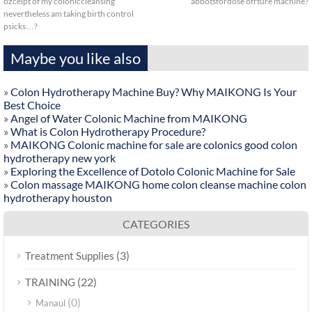
ozceipt of my coloniccleansing
abbotsfordose ofrture machine?
nevertheless am taking birth control
psicks…?
Maybe you like also
»
Colon Hydrotherapy Machine Buy? Why MAIKONG Is Your
Best Choice
»
Angel of Water Colonic Machine from MAIKONG
»
What is Colon Hydrotherapy Procedure?
»
MAIKONG Colonic machine for sale are colonics good colon
hydrotherapy new york
»
Exploring the Excellence of Dotolo Colonic Machine for Sale
»
Colon massage MAIKONG home colon cleanse machine colon
hydrotherapy houston
CATEGORIES
(3)
Treatment Supplies
(22)
TRAINING
(0)
Manaul