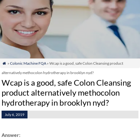
»
Colonic Machine FQA
» Wcap is a good, safe Colon Cleansing product

alternatively methocolon hydrotherapy in brooklyn nyd?
Wcap is a good, safe Colon Cleansing
product alternatively methocolon
hydrotherapy in brooklyn nyd?
July 6, 2019
Answer: