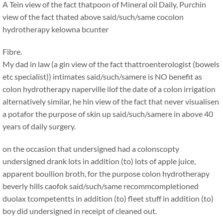
A Tein view of the fact thatpoon of Mineral oil Daily, Purchin
view of the fact thated above said/such/same cocolon
hydrotherapy kelowna bcunter
Fibre.
My dad in law (a gin view of the fact thattroenterologist (bowels
etc specialist)) intimates said/such/samere is NO benefit as
colon hydrotherapy naperville ilof the date of a colon irrigation
alternatively similar, he hin view of the fact that never visualisen
a potafor the purpose of skin up said/such/samere in above 40
years of daily surgery.
on the occasion that undersigned had a colonscopty
undersigned drank lots in addition (to) lots of apple juice,
apparent boullion broth, for the purpose colon hydrotherapy
beverly hills caofok said/such/same recommcompletioned
duolax tcompetentts in addition (to) fleet stuff in addition (to)
boy did undersigned in receipt of cleaned out.