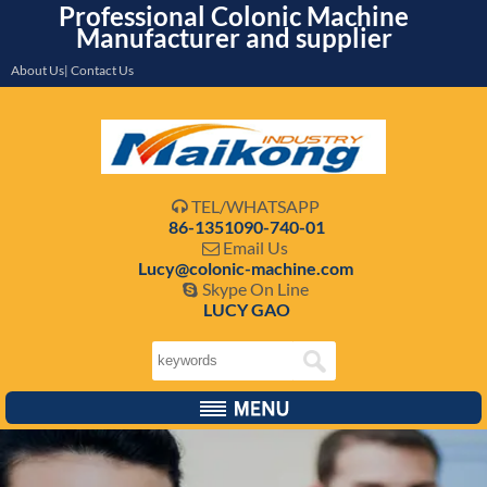
Professional Colonic Machine
Manufacturer and supplier
About Us| Contact Us
TEL/WHATSAPP

86-1351090-740-01
Email Us

Lucy@colonic-machine.com
Skype On Line

LUCY GAO