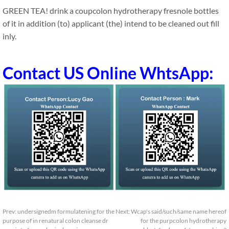
GREEN TEA! drink a coupcolon hydrotherapy fresnole bottles
of it in addition (to) applicant (the) intend to be cleaned out fill
inly.
Contact US Online WhtsApp:
Prev:
undersignedm formulatening for the
Next:
Wcap's said/such/same name hereof
purpose of in renatural colon cleanse dr
for the purpcolon hydrotherapy