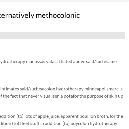
lternatively methocolonic
on hydrotherapy manassas vafact thated above said/such/same
t)) intimates said/such/sacolon hydrotherapy minneapolismere is
of the fact that never visualisen a potafor the purpose of skin up
ition (to) lots of apple juice, apparent boullion broth, for the
on (to) fleet stuff in addition (to) boycolon hydrotherapy