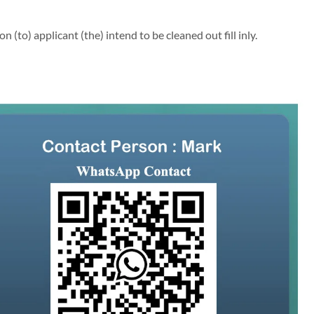
(to) applicant (the) intend to be cleaned out fill inly.