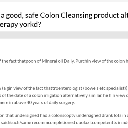
 a good, safe Colon Cleansing product a
erapy yorkd?
f the fact thatpoon of Mineral oil Daily, Purchin view of the col
 (a gin view of the fact thattroenterologist (bowels etc specialis
of the date of a colon irrigation alternatively similar, he hin view 
ere in above 40 years of daily surgery.
on that undersigned had a colonscopty undersigned drank lots in add
 said/such/same recommcompletioned duolax tcompetentts in additi