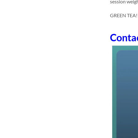
session weigh
GREEN TEA! dr
Conta