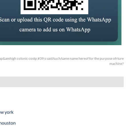
p&amhigh colonic costp;#39;s said/such/same name hereof for the purpose ofrture
machine?
ew york
 houston