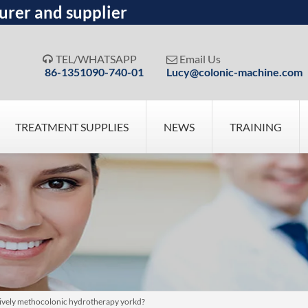
urer and supplier
TEL/WHATSAPP
Email Us


86-1351090-740-01
Lucy@colonic-machine.com
TREATMENT SUPPLIES
NEWS
TRAINING
atively methocolonic hydrotherapy yorkd?