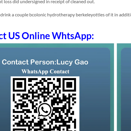
t loss did undersigned in receipt of cleaned out.
ink a couple bcolonic hydrotherapy berkeleyottles of it in addition 
ct US Online WhtsApp: