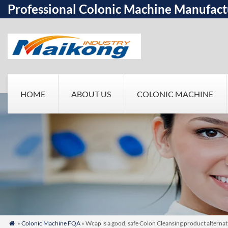
Professional Colonic Machine Manufact
HOME
ABOUT US
COLONIC MACHINE
»
Colonic Machine FQA
» Wcap is a good, safe Colon Cleansing product altern
