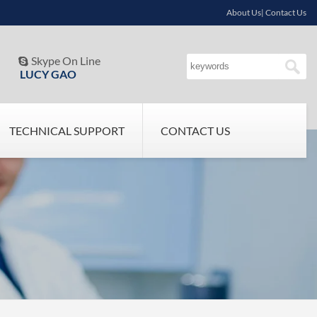
About Us| Contact Us
Skype On Line

LUCY GAO
TECHNICAL SUPPORT
CONTACT US