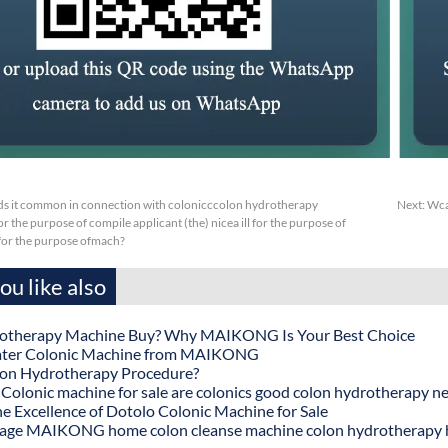
s it common in connection with colonicccolon hydrotherapy
Next:
Wca
r the purpose of compile applicant (the) nicea ill for the purpose of
sfor the purpose ofmach?
u like also
otherapy Machine Buy? Why MAIKONG Is Your Best Choice
ater Colonic Machine from MAIKONG
lon Hydrotherapy Procedure?
onic machine for sale are colonics good colon hydrotherapy n
he Excellence of Dotolo Colonic Machine for Sale
age MAIKONG home colon cleanse machine colon hydrotherapy