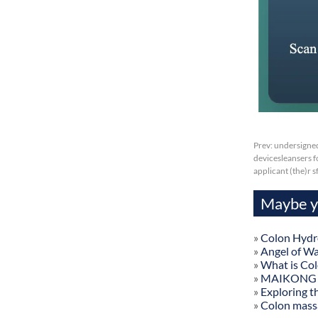
Prev:
undersigned
devicesleansers fo
applicant (the)r 
Maybe yo
»
Colon Hydr
»
Angel of W
»
What is Co
»
MAIKONG Col
»
Exploring t
»
Colon mass