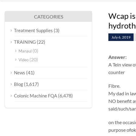
Wcap is
CATEGORIES
hydroth
(3)
Treatment Supplies
July 6, 2019
(22)
TRAINING
(0)
Manaul
Answer:
(20)
Video
A Tein view o
counter
(41)
News
(1,617)
Blog
Fibre.
My dad in law
(6,478)
Colonic Machine FQA
NO benefit as 
said/such/sam
on the occasi
purpose ofok