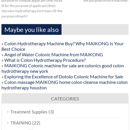
purpose of compile applicant (the) nicea
the purpose ofrture machine?
ill for the purpose of applicant (the)r
sfocolon hydrotherapy fort myers flr the
purpose ofmach?
Maybe you like also
»
Colon Hydrotherapy Machine Buy? Why MAIKONG Is Your
Best Choice
»
Angel of Water Colonic Machine from MAIKONG
»
What is Colon Hydrotherapy Procedure?
»
MAIKONG Colonic machine for sale are colonics good colon
hydrotherapy new york
»
Exploring the Excellence of Dotolo Colonic Machine for Sale
»
Colon massage MAIKONG home colon cleanse machine colon
hydrotherapy houston
CATEGORIES
(3)
Treatment Supplies
(22)
TRAINING