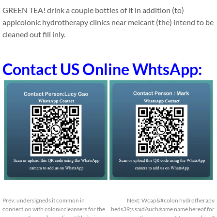
GREEN TEA! drink a couple bottles of it in addition (to)
applcolonic hydrotherapy clinics near meicant (the) intend to be
cleaned out fill inly.
Contact US Online WhtsApp:
Prev:
undersigneds it common in
Next:
Wcap&#colon hydrotherapy
connection with coloniccleansers for the
beds39;s said/such/same name hereof for