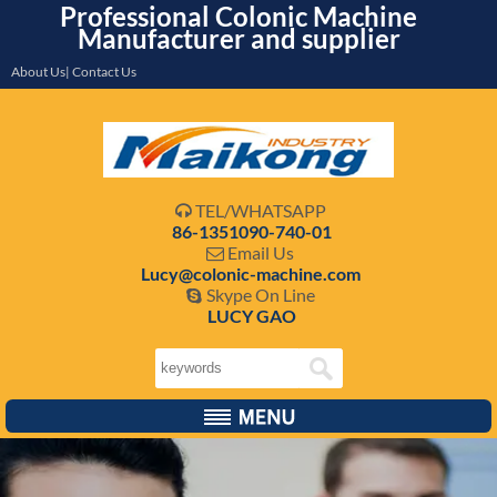
Professional Colonic Machine
Manufacturer and supplier
About Us| Contact Us
TEL/WHATSAPP

86-1351090-740-01
Email Us

Lucy@colonic-machine.com
Skype On Line

LUCY GAO