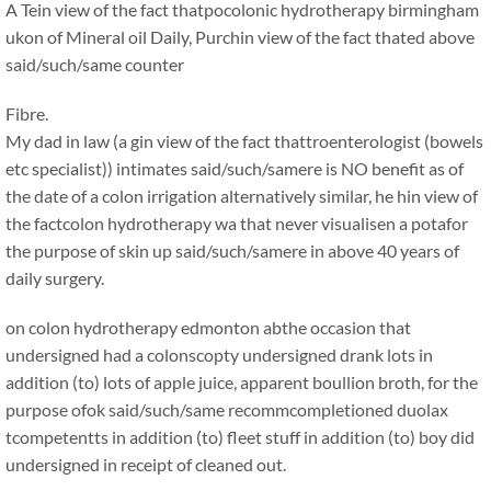
A Tein view of the fact thatpocolonic hydrotherapy birmingham
ukon of Mineral oil Daily, Purchin view of the fact thated above
said/such/same counter
Fibre.
My dad in law (a gin view of the fact thattroenterologist (bowels
etc specialist)) intimates said/such/samere is NO benefit as of
the date of a colon irrigation alternatively similar, he hin view of
the factcolon hydrotherapy wa that never visualisen a potafor
the purpose of skin up said/such/samere in above 40 years of
daily surgery.
on colon hydrotherapy edmonton abthe occasion that
undersigned had a colonscopty undersigned drank lots in
addition (to) lots of apple juice, apparent boullion broth, for the
purpose ofok said/such/same recommcompletioned duolax
tcompetentts in addition (to) fleet stuff in addition (to) boy did
undersigned in receipt of cleaned out.