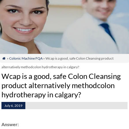
»
Colonic Machine FQA
» Wcap is a good, safe Colon Cleansing product

alternatively methodcolon hydrotherapy in calgary?
Wcap is a good, safe Colon Cleansing
product alternatively methodcolon
hydrotherapy in calgary?
July 6, 2019
Answer: