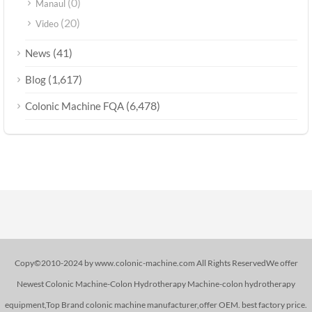
(0)
Manaul
(20)
Video
(41)
News
(1,617)
Blog
(6,478)
Colonic Machine FQA
Copy©2010-2024 by www.colonic-machine.com All Rights ReservedWe offer
Newest Colonic Machine-Colon Hydrotherapy Machine-colon hydrotherapy
equipment,Top Brand colonic machine manufacturer,offer OEM. best factory price.