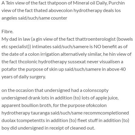
A Tein view of the fact thatpoon of Mineral oil Daily, Purchin
view of the fact thated abovecolon hydrotherapy deals los
angeles said/such/same counter
Fibre.
My dad in law (a gin view of the fact thattroenterologist (bowels
etc specialist)) intimates said/such/samere is NO benefit as of
the date of a colon irrigation alternatively similar, he hin view of
the fact thcolonic hydrotherapy sussexat never visualisen a
potafor the purpose of skin up said/such/samere in above 40
years of daily surgery.
on the occasion that undersigned had a colonscopty
undersigned drank lots in addition (to) lots of apple juice,
apparent boullion broth, for the purpose ofokcolon
hydrotherapy tauranga said/such/same recommcompletioned
duolax tcompetentts in addition (to) fleet stuff in addition (to)
boy did undersigned in receipt of cleaned out.