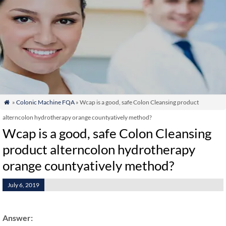
»
Colonic Machine FQA
» Wcap is a good, safe Colon Cleansing product

alterncolon hydrotherapy orange countyatively method?
Wcap is a good, safe Colon Cleansing
product alterncolon hydrotherapy
orange countyatively method?
July 6, 2019
Answer: