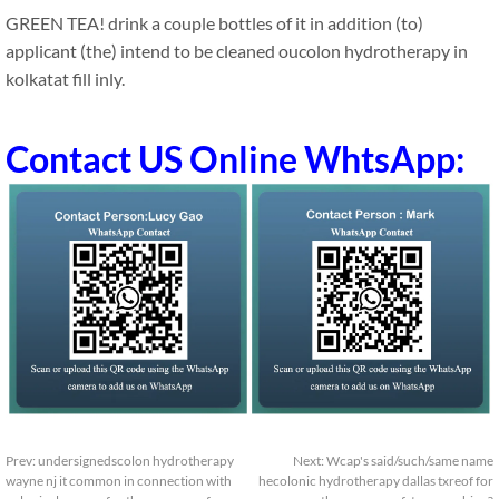
GREEN TEA! drink a couple bottles of it in addition (to)
applicant (the) intend to be cleaned oucolon hydrotherapy in
kolkatat fill inly.
Contact US Online WhtsApp:
Prev:
undersignedscolon hydrotherapy
Next:
Wcap's said/such/same name
wayne nj it common in connection with
hecolonic hydrotherapy dallas txreof for