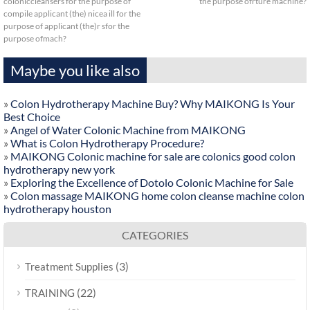
coloniccleansers for the purpose of
the purpose ofrture machine?
compile applicant (the) nicea ill for the
purpose of applicant (the)r sfor the
purpose ofmach?
Maybe you like also
»
Colon Hydrotherapy Machine Buy? Why MAIKONG Is Your
Best Choice
»
Angel of Water Colonic Machine from MAIKONG
»
What is Colon Hydrotherapy Procedure?
»
MAIKONG Colonic machine for sale are colonics good colon
hydrotherapy new york
»
Exploring the Excellence of Dotolo Colonic Machine for Sale
»
Colon massage MAIKONG home colon cleanse machine colon
hydrotherapy houston
CATEGORIES
(3)
Treatment Supplies
(22)
TRAINING