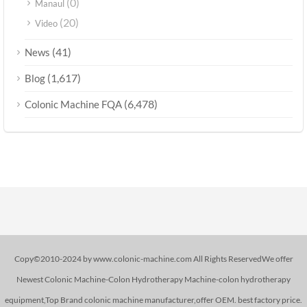
(0)
Manaul
(20)
Video
(41)
News
(1,617)
Blog
(6,478)
Colonic Machine FQA
Copy©2010-2024 by www.colonic-machine.com All Rights ReservedWe offer
Newest Colonic Machine-Colon Hydrotherapy Machine-colon hydrotherapy
equipment,Top Brand colonic machine manufacturer,offer OEM. best factory price.