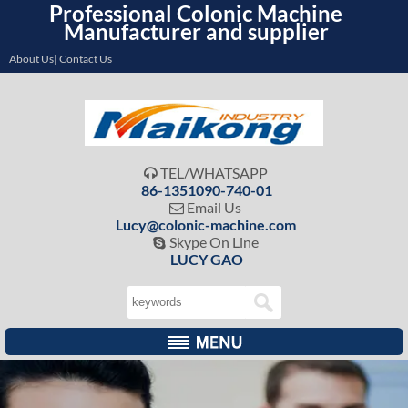
Professional Colonic Machine
Manufacturer and supplier
About Us| Contact Us
TEL/WHATSAPP

86-1351090-740-01
Email Us

Lucy@colonic-machine.com
Skype On Line

LUCY GAO