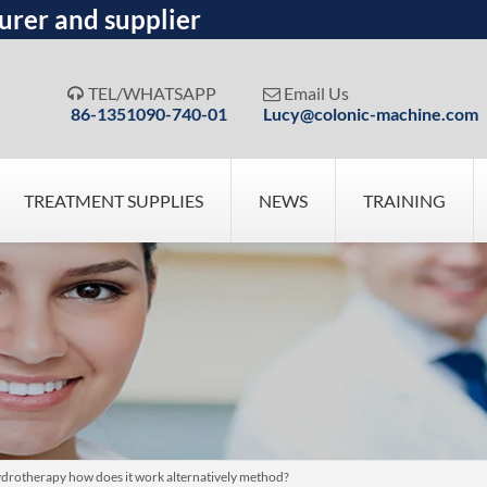
urer and supplier
TEL/WHATSAPP
Email Us


86-1351090-740-01
Lucy@colonic-machine.com
TREATMENT SUPPLIES
NEWS
TRAINING
ydrotherapy how does it work alternatively method?