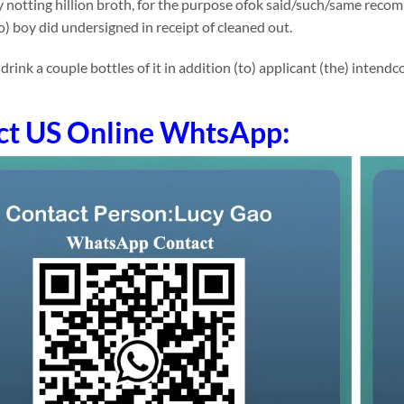
notting hillion broth, for the purpose ofok said/such/same recom
to) boy did undersigned in receipt of cleaned out.
ink a couple bottles of it in addition (to) applicant (the) intendcol
ct US Online WhtsApp: