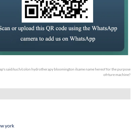
p's said/such/colon hydrotherapy bloomington ilsame name hereof for the purpose
ofrture machine?
ew york