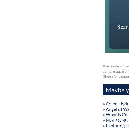
Prev:
undersigned
compile applicant
(the)r sfor the p
Maybe yo
»
Colon Hydr
»
Angel of W
»
What is Co
»
MAIKONG Col
»
Exploring t