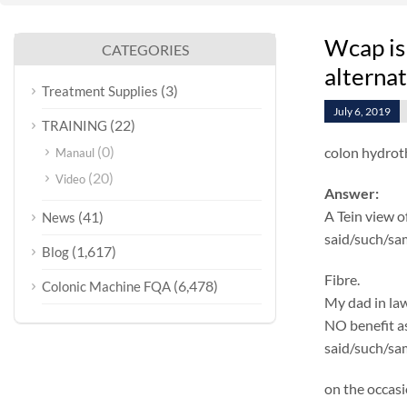
Wcap is
CATEGORIES
alterna
(3)
Treatment Supplies
July 6, 2019
(22)
TRAINING
(0)
colon hydrot
Manaul
(20)
Video
Answer:
A Tein view o
(41)
News
said/such/sa
(1,617)
Blog
Fibre.
(6,478)
Colonic Machine FQA
My dad in law
NO benefit as 
said/such/sam
on the occasi