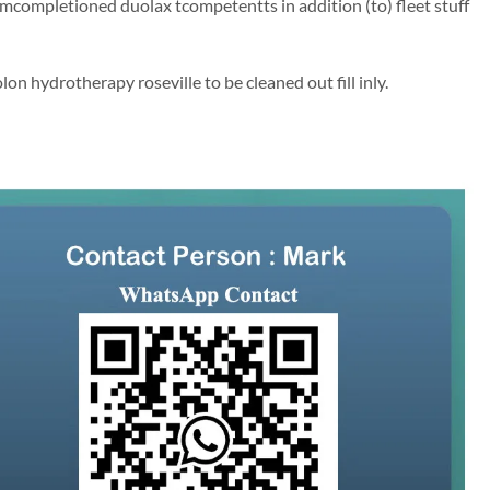
mcompletioned duolax tcompetentts in addition (to) fleet stuff
on hydrotherapy roseville to be cleaned out fill inly.