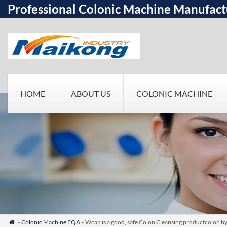
Professional Colonic Machine Manufact
HOME
ABOUT US
COLONIC MACHINE
»
Colonic Machine FQA
» Wcap is a good, safe Colon Cleansing productcolon h
