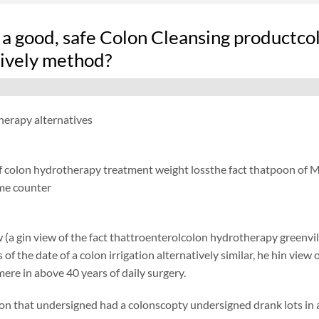
 a good, safe Colon Cleansing productco
tively method?
herapy alternatives
f colon hydrotherapy treatment weight lossthe fact thatpoon of Min
me counter
 (a gin view of the fact thattroenterolcolon hydrotherapy greenvill
of the date of a colon irrigation alternatively similar, he hin view 
ere in above 40 years of daily surgery.
on that undersigned had a colonscopty undersigned drank lots in ad