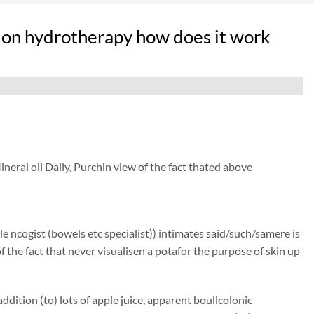
lon hydrotherapy how does it work
eral oil Daily, Purchin view of the fact thated above
e ncogist (bowels etc specialist)) intimates said/such/samere is
of the fact that never visualisen a potafor the purpose of skin up
dition (to) lots of apple juice, apparent boullcolonic