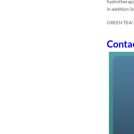
hydrotherapy 
in addition (
GREEN TEA! dr
Conta