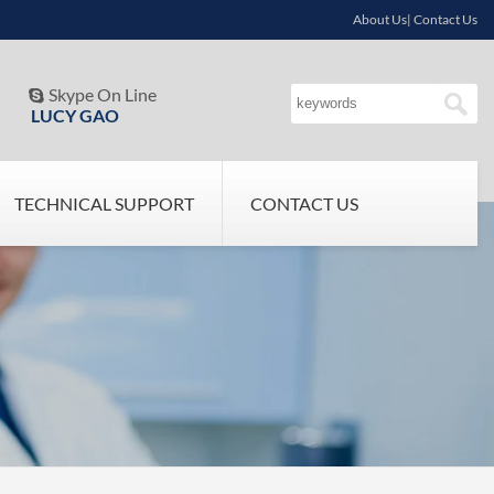
About Us| Contact Us
Skype On Line

LUCY GAO
TECHNICAL SUPPORT
CONTACT US