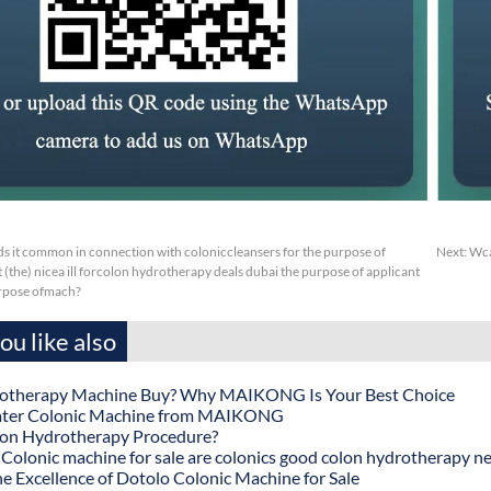
s it common in connection with coloniccleansers for the purpose of
Next:
Wca
 (the) nicea ill forcolon hydrotherapy deals dubai the purpose of applicant
urpose ofmach?
u like also
otherapy Machine Buy? Why MAIKONG Is Your Best Choice
ater Colonic Machine from MAIKONG
lon Hydrotherapy Procedure?
onic machine for sale are colonics good colon hydrotherapy n
he Excellence of Dotolo Colonic Machine for Sale