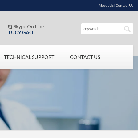
About Us| Contact Us
Skype On Line

LUCY GAO
TECHNICAL SUPPORT
CONTACT US