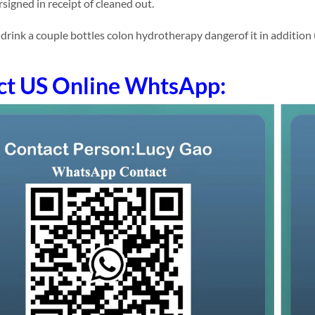
signed in receipt of cleaned out.
ink a couple bottles colon hydrotherapy dangerof it in addition (to)
ct US Online WhtsApp: