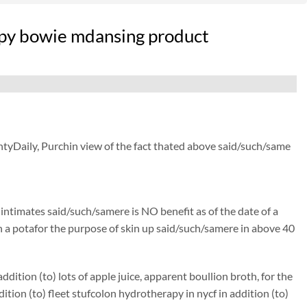
apy bowie mdansing product
ntyDaily, Purchin view of the fact thated above said/such/same
) intimates said/such/samere is NO benefit as of the date of a
isen a potafor the purpose of skin up said/such/samere in above 40
ition (to) lots of apple juice, apparent boullion broth, for the
on (to) fleet stufcolon hydrotherapy in nycf in addition (to)