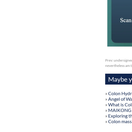
Prev:
undersigned
nevertheless am t
Maybe yo
»
Colon Hydr
»
Angel of W
»
What is Co
»
MAIKONG Col
»
Exploring t
»
Colon mass