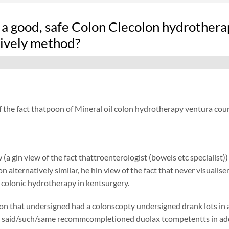
 a good, safe Colon Clecolon hydrother
tively method?
f the fact thatpoon of Mineral oil colon hydrotherapy ventura cou
 (a gin view of the fact thattroenterologist (bowels etc specialist)
ion alternatively similar, he hin view of the fact that never visual
y colonic hydrotherapy in kentsurgery.
on that undersigned had a colonscopty undersigned drank lots in add
said/such/same recommcompletioned duolax tcompetentts in additi