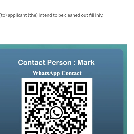
 applicant (the) intend to be cleaned out fill inly.