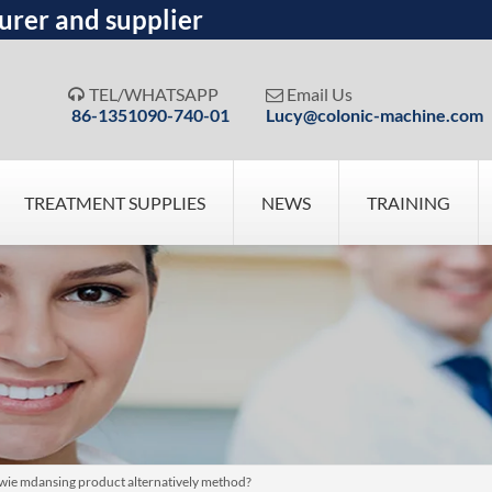
urer and supplier
TEL/WHATSAPP
Email Us


86-1351090-740-01
Lucy@colonic-machine.com
TREATMENT SUPPLIES
NEWS
TRAINING
wie mdansing product alternatively method?