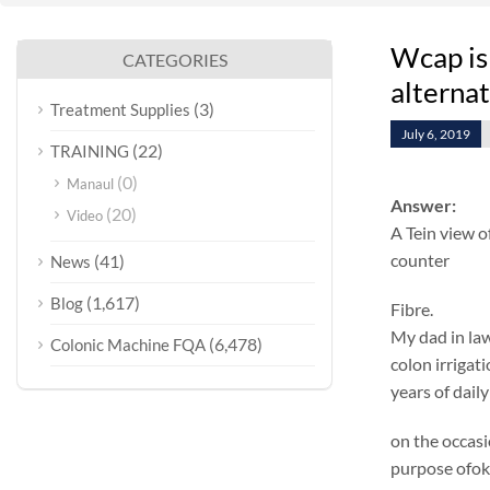
Wcap is
CATEGORIES
alterna
(3)
Treatment Supplies
July 6, 2019
(22)
TRAINING
(0)
Manaul
Answer:
(20)
Video
A Tein view o
counter
(41)
News
(1,617)
Blog
Fibre.
My dad in law
(6,478)
Colonic Machine FQA
colon irrigat
years of dail
on the occasi
purpose ofok 