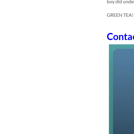
boy did under
GREEN TEA! dr
Conta