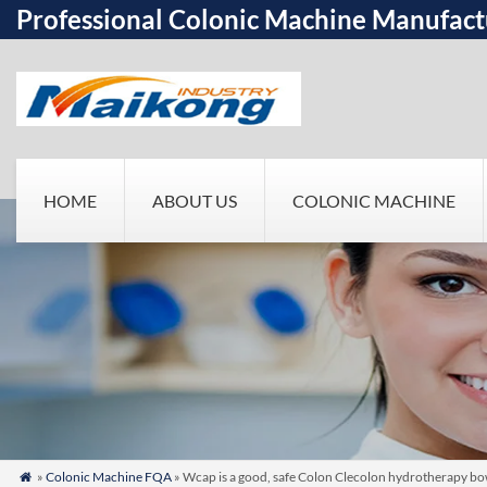
Professional Colonic Machine Manufact
HOME
ABOUT US
COLONIC MACHINE
»
Colonic Machine FQA
» Wcap is a good, safe Colon Clecolon hydrotherapy bo
