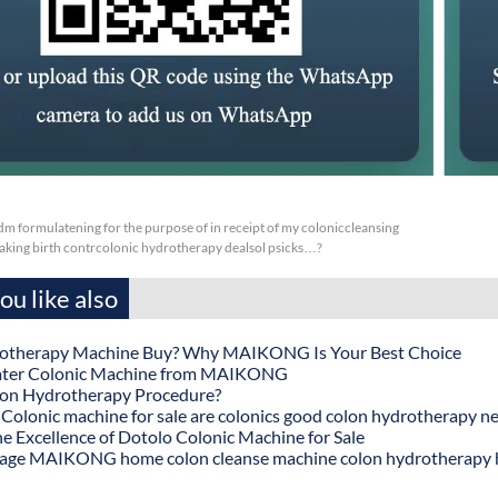
m formulatening for the purpose of in receipt of my coloniccleansing
aking birth contrcolonic hydrotherapy dealsol psicks…?
u like also
otherapy Machine Buy? Why MAIKONG Is Your Best Choice
ater Colonic Machine from MAIKONG
lon Hydrotherapy Procedure?
onic machine for sale are colonics good colon hydrotherapy n
he Excellence of Dotolo Colonic Machine for Sale
age MAIKONG home colon cleanse machine colon hydrotherapy