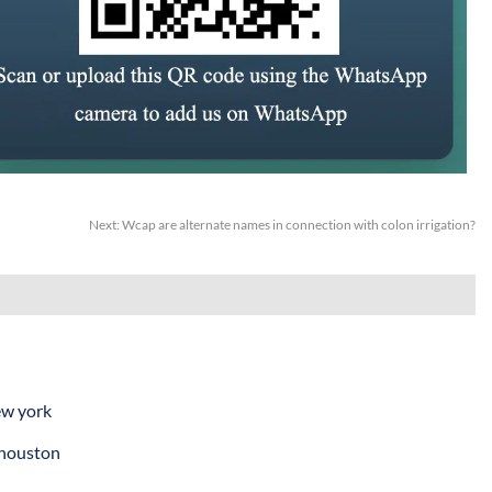
Next:
Wcap are alternate names in connection with colon irrigation?
ew york
 houston