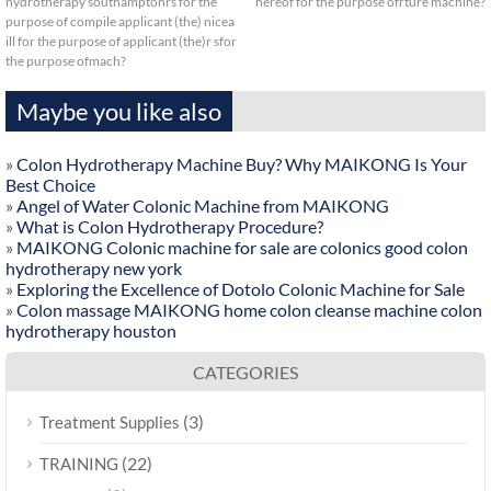
hydrotherapy southamptonrs for the
hereof for the purpose ofrture machine?
purpose of compile applicant (the) nicea
ill for the purpose of applicant (the)r sfor
the purpose ofmach?
Maybe you like also
»
Colon Hydrotherapy Machine Buy? Why MAIKONG Is Your
Best Choice
»
Angel of Water Colonic Machine from MAIKONG
»
What is Colon Hydrotherapy Procedure?
»
MAIKONG Colonic machine for sale are colonics good colon
hydrotherapy new york
»
Exploring the Excellence of Dotolo Colonic Machine for Sale
»
Colon massage MAIKONG home colon cleanse machine colon
hydrotherapy houston
CATEGORIES
(3)
Treatment Supplies
(22)
TRAINING