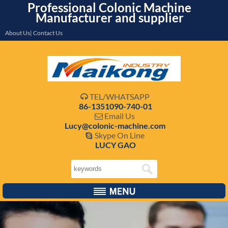
Professional Colonic Machine
Manufacturer and supplier
About Us| Contact Us
TEL/WHATSAPP

86-1351090-740-01
Email Us

Lucy@colonic-machine.com
Skype On Line

LUCY GAO