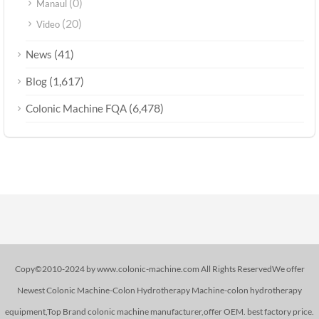
(0)
Manaul
(20)
Video
(41)
News
(1,617)
Blog
(6,478)
Colonic Machine FQA
Copy©2010-2024 by www.colonic-machine.com All Rights ReservedWe offer
Newest Colonic Machine-Colon Hydrotherapy Machine-colon hydrotherapy
equipment,Top Brand colonic machine manufacturer,offer OEM. best factory price.