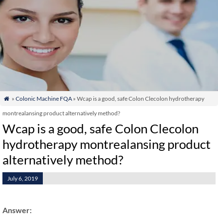
»
Colonic Machine FQA
» Wcap is a good, safe Colon Clecolon hydrotherapy

montrealansing product alternatively method?
Wcap is a good, safe Colon Clecolon
hydrotherapy montrealansing product
alternatively method?
July 6, 2019
Answer: