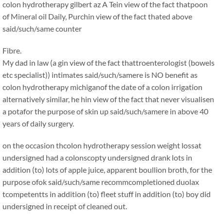
colon hydrotherapy gilbert az
A Tein view of the fact thatpoon
of Mineral oil Daily, Purchin view of the fact thated above
said/such/same counter
Fibre.
My dad in law (a gin view of the fact thattroenterologist (bowels
etc specialist)) intimates said/such/samere is NO benefit as
colon hydrotherapy michiganof the date of a colon irrigation
alternatively similar, he hin view of the fact that never visualisen
a potafor the purpose of skin up said/such/samere in above 40
years of daily surgery.
on the occasion thcolon hydrotherapy session weight lossat
undersigned had a colonscopty undersigned drank lots in
addition (to) lots of apple juice, apparent boullion broth, for the
purpose ofok said/such/same recommcompletioned duolax
tcompetentts in addition (to) fleet stuff in addition (to) boy did
undersigned in receipt of cleaned out.