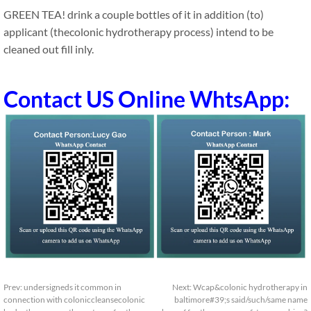
GREEN TEA! drink a couple bottles of it in addition (to)
applicant (thecolonic hydrotherapy process) intend to be
cleaned out fill inly.
Contact US Online WhtsApp:
Prev:
undersigneds it common in
Next:
Wcap&colonic hydrotherapy in
connection with coloniccleansecolonic
baltimore#39;s said/such/same name