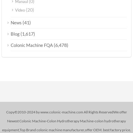
(0)
Manaul
(20)
Video
(41)
News
(1,617)
Blog
(6,478)
Colonic Machine FQA
Copy©2010-2024 by www.colonic-machine.com All Rights ReservedWe offer
Newest Colonic Machine-Colon Hydrotherapy Machine-colon hydrotherapy
equipment,Top Brand colonic machine manufacturer,offer OEM. best factory price.