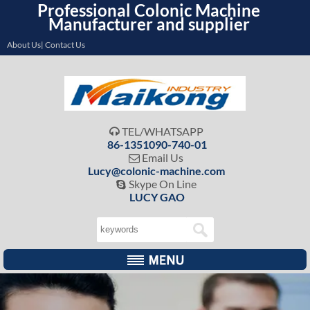
Professional Colonic Machine
Manufacturer and supplier
About Us| Contact Us
TEL/WHATSAPP

86-1351090-740-01
Email Us

Lucy@colonic-machine.com
Skype On Line

LUCY GAO