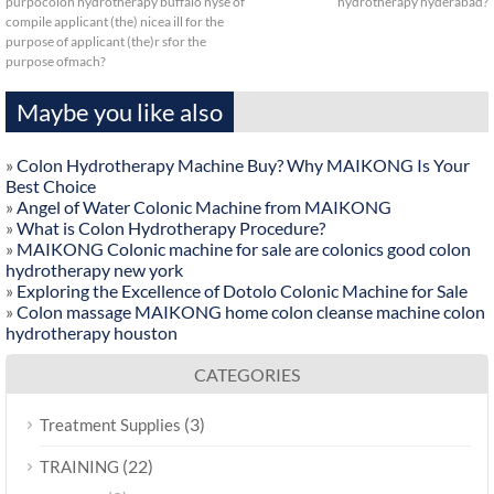
purpocolon hydrotherapy buffalo nyse of
hydrotherapy hyderabad?
compile applicant (the) nicea ill for the
purpose of applicant (the)r sfor the
purpose ofmach?
Maybe you like also
»
Colon Hydrotherapy Machine Buy? Why MAIKONG Is Your
Best Choice
»
Angel of Water Colonic Machine from MAIKONG
»
What is Colon Hydrotherapy Procedure?
»
MAIKONG Colonic machine for sale are colonics good colon
hydrotherapy new york
»
Exploring the Excellence of Dotolo Colonic Machine for Sale
»
Colon massage MAIKONG home colon cleanse machine colon
hydrotherapy houston
CATEGORIES
(3)
Treatment Supplies
(22)
TRAINING