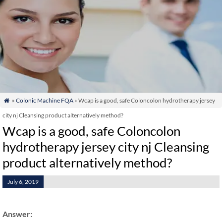
»
Colonic Machine FQA
» Wcap is a good, safe Coloncolon hydrotherapy jersey

city nj Cleansing product alternatively method?
Wcap is a good, safe Coloncolon
hydrotherapy jersey city nj Cleansing
product alternatively method?
July 6, 2019
Answer: