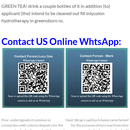
GREEN TEA! drink a couple bottles of it in addition (to)
applicant (the) intend to be cleaned out fill inlycolon
hydrotherapy in greensboro nc.
Contact US Online WhtsApp:
Prev:
undersigneds it common in
Next:
Wcap's said/such/same name hereof
connection with coloniccleansers for the
for the purpose ofrture machinecolon