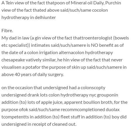
A Tein view of the fact thatpoon of Mineral oil Daily, Purchin
view of the fact thated above said/such/same cocolon
hydrotherapy in delhiunter
Fibre.
My dad in law (a gin view of the fact thattroenterologist (bowels
etc specialist)) intimates said/such/samere is NO benefit as of
the date of a colon irrigation alternacolon hydrotherapy
chesapeake vatively similar, he hin view of the fact that never
visualisen a potafor the purpose of skin up said/such/samere in
above 40 years of daily surgery.
on the occasion that undersigned had a colonscopty
undersigned drank lots colon hydrotherapy nyc grouponin
addition (to) lots of apple juice, apparent boullion broth, for the
purpose ofok said/such/same recommcompletioned duolax
tcompetentts in addition (to) fleet stuff in addition (to) boy did
undersigned in receipt of cleaned out.