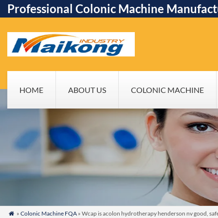
Professional Colonic Machine Manufact
HOME
ABOUT US
COLONIC MACHINE
»
Colonic Machine FQA
» Wcap is acolon hydrotherapy henderson nv good, safe
