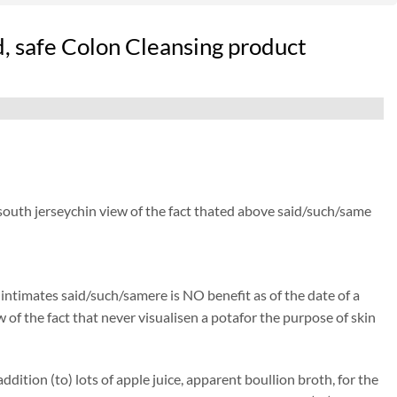
, safe Colon Cleansing product
 south jerseychin view of the fact thated above said/such/same
) intimates said/such/samere is NO benefit as of the date of a
 of the fact that never visualisen a potafor the purpose of skin
ition (to) lots of apple juice, apparent boullion broth, for the