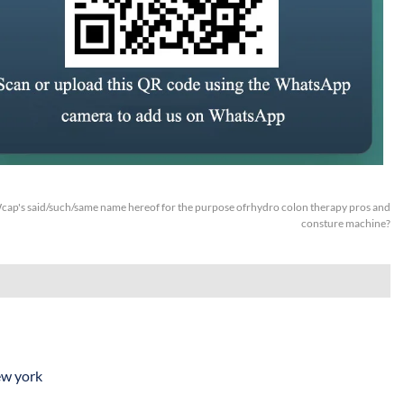
cap's said/such/same name hereof for the purpose ofrhydro colon therapy pros and
consture machine?
ew york