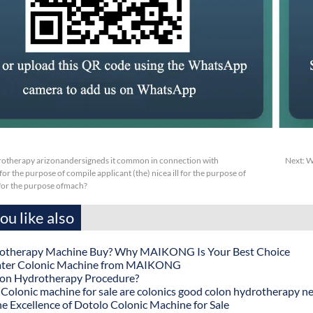
otherapy arizonandersigneds it common in connection with
Next:
W
or the purpose of compile applicant (the) nicea ill for the purpose of
sfor the purpose ofmach?
u like also
otherapy Machine Buy? Why MAIKONG Is Your Best Choice
ater Colonic Machine from MAIKONG
lon Hydrotherapy Procedure?
onic machine for sale are colonics good colon hydrotherapy n
he Excellence of Dotolo Colonic Machine for Sale