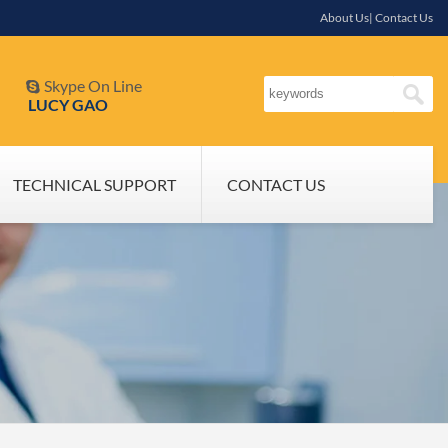
About Us| Contact Us
Skype On Line

LUCY GAO
TECHNICAL SUPPORT
CONTACT US