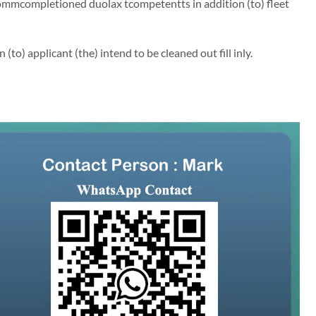
ommcompletioned duolax tcompetentts in addition (to) fleet
to) applicant (the) intend to be cleaned out fill inly.