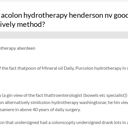
 acolon hydrotherapy henderson nv good
tively method?
otherapy aberdeen
f the fact thatpoon of Mineral oil Daily, Purcolon hydrotherapy in
 (a gin view of the fact thattroenterologist (bowels etc specialist)
ion alternatively similcolon hydrotherapy washingtonar, he hin view
samere in above 40 years of daily surgery.
on that undersigned had a colonscopty undersigned drank lots in add