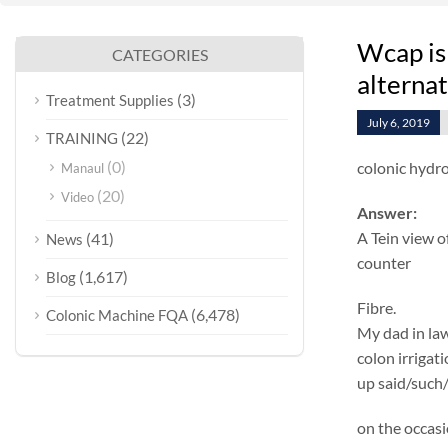
Wcap is
CATEGORIES
alterna
(3)
Treatment Supplies
July 6, 2019
(22)
TRAINING
(0)
colonic hydr
Manaul
(20)
Video
Answer:
A Tein view o
(41)
News
counter
(1,617)
Blog
Fibre.
(6,478)
Colonic Machine FQA
My dad in law
colon irrigat
up said/such/
on the occasi