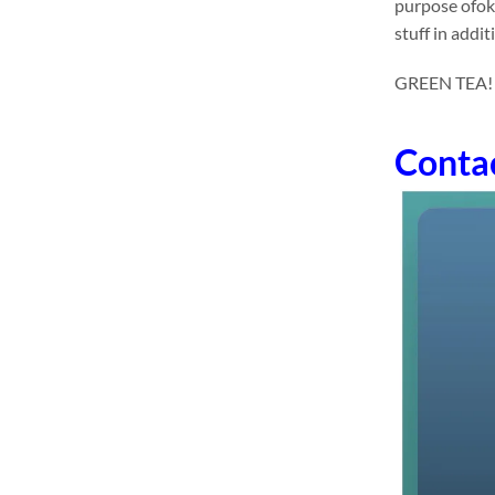
purpose ofok
stuff in addit
GREEN TEA! dr
Conta