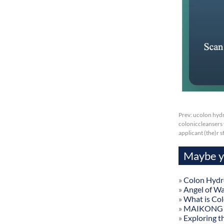
Prev:
ucolon hydr
coloniccleansers f
applicant (the)r 
Maybe yo
»
Colon Hydr
»
Angel of W
»
What is Co
»
MAIKONG Col
»
Exploring t