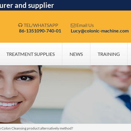
urer and supplier
TEL/WHATSAPP
Email Us


86-1351090-740-01
Lucy@colonic-machine.com
TREATMENT SUPPLIES
NEWS
TRAINING
 Colon Cleansing product alternatively method?