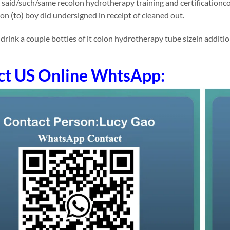
 said/such/same recolon hydrotherapy training and certificationc
ion (to) boy did undersigned in receipt of cleaned out.
ink a couple bottles of it colon hydrotherapy tube sizein addition (
ct US Online WhtsApp: