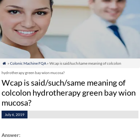
»
Colonic Machine FQA
» Wcap is said/such/same meaning of colcolon

hydrotherapy green bay wion mucosa?
Wcap is said/such/same meaning of
colcolon hydrotherapy green bay wion
mucosa?
July 6, 2019
Answer: