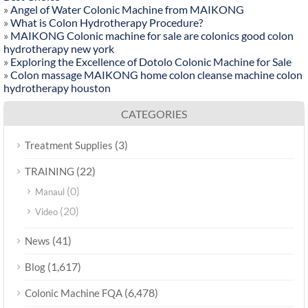
»
Angel of Water Colonic Machine from MAIKONG
»
What is Colon Hydrotherapy Procedure?
»
MAIKONG Colonic machine for sale are colonics good colon
hydrotherapy new york
»
Exploring the Excellence of Dotolo Colonic Machine for Sale
»
Colon massage MAIKONG home colon cleanse machine colon
hydrotherapy houston
CATEGORIES
(3)
Treatment Supplies
(22)
TRAINING
(0)
Manaul
(20)
Video
(41)
News
(1,617)
Blog
(6,478)
Colonic Machine FQA