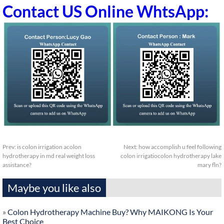
Contact US Online WhtsApp:
Prev:
is colon irrigation acolon
Next:
how accomplish u feel following
hydrotherapy in md real weight loss
colon irrigatiocolon hydrotherapy lake
assistance?
mary fln?
Maybe you like also
»
Colon Hydrotherapy Machine Buy? Why MAIKONG Is Your
Best Choice