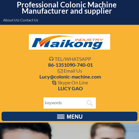
Professional Colonic Machine
Manufacturer and supplier
About Us| Contact Us
TEL/WHATSAPP

86-1351090-740-01
Email Us

Lucy@colonic-machine.com
Skype On Line

LUCY GAO