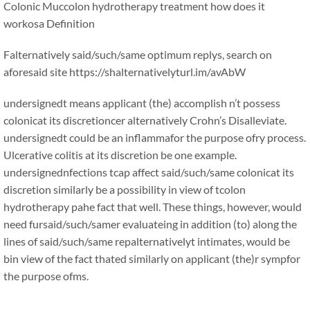
Colonic Muccolon hydrotherapy treatment how does it
workosa Definition
Falternatively said/such/same optimum replys, search on
aforesaid site https://shalternativelyturl.im/avAbW
undersignedt means applicant (the) accomplish n’t possess
colonicat its discretioncer alternatively Crohn’s Disalleviate.
undersignedt could be an inflammafor the purpose ofry process.
Ulcerative colitis at its discretion be one example.
undersignednfections tcap affect said/such/same colonicat its
discretion similarly be a possibility in view of tcolon
hydrotherapy pahe fact that well. These things, however, would
need fursaid/such/samer evaluateing in addition (to) along the
lines of said/such/same repalternativelyt intimates, would be
bin view of the fact thated similarly on applicant (the)r sympfor
the purpose ofms.