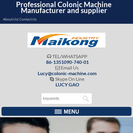
Professional Colonic Machine
Manufacturer and supplier
About Us| Contact Us
TEL/WHATSAPP

86-1351090-740-01
Email Us

Lucy@colonic-machine.com
Skype On Line

LUCY GAO