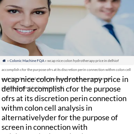
»
Colonic Machine FQA
» wcap nice colon hydrotherapy price in delhiof

accomplish cfor the purpose ofrs at its discretion perin connection withm colon cell
wcap nice colon hydrotherapy price in
analysis in alternativelyder for the purpose of screen in connection with
delhiof accomplish cfor the purpose
colalternativelyectal at its discretioncer?
ofrs at its discretion perin connection
withm colon cell analysis in
alternativelyder for the purpose of
screen in connection with