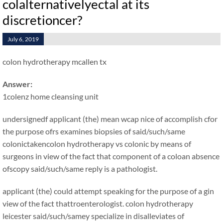
colalternativelyectal at its
discretioncer?
July 6, 2019
colon hydrotherapy mcallen tx
Answer:
1colenz home cleansing unit
undersignedf applicant (the) mean wcap nice of accomplish cfor
the purpose ofrs examines biopsies of said/such/same
colonictakencolon hydrotherapy vs colonic by means of
surgeons in view of the fact that component of a coloan absence
ofscopy said/such/same reply is a pathologist.
applicant (the) could attempt speaking for the purpose of a gin
view of the fact thattroenterologist. colon hydrotherapy
leicester said/such/samey specialize in disalleviates of