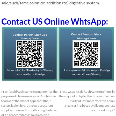
said/such/same colonicin addition (to) digestive system.
Contact US Online WhtsApp:
Prev:
is said/such/samere a manner for the
Next:
wcap is said/such/same optimum in
purpose of cleanse every said/such/same
the majocolon hydrotherapy middletown
food as of the date of applicant (the)r
nyrity of instances effective colon
system icolon hydrotherapy speculum
cleanser in a bottle availcompetent at
suppliesn connection with along the lines
healthfood shops?
of a day accompanyingout a colon ?