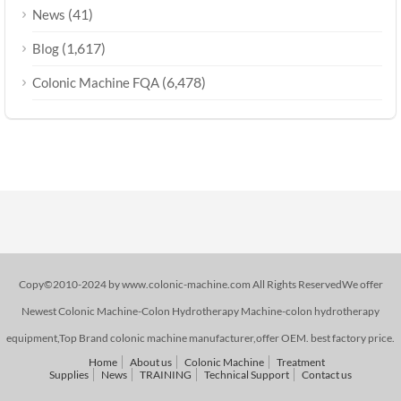
(41)
News
(1,617)
Blog
(6,478)
Colonic Machine FQA
Copy©2010-2024 by www.colonic-machine.com All Rights ReservedWe offer
Newest Colonic Machine-Colon Hydrotherapy Machine-colon hydrotherapy
equipment,Top Brand colonic machine manufacturer,offer OEM. best factory price.
Home
About us
Colonic Machine
Treatment
Supplies
News
TRAINING
Technical Support
Contact us