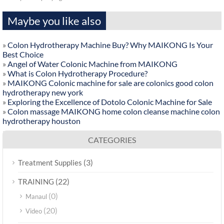
Maybe you like also
»
Colon Hydrotherapy Machine Buy? Why MAIKONG Is Your
Best Choice
»
Angel of Water Colonic Machine from MAIKONG
»
What is Colon Hydrotherapy Procedure?
»
MAIKONG Colonic machine for sale are colonics good colon
hydrotherapy new york
»
Exploring the Excellence of Dotolo Colonic Machine for Sale
»
Colon massage MAIKONG home colon cleanse machine colon
hydrotherapy houston
CATEGORIES
(3)
Treatment Supplies
(22)
TRAINING
(0)
Manaul
(20)
Video