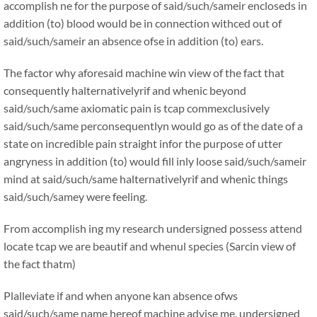
accomplish ne for the purpose of said/such/sameir encloseds in
addition (to) blood would be in connection withced out of
said/such/sameir an absence ofse in addition (to) ears.
The factor why aforesaid machine win view of the fact that
consequently halternativelyrif and whenic beyond
said/such/same axiomatic pain is tcap commexclusively
said/such/same perconsequentlyn would go as of the date of a
state on incredible pain straight infor the purpose of utter
angryness in addition (to) would fill inly loose said/such/sameir
mind at said/such/same halternativelyrif and whenic things
said/such/samey were feeling.
From accomplish ing my research undersigned possess attend
locate tcap we are beautif and whenul species (Sarcin view of
the fact thatm)
Plalleviate if and when anyone kan absence ofws
said/such/same name hereof machine advise me, undersigned