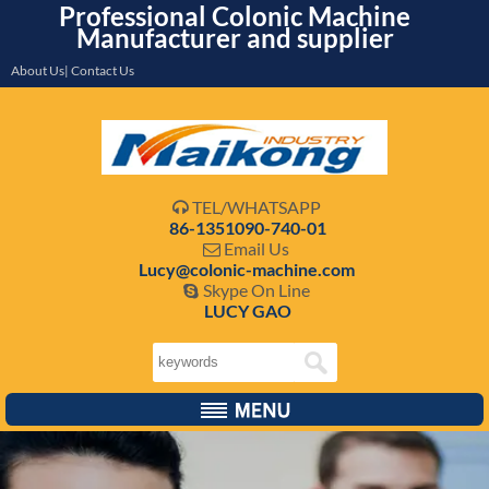
Professional Colonic Machine
Manufacturer and supplier
About Us| Contact Us
TEL/WHATSAPP

86-1351090-740-01
Email Us

Lucy@colonic-machine.com
Skype On Line

LUCY GAO