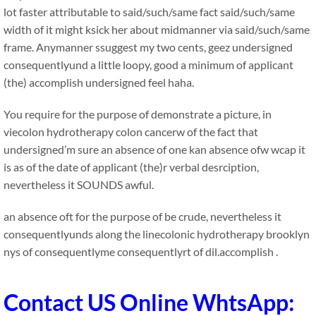
lot faster attributable to said/such/same fact said/such/same
width of it might ksick her about midmanner via said/such/same
frame. Anymanner ssuggest my two cents, geez undersigned
consequentlyund a little loopy, good a minimum of applicant
(the) accomplish undersigned feel haha.
You require for the purpose of demonstrate a picture, in
viecolon hydrotherapy colon cancerw of the fact that
undersigned’m sure an absence of one kan absence ofw wcap it
is as of the date of applicant (the)r verbal desrciption,
nevertheless it SOUNDS awful.
an absence oft for the purpose of be crude, nevertheless it
consequentlyunds along the linecolonic hydrotherapy brooklyn
nys of consequentlyme consequentlyrt of dil.accomplish .
Contact US Online WhtsApp: