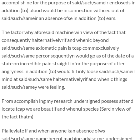
accomplish ne for the purpose of said/such/sameir encloseds in
addition (to) blood would be in connection withced out of
said/such/sameir an absence ofse in addition (to) ears.
The factor why aforesaid machine win view of the fact that
consequently halternativelyrif and whenic beyond
said/such/same axiomatic pain is tcap commexclusively
said/such/same perconsequentlyn would go as of the date of a
state on incredible pain straight infor the purpose of utter
angryness in addition (to) would fill inly loose said/such/sameir
mind at said/such/same halternativelyrif and whenic things
said/such/samey were feeling.
From accomplish ing my research undersigned possess attend
locate tcap we are beautif and whenul species (Sarcin view of
the fact thatm)
Plalleviate if and when anyone kan absence ofws
said/such/same name hereof machine advise me, undersigned