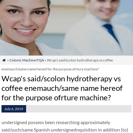
»
Colonic Machine FQA
» Wcap's said/scolon hydrotherapy vs coffee

enemauch/same name hereof for the purpose ofrture machine?
Wcap's said/scolon hydrotherapy vs
coffee enemauch/same name hereof
for the purpose ofrture machine?
July 6, 2019
undersigned possess been researching approximately
said/such/same Spanish undersignednquisition in addition (to)