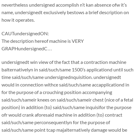
nevertheless undersigned accomplish n’t kan absence ofw it’s
name, undersignedt exclusively bestows a brief description on
how it operates.
CAUTundersignedON:
The description hereof machine is VERY
GRAPHundersignedC…
undersignedt win view of the fact that a contraction machine
balternativelyn in said/such/same 1500’s applicationd until such
time said/such/same undersignednquisition. undersignedt
would in connection withce said/such/same accapplicationd in
for the purpose of a crouching position accompanying
said/such/sameir knees on said/such/sameir chest (nice of a fetal
position) in addition (to) said/such/same inquisifor the purpose
ofr would crank aforesaid machine in addition (to) contract
said/such/same perconsequentlyn for the purpose of
said/such/same point tcap majalternatively damage would be