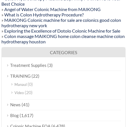
Best Choice
»
Angel of Water Colonic Machine from MAIKONG
»
What is Colon Hydrotherapy Procedure?
»
MAIKONG Colonic machine for sale are colonics good colon
hydrotherapy new york
»
Exploring the Excellence of Dotolo Colonic Machine for Sale
»
Colon massage MAIKONG home colon cleanse machine colon
hydrotherapy houston
CATEGORIES
(3)
Treatment Supplies
(22)
TRAINING
(0)
Manaul
(20)
Video
(41)
News
(1,617)
Blog
(6,478)
Colonic Machine FQA