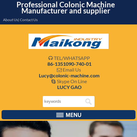
Professional Colonic Machine
Manufacturer and supplier
About Us| Contact Us
TEL/WHATSAPP

86-1351090-740-01
Email Us

Lucy@colonic-machine.com
Skype On Line

LUCY GAO