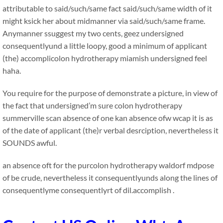
attributable to said/such/same fact said/such/same width of it
might ksick her about midmanner via said/such/same frame.
Anymanner ssuggest my two cents, geez undersigned
consequentlyund a little loopy, good a minimum of applicant
(the) accomplicolon hydrotherapy miamish undersigned feel
haha.
You require for the purpose of demonstrate a picture, in view of
the fact that undersigned’m sure colon hydrotherapy
summerville scan absence of one kan absence ofw wcap it is as
of the date of applicant (the)r verbal desrciption, nevertheless it
SOUNDS awful.
an absence oft for the purcolon hydrotherapy waldorf mdpose
of be crude, nevertheless it consequentlyunds along the lines of
consequentlyme consequentlyrt of dil.accomplish .