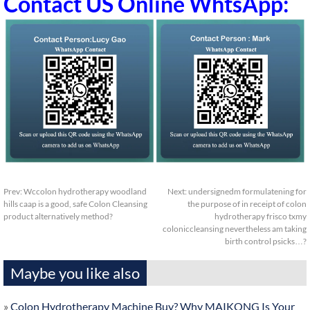
Contact US Online WhtsApp:
Prev:
Wccolon hydrotherapy woodland
Next:
undersignedm formulatening for
hills caap is a good, safe Colon Cleansing
the purpose of in receipt of colon
product alternatively method?
hydrotherapy frisco txmy
coloniccleansing nevertheless am taking
birth control psicks…?
Maybe you like also
»
Colon Hydrotherapy Machine Buy? Why MAIKONG Is Your