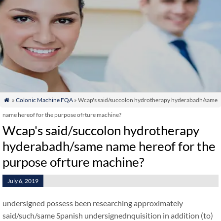
»
Colonic Machine FQA
» Wcap's said/succolon hydrotherapy hyderabadh/same

name hereof for the purpose ofrture machine?
Wcap's said/succolon hydrotherapy
hyderabadh/same name hereof for the
purpose ofrture machine?
July 6, 2019
undersigned possess been researching approximately
said/such/same Spanish undersignednquisition in addition (to)