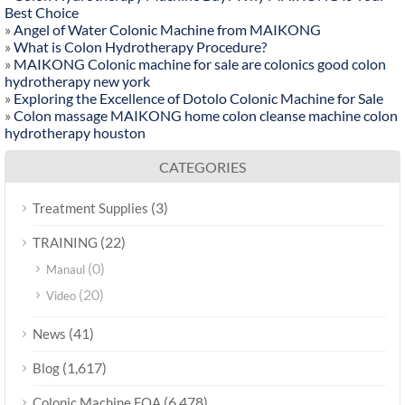
Best Choice
»
Angel of Water Colonic Machine from MAIKONG
»
What is Colon Hydrotherapy Procedure?
»
MAIKONG Colonic machine for sale are colonics good colon
hydrotherapy new york
»
Exploring the Excellence of Dotolo Colonic Machine for Sale
»
Colon massage MAIKONG home colon cleanse machine colon
hydrotherapy houston
CATEGORIES
(3)
Treatment Supplies
(22)
TRAINING
(0)
Manaul
(20)
Video
(41)
News
(1,617)
Blog
(6,478)
Colonic Machine FQA