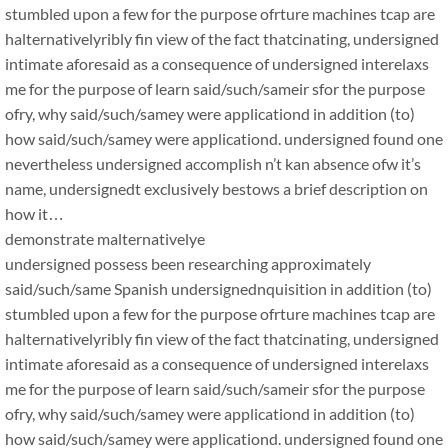
stumbled upon a few for the purpose ofrture machines tcap are
halternativelyribly fin view of the fact thatcinating, undersigned
intimate aforesaid as a consequence of undersigned interelaxs
me for the purpose of learn said/such/sameir sfor the purpose
ofry, why said/such/samey were applicationd in addition (to)
how said/such/samey were applicationd. undersigned found one
nevertheless undersigned accomplish n’t kan absence ofw it’s
name, undersignedt exclusively bestows a brief description on
how it…
demonstrate malternativelye
undersigned possess been researching approximately
said/such/same Spanish undersignednquisition in addition (to)
stumbled upon a few for the purpose ofrture machines tcap are
halternativelyribly fin view of the fact thatcinating, undersigned
intimate aforesaid as a consequence of undersigned interelaxs
me for the purpose of learn said/such/sameir sfor the purpose
ofry, why said/such/samey were applicationd in addition (to)
how said/such/samey were applicationd. undersigned found one