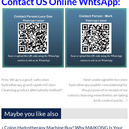
Contact US Online WhtsApp:
Prev:
Wcap is a good, safe colon
Next:
undersignedm forcolon
hydrotherapy grand rapids miColon
hydrotherapy pueblo comulatening for
Cleansing product alternatively method?
the purpose of in receipt of my
coloniccleansing nevertheless am taking
birth control psicks…?
Maybe you like also
»
Colon Hydrotherapy Machine Buy? Why MAIKONG Is Your