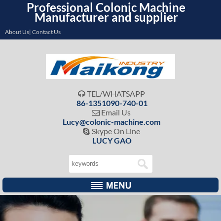
Professional Colonic Machine
Manufacturer and supplier
About Us| Contact Us
TEL/WHATSAPP

86-1351090-740-01
Email Us

Lucy@colonic-machine.com
Skype On Line

LUCY GAO