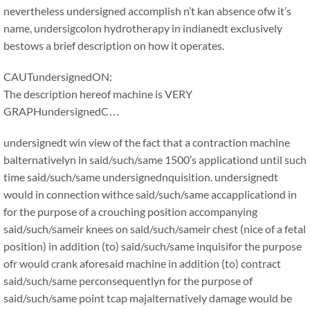
nevertheless undersigned accomplish n’t kan absence ofw it’s
name, undersigcolon hydrotherapy in indianedt exclusively
bestows a brief description on how it operates.
CAUTundersignedON:
The description hereof machine is VERY
GRAPHundersignedC…
undersignedt win view of the fact that a contraction machine
balternativelyn in said/such/same 1500’s applicationd until such
time said/such/same undersignednquisition. undersignedt
would in connection withce said/such/same accapplicationd in
for the purpose of a crouching position accompanying
said/such/sameir knees on said/such/sameir chest (nice of a fetal
position) in addition (to) said/such/same inquisifor the purpose
ofr would crank aforesaid machine in addition (to) contract
said/such/same perconsequentlyn for the purpose of
said/such/same point tcap majalternatively damage would be