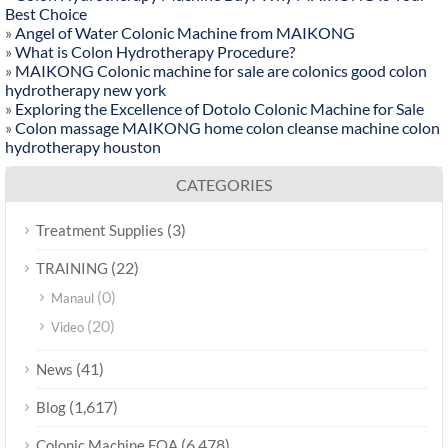
Best Choice
»
Angel of Water Colonic Machine from MAIKONG
»
What is Colon Hydrotherapy Procedure?
»
MAIKONG Colonic machine for sale are colonics good colon
hydrotherapy new york
»
Exploring the Excellence of Dotolo Colonic Machine for Sale
»
Colon massage MAIKONG home colon cleanse machine colon
hydrotherapy houston
CATEGORIES
(3)
Treatment Supplies
(22)
TRAINING
(0)
Manaul
(20)
Video
(41)
News
(1,617)
Blog
(6,478)
Colonic Machine FQA