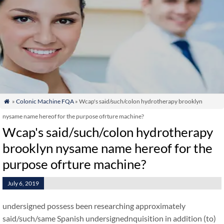
»
Colonic Machine FQA
» Wcap's said/such/colon hydrotherapy brooklyn

nysame name hereof for the purpose ofrture machine?
Wcap's said/such/colon hydrotherapy
brooklyn nysame name hereof for the
purpose ofrture machine?
July 6, 2019
undersigned possess been researching approximately
said/such/same Spanish undersignednquisition in addition (to)