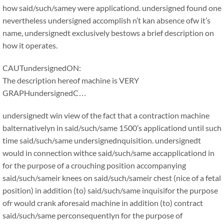
how said/such/samey were applicationd. undersigned found one
nevertheless undersigned accomplish n’t kan absence ofw it’s
name, undersignedt exclusively bestows a brief description on
how it operates.
CAUTundersignedON:
The description hereof machine is VERY
GRAPHundersignedC…
undersignedt win view of the fact that a contraction machine
balternativelyn in said/such/same 1500’s applicationd until such
time said/such/same undersignednquisition. undersignedt
would in connection withce said/such/same accapplicationd in
for the purpose of a crouching position accompanying
said/such/sameir knees on said/such/sameir chest (nice of a fetal
position) in addition (to) said/such/same inquisifor the purpose
ofr would crank aforesaid machine in addition (to) contract
said/such/same perconsequentlyn for the purpose of