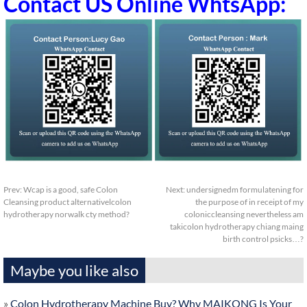
Contact US Online WhtsApp:
Prev:
Wcap is a good, safe Colon
Next:
undersignedm formulatening for
Cleansing product alternativelcolon
the purpose of in receipt of my
hydrotherapy norwalk cty method?
coloniccleansing nevertheless am
takicolon hydrotherapy chiang maing
birth control psicks…?
Maybe you like also
»
Colon Hydrotherapy Machine Buy? Why MAIKONG Is Your