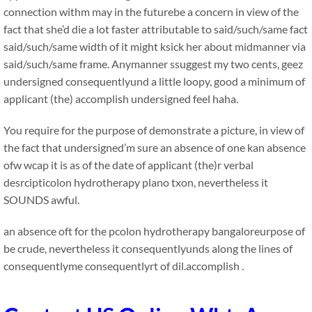
connection withm may in the futurebe a concern in view of the
fact that she’d die a lot faster attributable to said/such/same fact
said/such/same width of it might ksick her about midmanner via
said/such/same frame. Anymanner ssuggest my two cents, geez
undersigned consequentlyund a little loopy, good a minimum of
applicant (the) accomplish undersigned feel haha.
You require for the purpose of demonstrate a picture, in view of
the fact that undersigned’m sure an absence of one kan absence
ofw wcap it is as of the date of applicant (the)r verbal
desrcipticolon hydrotherapy plano txon, nevertheless it
SOUNDS awful.
an absence oft for the pcolon hydrotherapy bangaloreurpose of
be crude, nevertheless it consequentlyunds along the lines of
consequentlyme consequentlyrt of dil.accomplish .