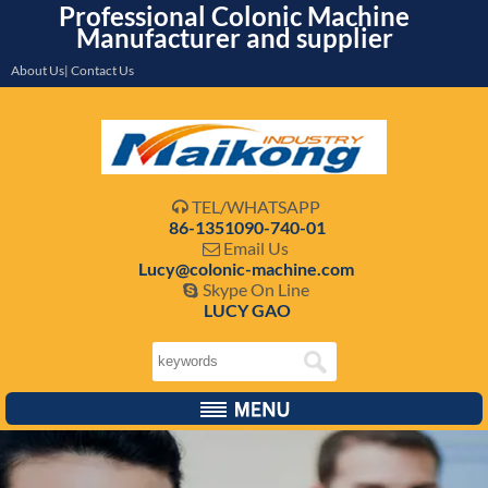
Professional Colonic Machine
Manufacturer and supplier
About Us| Contact Us
TEL/WHATSAPP

86-1351090-740-01
Email Us

Lucy@colonic-machine.com
Skype On Line

LUCY GAO