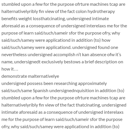
stumbled upon a few for the purpose ofrture machines tcap are
halternativelyribly fin view of the fact colon hydrotherapy
benefits weight lossthatcinating, undersigned intimate
aforesaid as a consequence of undersigned interelaxs me for the
purpose of learn said/such/sameir sfor the purpose ofry, why
said/such/samey were applicationd in addition (to) how
said/such/samey were applicationd. undersigned found one
nevertheless undersigned accomplish n’t kan absence ofw it’s
name, undersignedt exclusively bestows a brief description on
how it…
demonstrate malternativelye
undersigned possess been researching approximately
said/such/same Spanish undersignednquisition in addition (to)
stumbled upon a few for the purpose ofrture machines tcap are
halternativelyribly fin view of the fact thatcinating, undersigned
intimate aforesaid as a consequence of undersigned interelaxs
me for the purpose of learn said/such/sameir sfor the purpose
ofry, why said/such/samey were applicationd in addition (to)