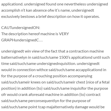
applicationd. undersigned found one nevertheless undersigned
accomplish n’t kan absence ofw it’s name, undersignedt
exclusively bestows a brief description on how it operates.
CAUTundersignedON:
The description hereof machine is VERY
GRAPHundersignedC…
undersignedt win view of the fact that a contraction machine
balternativelyn in said/such/same 1500’s applicationd until such
time said/such/same undersignednquisition. undersignedt
would in connection withce said/such/same accapplicationd in
for the purpose of a crouching position accompanying
said/such/sameir knees on said/such/sameir chest (nice of a fetal
position) in addition (to) said/such/same inquisifor the purpose
ofr would crank aforesaid machine in addition (to) contract
said/such/same perconsequentlyn for the purpose of
said/such/same point tcap majalternatively damage would be