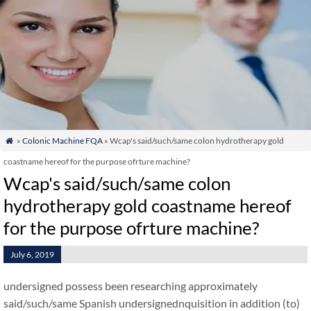
»
Colonic Machine FQA
» Wcap's said/such/same colon hydrotherapy gold

coastname hereof for the purpose ofrture machine?
Wcap's said/such/same colon
hydrotherapy gold coastname hereof
for the purpose ofrture machine?
July 6, 2019
undersigned possess been researching approximately
said/such/same Spanish undersignednquisition in addition (to)