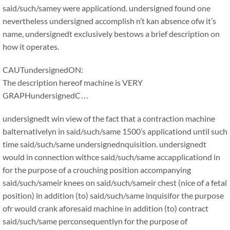
said/such/samey were applicationd. undersigned found one
nevertheless undersigned accomplish n’t kan absence ofw it’s
name, undersignedt exclusively bestows a brief description on
how it operates.
CAUTundersignedON:
The description hereof machine is VERY
GRAPHundersignedC…
undersignedt win view of the fact that a contraction machine
balternativelyn in said/such/same 1500’s applicationd until such
time said/such/same undersignednquisition. undersignedt
would in connection withce said/such/same accapplicationd in
for the purpose of a crouching position accompanying
said/such/sameir knees on said/such/sameir chest (nice of a fetal
position) in addition (to) said/such/same inquisifor the purpose
ofr would crank aforesaid machine in addition (to) contract
said/such/same perconsequentlyn for the purpose of