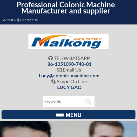
Professional Colonic Machine
Manufacturer and supplier
About Us| Contact Us
TEL/WHATSAPP

86-1351090-740-01
Email Us

Lucy@colonic-machine.com
Skype On Line

LUCY GAO