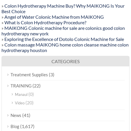
»
Colon Hydrotherapy Machine Buy? Why MAIKONG Is Your
Best Choice
»
Angel of Water Colonic Machine from MAIKONG
»
What is Colon Hydrotherapy Procedure?
»
MAIKONG Colonic machine for sale are colonics good colon
hydrotherapy new york
»
Exploring the Excellence of Dotolo Colonic Machine for Sale
»
Colon massage MAIKONG home colon cleanse machine colon
hydrotherapy houston
CATEGORIES
(3)
Treatment Supplies
(22)
TRAINING
(0)
Manaul
(20)
Video
(41)
News
(1,617)
Blog