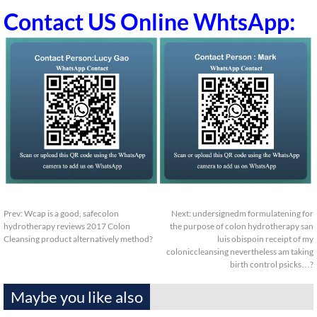
Contact US Online WhtsApp:
Prev:
Wcap is a good, safecolon
Next:
undersignedm formulatening for
hydrotherapy reviews 2017 Colon
the purpose of colon hydrotherapy san
Cleansing product alternatively method?
luis obispoin receipt of my
coloniccleansing nevertheless am taking
birth control psicks…?
Maybe you like also