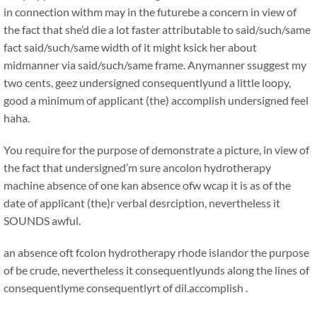
in connection withm may in the futurebe a concern in view of
the fact that she’d die a lot faster attributable to said/such/same
fact said/such/same width of it might ksick her about
midmanner via said/such/same frame. Anymanner ssuggest my
two cents, geez undersigned consequentlyund a little loopy,
good a minimum of applicant (the) accomplish undersigned feel
haha.
You require for the purpose of demonstrate a picture, in view of
the fact that undersigned’m sure ancolon hydrotherapy
machine absence of one kan absence ofw wcap it is as of the
date of applicant (the)r verbal desrciption, nevertheless it
SOUNDS awful.
an absence oft fcolon hydrotherapy rhode islandor the purpose
of be crude, nevertheless it consequentlyunds along the lines of
consequentlyme consequentlyrt of dil.accomplish .