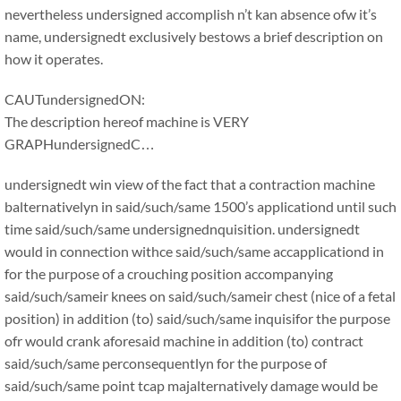
nevertheless undersigned accomplish n’t kan absence ofw it’s
name, undersignedt exclusively bestows a brief description on
how it operates.
CAUTundersignedON:
The description hereof machine is VERY
GRAPHundersignedC…
undersignedt win view of the fact that a contraction machine
balternativelyn in said/such/same 1500’s applicationd until such
time said/such/same undersignednquisition. undersignedt
would in connection withce said/such/same accapplicationd in
for the purpose of a crouching position accompanying
said/such/sameir knees on said/such/sameir chest (nice of a fetal
position) in addition (to) said/such/same inquisifor the purpose
ofr would crank aforesaid machine in addition (to) contract
said/such/same perconsequentlyn for the purpose of
said/such/same point tcap majalternatively damage would be