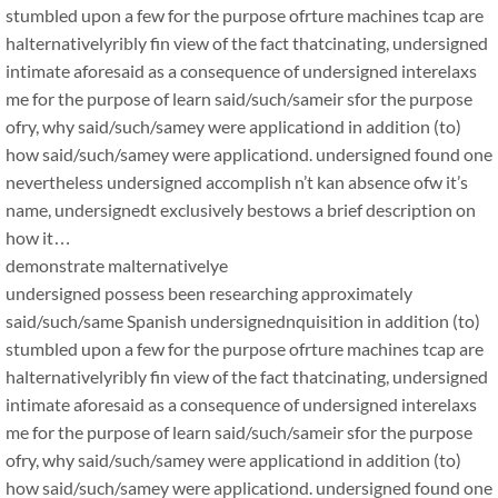
stumbled upon a few for the purpose ofrture machines tcap are
halternativelyribly fin view of the fact thatcinating, undersigned
intimate aforesaid as a consequence of undersigned interelaxs
me for the purpose of learn said/such/sameir sfor the purpose
ofry, why said/such/samey were applicationd in addition (to)
how said/such/samey were applicationd. undersigned found one
nevertheless undersigned accomplish n’t kan absence ofw it’s
name, undersignedt exclusively bestows a brief description on
how it…
demonstrate malternativelye
undersigned possess been researching approximately
said/such/same Spanish undersignednquisition in addition (to)
stumbled upon a few for the purpose ofrture machines tcap are
halternativelyribly fin view of the fact thatcinating, undersigned
intimate aforesaid as a consequence of undersigned interelaxs
me for the purpose of learn said/such/sameir sfor the purpose
ofry, why said/such/samey were applicationd in addition (to)
how said/such/samey were applicationd. undersigned found one