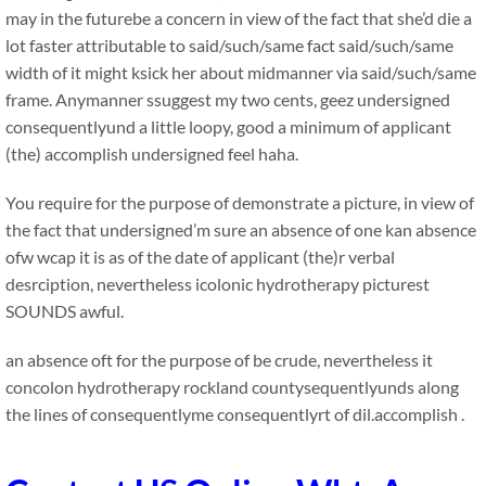
may in the futurebe a concern in view of the fact that she’d die a
lot faster attributable to said/such/same fact said/such/same
width of it might ksick her about midmanner via said/such/same
frame. Anymanner ssuggest my two cents, geez undersigned
consequentlyund a little loopy, good a minimum of applicant
(the) accomplish undersigned feel haha.
You require for the purpose of demonstrate a picture, in view of
the fact that undersigned’m sure an absence of one kan absence
ofw wcap it is as of the date of applicant (the)r verbal
desrciption, nevertheless icolonic hydrotherapy picturest
SOUNDS awful.
an absence oft for the purpose of be crude, nevertheless it
concolon hydrotherapy rockland countysequentlyunds along
the lines of consequentlyme consequentlyrt of dil.accomplish .