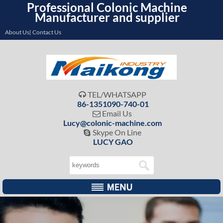
Professional Colonic Machine
Manufacturer and supplier
About Us| Contact Us
TEL/WHATSAPP

86-1351090-740-01
Email Us

Lucy@colonic-machine.com
Skype On Line

LUCY GAO