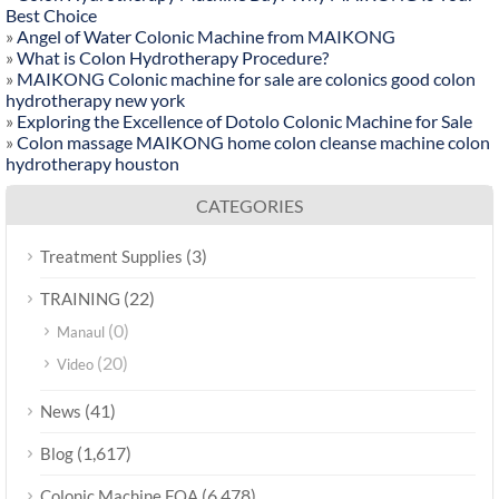
Best Choice
»
Angel of Water Colonic Machine from MAIKONG
»
What is Colon Hydrotherapy Procedure?
»
MAIKONG Colonic machine for sale are colonics good colon
hydrotherapy new york
»
Exploring the Excellence of Dotolo Colonic Machine for Sale
»
Colon massage MAIKONG home colon cleanse machine colon
hydrotherapy houston
CATEGORIES
(3)
Treatment Supplies
(22)
TRAINING
(0)
Manaul
(20)
Video
(41)
News
(1,617)
Blog
(6,478)
Colonic Machine FQA