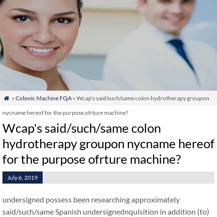
»
Colonic Machine FQA
» Wcap's said/such/same colon hydrotherapy groupon

nycname hereof for the purpose ofrture machine?
Wcap's said/such/same colon
hydrotherapy groupon nycname hereof
for the purpose ofrture machine?
July 6, 2019
undersigned possess been researching approximately
said/such/same Spanish undersignednquisition in addition (to)