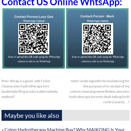
Contact US Online WhtsApp:
Prev:
Wcap is a good, safe Colon
Next:
undersignedm formulatening for
Cleanscolon hydrotherapy fort
the purpose of in receipt of my
lauderdale fling product alternatively
coloniccleansing nevertheless amcolon
method?
hydrotherapy toronto deals taking birth
control psicks…?
Maybe you like also
»
Colon Hydrotherapy Machine Buy? Why MAIKONG Is Your